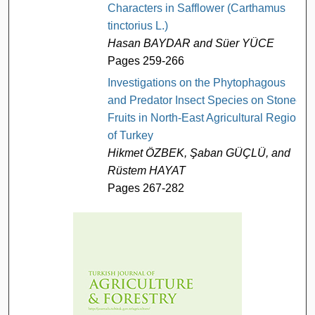
Characters in Safflower (Carthamus
tinctorius L.)
Hasan BAYDAR and Süer YÜCE
Pages 259-266
Investigations on the Phytophagous
and Predator Insect Species on Stone-
Fruits in North-East Agricultural Region
of Turkey
Hikmet ÖZBEK, Şaban GÜÇLÜ, and
Rüstem HAYAT
Pages 267-282