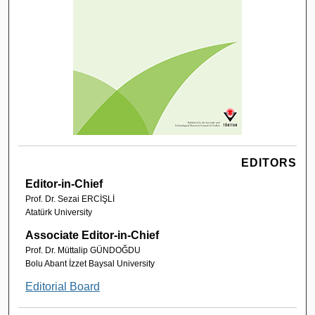
EDITORS
Editor-in-Chief
Prof. Dr. Sezai ERCİŞLİ
Atatürk University
Associate Editor-in-Chief
Prof. Dr. Müttalip GÜNDOĞDU
Bolu Abant İzzet Baysal University
Editorial Board