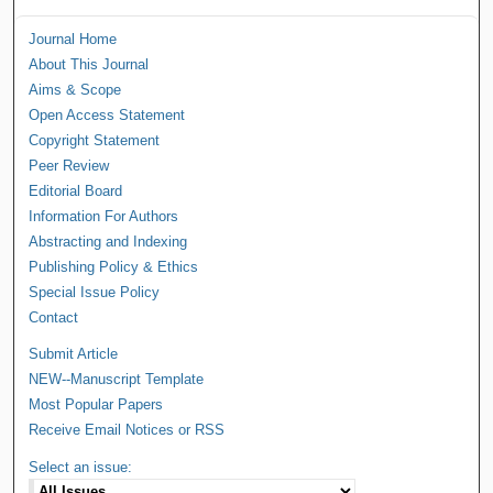
Journal Home
About This Journal
Aims & Scope
Open Access Statement
Copyright Statement
Peer Review
Editorial Board
Information For Authors
Abstracting and Indexing
Publishing Policy & Ethics
Special Issue Policy
Contact
Submit Article
NEW--Manuscript Template
Most Popular Papers
Receive Email Notices or RSS
Select an issue: