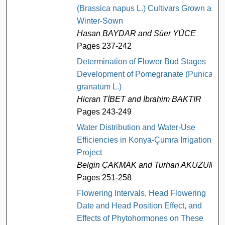
(Brassica napus L.) Cultivars Grown as
Winter-Sown
Hasan BAYDAR and Süer YÜCE
Pages 237-242
Determination of Flower Bud Stages
Development of Pomegranate (Punica
granatum L.)
Hicran TİBET and İbrahim BAKTIR
Pages 243-249
Water Distribution and Water-Use
Efficiencies in Konya-Çumra Irrigation
Project
Belgin ÇAKMAK and Turhan AKÜZÜM
Pages 251-258
Flowering Intervals, Head Flowering
Date and Head Position Effect, and
Effects of Phytohormones on These