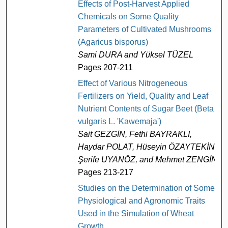
Effects of Post-Harvest Applied
Chemicals on Some Quality
Parameters of Cultivated Mushrooms
(Agaricus bisporus)
Sami DURA and Yüksel TÜZEL
Pages 207-211
Effect of Various Nitrogeneous
Fertilizers on Yield, Quality and Leaf
Nutrient Contents of Sugar Beet (Beta
vulgaris L. 'Kawemaja')
Sait GEZGİN, Fethi BAYRAKLI,
Haydar POLAT, Hüseyin ÖZAYTEKİN,
Şerife UYANÖZ, and Mehmet ZENGİN
Pages 213-217
Studies on the Determination of Some
Physiological and Agronomic Traits
Used in the Simulation of Wheat
Growth