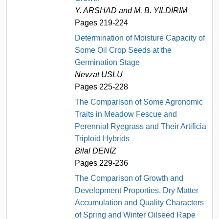
Y. ARSHAD and M. B. YILDIRIM
Pages 219-224
Determination of Moisture Capacity of
Some Oil Crop Seeds at the
Germination Stage
Nevzat USLU
Pages 225-228
The Comparison of Some Agronomic
Traits in Meadow Fescue and
Perennial Ryegrass and Their Artificial
Triploid Hybrids
Bilal DENİZ
Pages 229-236
The Comparison of Growth and
Development Proporties, Dry Matter
Accumulation and Quality Characters
of Spring and Winter Oilseed Rape