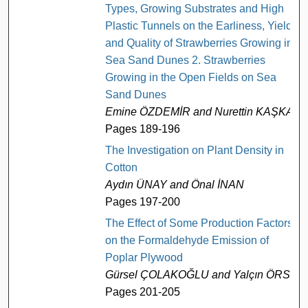
Types, Growing Substrates and High
Plastic Tunnels on the Earliness, Yield
and Quality of Strawberries Growing in
Sea Sand Dunes 2. Strawberries
Growing in the Open Fields on Sea
Sand Dunes
Emine ÖZDEMİR and Nurettin KAŞKA
Pages 189-196
The Investigation on Plant Density in
Cotton
Aydın ÜNAY and Önal İNAN
Pages 197-200
The Effect of Some Production Factors
on the Formaldehyde Emission of
Poplar Plywood
Gürsel ÇOLAKOĞLU and Yalçın ÖRS
Pages 201-205