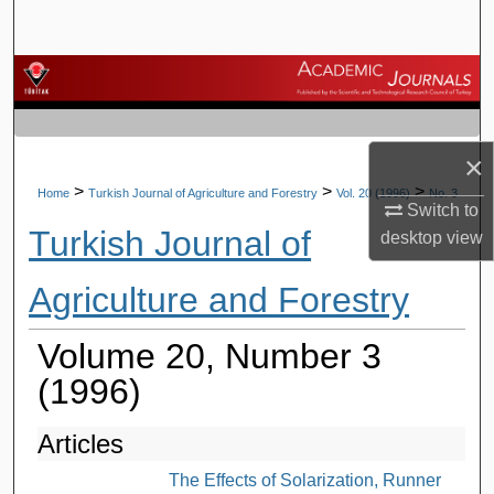
Search
Browse Journals
My Account
×
About
>
>
>
Home
Turkish Journal of Agriculture and Forestry
Vol. 20 (1996)
No. 3
Switch to
Turkish Journal of
desktop
view
Digital Commons Network™
Agriculture and Forestry
Volume 20, Number 3
(1996)
Articles
The Effects of Solarization, Runner