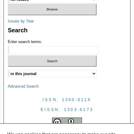
Issues by Year
Search
Enter search terms:
Advanced Search
ISSN: 1300-011X
EISSN: 1303-6173