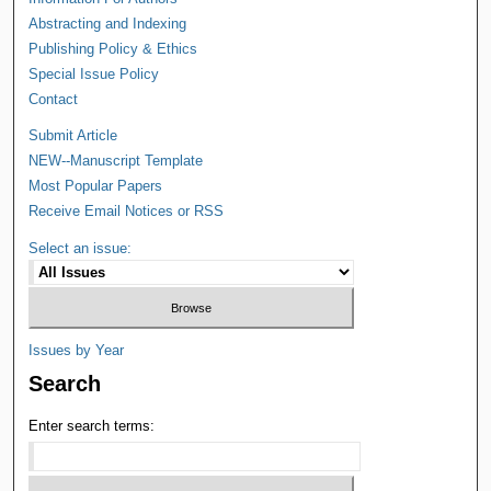
Abstracting and Indexing
Publishing Policy & Ethics
Special Issue Policy
Contact
Submit Article
NEW--Manuscript Template
Most Popular Papers
Receive Email Notices or RSS
Select an issue:
Issues by Year
Search
Enter search terms: