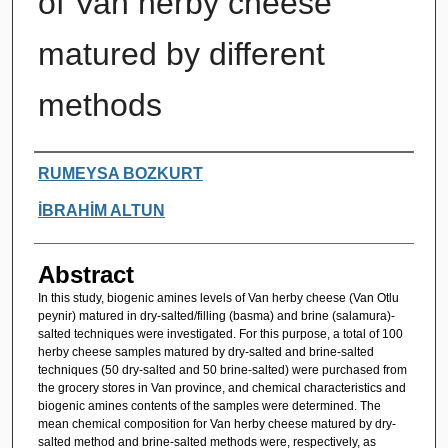
of Van herby cheese
matured by different
methods
Authors
RUMEYSA BOZKURT
İBRAHİM ALTUN
Abstract
In this study, biogenic amines levels of Van herby cheese (Van Otlu
peynir) matured in dry-salted/filling (basma) and brine (salamura)-
salted techniques were investigated. For this purpose, a total of 100
herby cheese samples matured by dry-salted and brine-salted
techniques (50 dry-salted and 50 brine-salted) were purchased from
the grocery stores in Van province, and chemical characteristics and
biogenic amines contents of the samples were determined. The
mean chemical composition for Van herby cheese matured by dry-
salted method and brine-salted methods were, respectively, as