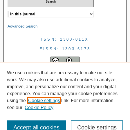
Advanced Search
ISSN: 1300-011X
EISSN: 1303-6173
We use cookies that are necessary to make our site
work. We may also use additional cookies to analyze,
improve, and personalize our content and your digital
experience. You can manage your cookie preferences
using the
Cookie settings
link. For more information,
see our
Cookie Policy
Accept all cookies
Cookie settings