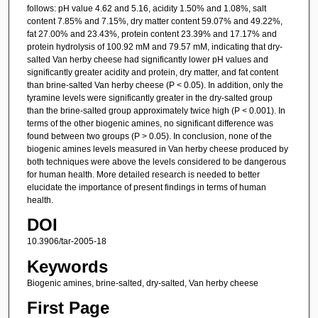
follows: pH value 4.62 and 5.16, acidity 1.50% and 1.08%, salt
content 7.85% and 7.15%, dry matter content 59.07% and 49.22%,
fat 27.00% and 23.43%, protein content 23.39% and 17.17% and
protein hydrolysis of 100.92 mM and 79.57 mM, indicating that dry-
salted Van herby cheese had significantly lower pH values and
significantly greater acidity and protein, dry matter, and fat content
than brine-salted Van herby cheese (P < 0.05). In addition, only the
tyramine levels were significantly greater in the dry-salted group
than the brine-salted group approximately twice high (P < 0.001). In
terms of the other biogenic amines, no significant difference was
found between two groups (P > 0.05). In conclusion, none of the
biogenic amines levels measured in Van herby cheese produced by
both techniques were above the levels considered to be dangerous
for human health. More detailed research is needed to better
elucidate the importance of present findings in terms of human
health.
DOI
10.3906/tar-2005-18
Keywords
Biogenic amines, brine-salted, dry-salted, Van herby cheese
First Page