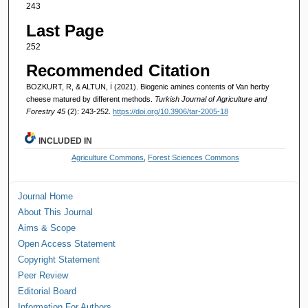
243
Last Page
252
Recommended Citation
BOZKURT, R, & ALTUN, İ (2021). Biogenic amines contents of Van herby
cheese matured by different methods.
Turkish Journal of Agriculture and
Forestry 45
(2): 243-252.
https://doi.org/10.3906/tar-2005-18
INCLUDED IN
Agriculture Commons
,
Forest Sciences Commons
Journal Home
About This Journal
Aims & Scope
Open Access Statement
Copyright Statement
Peer Review
Editorial Board
Information For Authors