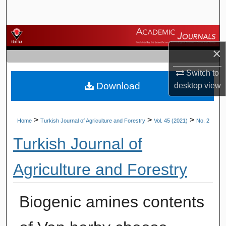
Search
Browse Journals
×
My Account
Switch to
Download
desktop
view
About
Digital Commons Network™
>
>
>
Home
Turkish Journal of Agriculture and Forestry
Vol. 45 (2021)
No. 2
Turkish Journal of
Agriculture and Forestry
Biogenic amines contents