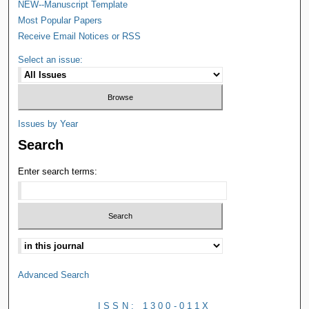
NEW--Manuscript Template
Most Popular Papers
Receive Email Notices or RSS
Select an issue:
Issues by Year
Search
Enter search terms:
Advanced Search
ISSN: 1300-011X