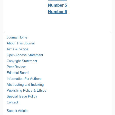
Number 5
Number 6
Journal Home
About This Journal
Aims & Scope
Open Access Statement
Copyright Statement
Peer Review
Editorial Board
Information For Authors
Abstracting and Indexing
Publishing Policy & Ethics
Special Issue Policy
Contact
Submit Article