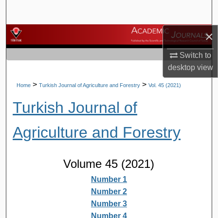
Search
×
Browse Journals
Switch to
My Account
desktop
view
About
>
>
Home
Turkish Journal of Agriculture and Forestry
Vol. 45 (2021)
Turkish Journal of
Digital Commons Network™
Agriculture and Forestry
Volume 45 (2021)
Number 1
Number 2
Number 3
Number 4