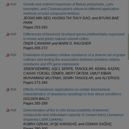
Growth and nutrient responses of Betula platyphylla, Larix
PDF
kaempferi, and Chamaecyparis obtusa to different application
methods of solid compound fertilizer
JEONG MIN SEO, HUONG THI THUY DAO, and BYUNG BAE
PARK
Pages 253-265
Differences of flavonoid structural genes preferentially expressed
PDF
in brown and green natural colored cotton
ÖNER CANAVAR and MARK D. RAUSHER
Pages 266-272
Evaluation of powdery mildew resistance of a diverse set of grape
PDF
cultivars and testing the association between powdery mildew
resistance and PR gene expression
SİNEM DEMİREL AŞCI, SERPİL TANGOLAR, KEMAL KAZAN,
CANAN YÜKSEL ÖZMEN, MERT ÖKTEM, UMUT KİBAR,
MUHAMMAD MUJTABA, SEMİH TANGOLAR, and ALİ ERGÜL
Pages 273-284
Effects of melatonin applications on certain biochemical
PDF
characteristics of strawberry seedlings in lime stress conditions
GÜLDEN BALCI
Pages 285-289
Determination of the in vitro bioaccessibility of phenolic
PDF
compounds and antioxidant capacity of Juniper berry (Juniperus
drupacea Labill.) pekmez
KÜBRA ÖZKAN, AYŞE KARADAĞ, and OSMAN SAĞDIÇ
Pages 290-300