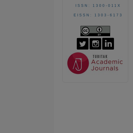
ISSN: 1300-011X
EISSN: 1303-6173