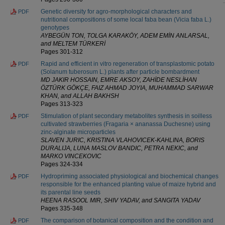
Genetic diversity for agro-morphological characters and
PDF
nutritional compositions of some local faba bean (Vicia faba L.)
genotypes
AYBEGÜN TON, TOLGA KARAKÖY, ADEM EMİN ANLARSAL,
and MELTEM TÜRKERİ
Pages 301-312
Rapid and efficient in vitro regeneration of transplastomic potato
PDF
(Solanum tuberosum L.) plants after particle bombardment
MD JAKIR HOSSAIN, EMRE AKSOY, ZAHİDE NESLİHAN
ÖZTÜRK GÖKÇE, FAIZ AHMAD JOYIA, MUHAMMAD SARWAR
KHAN, and ALLAH BAKHSH
Pages 313-323
Stimulation of plant secondary metabolites synthesis in soilless
PDF
cultivated strawberries (Fragaria × ananassa Duchesne) using
zinc-alginate microparticles
SLAVEN JURIC, KRISTINA VLAHOVICEK-KAHLINA, BORIS
DURALIJA, LUNA MASLOV BANDIC, PETRA NEKIC, and
MARKO VINCEKOVIC
Pages 324-334
Hydropriming associated physiological and biochemical changes
PDF
responsible for the enhanced planting value of maize hybrid and
its parental line seeds
HEENA RASOOL MIR, SHIV YADAV, and SANGITA YADAV
Pages 335-348
The comparison of botanical composition and the condition and
PDF