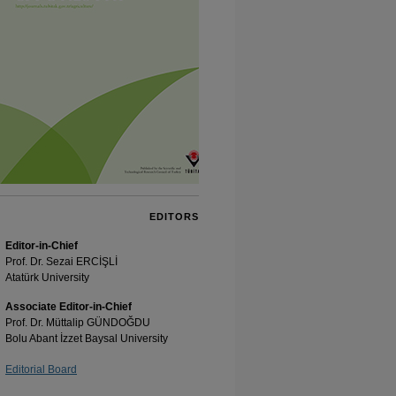
EDITORS
Editor-in-Chief
Prof. Dr. Sezai ERCİŞLİ
Atatürk University
Associate Editor-in-Chief
Prof. Dr. Müttalip GÜNDOĞDU
Bolu Abant İzzet Baysal University
Editorial Board