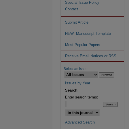
Special Issue Policy
Contact
Submit Article
NEW--Manuscript Template
Most Popular Papers
Receive Email Notices or RSS
Select an issue:
Issues by Year
Search
Enter search terms:
Advanced Search