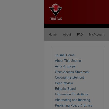
Home
About
FAQ
My Account
Journal Home
About This Journal
Aims & Scope
Open Access Statement
Copyright Statement
Peer Review
Editorial Board
Information For Authors
Abstracting and Indexing
Publishing Policy & Ethics