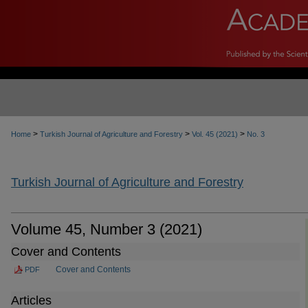
>
>
>
Home
Turkish Journal of Agriculture and Forestry
Vol. 45 (2021)
No. 3
Turkish Journal of Agriculture and Forestry
Volume 45, Number 3 (2021)
Cover and Contents
Cover and Contents
PDF
Articles