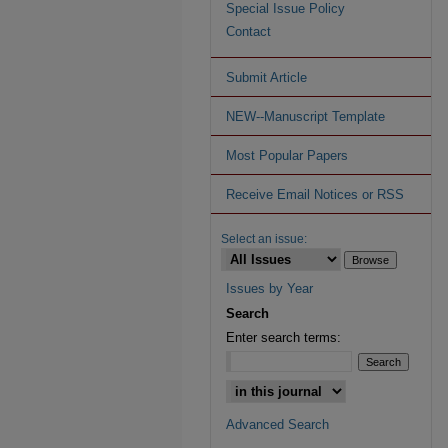
Special Issue Policy
Contact
Submit Article
NEW--Manuscript Template
Most Popular Papers
Receive Email Notices or RSS
Select an issue:
Issues by Year
Search
Enter search terms:
Advanced Search