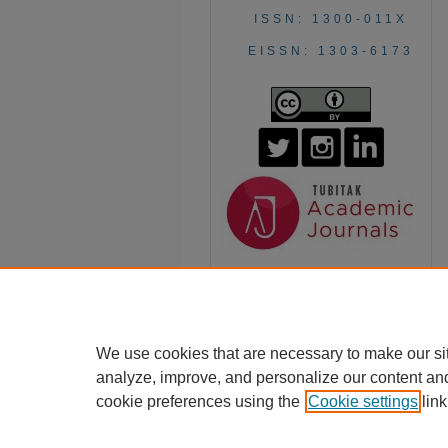
ISSN: 1300-011X
EISSN: 1303-6173
We use cookies that are necessary to make our si
analyze, improve, and personalize our content an
cookie preferences using the
Cookie settings
link