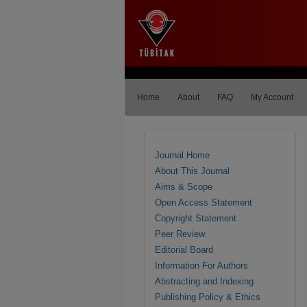
Home
About
FAQ
My Account
Journal Home
About This Journal
Aims & Scope
Open Access Statement
Copyright Statement
Peer Review
Editorial Board
Information For Authors
Abstracting and Indexing
Publishing Policy & Ethics