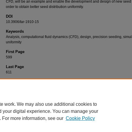
CFD, will be an example and enable the development and design of new seed 
order to obtain better seed distribution uniformity.
DOI
10.3906/tar-1910-15
Keywords
Analysis, computational fluid dynamics (CFD), design, precision seeding, simul
uniformity
First Page
599
Last Page
611
Recommended Citation
YAZGI, A, DEMİR, V, & DEĞİRMENCİOĞLU, A (2020). Comparison of computational flui
dynamics-based simulations and visualized seed trajectories in different seed tubes.
Tur
Journal of Agriculture and Forestry 44
(6): 599-611.
https://doi.org/10.3906/tar-1910-15
te work. We may also use additional cookies to
d your digital experience. You can manage your
. For more information, see our
Cookie Policy
Home
|
About
|
FAQ
|
My Account
|
Accessibility Statement