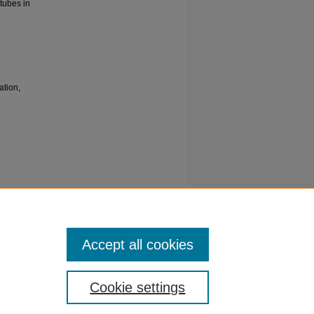
tubes in
ation,
d
kish
Accept all cookies
Cookie settings