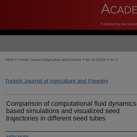
>
>
>
Home
Turkish Journal of Agriculture and Forestry
Vol. 44 (2020)
No. 6
Turkish Journal of Agriculture and Forestry
Comparison of computational fluid dynamics
based simulations and visualized seed
trajectories in different seed tubes
Authors
ARZU YAZGI