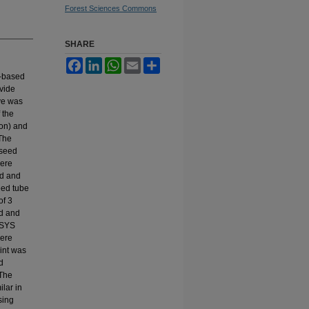
Forest Sciences Commons
SHARE
Facebook
LinkedIn
WhatsApp
Email
Share
)-based
ovide
ive was
 the
ton) and
 The
 seed
were
ed and
eed tube
of 3
ed and
NSYS
were
oint was
d
 The
ilar in
sing