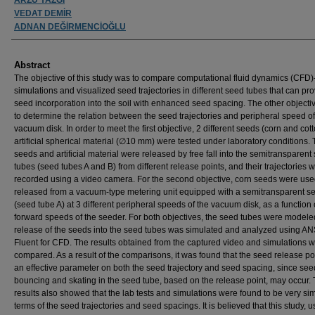
VEDAT DEMİR
ADNAN DEĞİRMENCİOĞLU
Abstract
The objective of this study was to compare computational fluid dynamics (CFD
simulations and visualized seed trajectories in different seed tubes that can pr
seed incorporation into the soil with enhanced seed spacing. The other object
to determine the relation between the seed trajectories and peripheral speed of
vacuum disk. In order to meet the first objective, 2 different seeds (corn and cot
artificial spherical material (∅10 mm) were tested under laboratory conditions.
seeds and artificial material were released by free fall into the semitransparent
tubes (seed tubes A and B) from different release points, and their trajectories 
recorded using a video camera. For the second objective, corn seeds were us
released from a vacuum-type metering unit equipped with a semitransparent s
(seed tube A) at 3 different peripheral speeds of the vacuum disk, as a function 
forward speeds of the seeder. For both objectives, the seed tubes were model
release of the seeds into the seed tubes was simulated and analyzed using A
Fluent for CFD. The results obtained from the captured video and simulations 
compared. As a result of the comparisons, it was found that the seed release p
an effective parameter on both the seed trajectory and seed spacing, since see
bouncing and skating in the seed tube, based on the release point, may occur.
results also showed that the lab tests and simulations were found to be very sim
terms of the seed trajectories and seed spacings. It is believed that this study, u