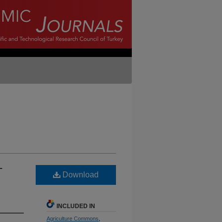
-
Download
INCLUDED IN
Agriculture Commons
,