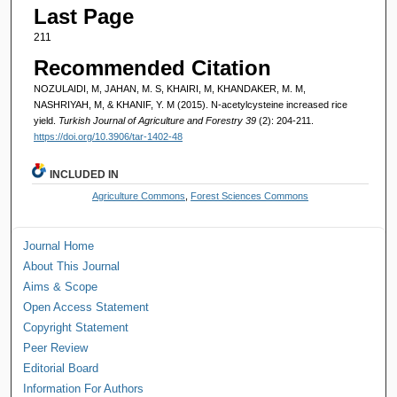
Last Page
211
Recommended Citation
NOZULAIDI, M, JAHAN, M. S, KHAIRI, M, KHANDAKER, M. M,
NASHRIYAH, M, & KHANIF, Y. M (2015). N-acetylcysteine increased rice
yield.
Turkish Journal of Agriculture and Forestry 39
(2): 204-211.
https://doi.org/10.3906/tar-1402-48
INCLUDED IN
Agriculture Commons
,
Forest Sciences Commons
Journal Home
About This Journal
Aims & Scope
Open Access Statement
Copyright Statement
Peer Review
Editorial Board
Information For Authors