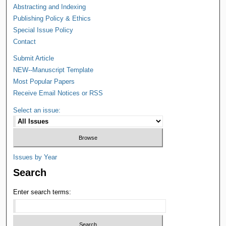
Abstracting and Indexing
Publishing Policy & Ethics
Special Issue Policy
Contact
Submit Article
NEW--Manuscript Template
Most Popular Papers
Receive Email Notices or RSS
Select an issue:
Issues by Year
Search
Enter search terms: