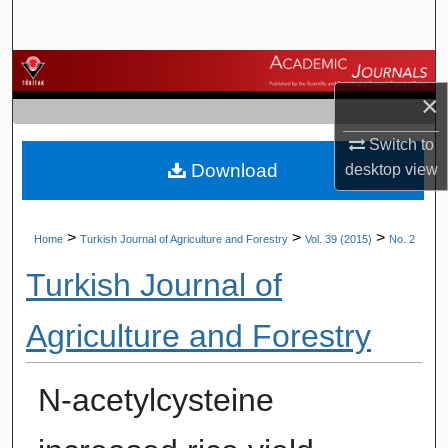
Search
Browse Journals
×
My Account
Switch to
Download
desktop
view
About
Digital Commons Network™
>
>
>
Home
Turkish Journal of Agriculture and Forestry
Vol. 39 (2015)
No. 2
Turkish Journal of
Agriculture and Forestry
N-acetylcysteine