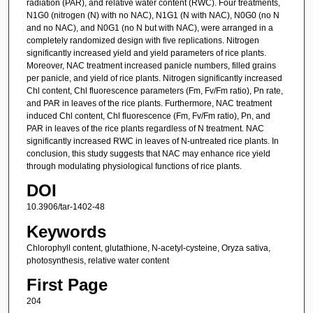
radiation (PAR), and relative water content (RWC). Four treatments,
N1G0 (nitrogen (N) with no NAC), N1G1 (N with NAC), N0G0 (no N
and no NAC), and N0G1 (no N but with NAC), were arranged in a
completely randomized design with five replications. Nitrogen
significantly increased yield and yield parameters of rice plants.
Moreover, NAC treatment increased panicle numbers, filled grains
per panicle, and yield of rice plants. Nitrogen significantly increased
Chl content, Chl fluorescence parameters (Fm, Fv/Fm ratio), Pn rate,
and PAR in leaves of the rice plants. Furthermore, NAC treatment
induced Chl content, Chl fluorescence (Fm, Fv/Fm ratio), Pn, and
PAR in leaves of the rice plants regardless of N treatment. NAC
significantly increased RWC in leaves of N-untreated rice plants. In
conclusion, this study suggests that NAC may enhance rice yield
through modulating physiological functions of rice plants.
DOI
10.3906/tar-1402-48
Keywords
Chlorophyll content, glutathione, N-acetyl-cysteine, Oryza sativa,
photosynthesis, relative water content
First Page
204