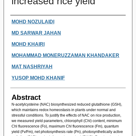
increased rice yield
Authors
MOHD NOZULAIDI
MD SARWAR JAHAN
MOHD KHAIRI
MOHAMMAD MONERUZZAMAN KHANDAKER
MAT NASHRIYAH
YUSOP MOHD KHANIF
Abstract
N-acetylcysteine (NAC) biosynthesized reduced glutathione (GSH),
which maintains redox homeostasis in plants under normal and
stressful conditions. To justify the effects of NAC on rice production,
we measured yield parameters, chlorophyll (Chl) content, minimum
Chl fluorescence (Fo), maximum Chl fluorescence (Fm), quantum
yield (Fv/Fm), net photosynthesis rate (Pn), photosynthetically active