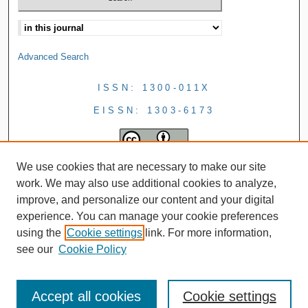
Advanced Search
ISSN: 1300-011X
EISSN: 1303-6173
We use cookies that are necessary to make our site
work. We may also use additional cookies to analyze,
improve, and personalize our content and your digital
experience. You can manage your cookie preferences
using the
Cookie settings
link. For more information,
see our
Cookie Policy
Accept all cookies
Cookie settings