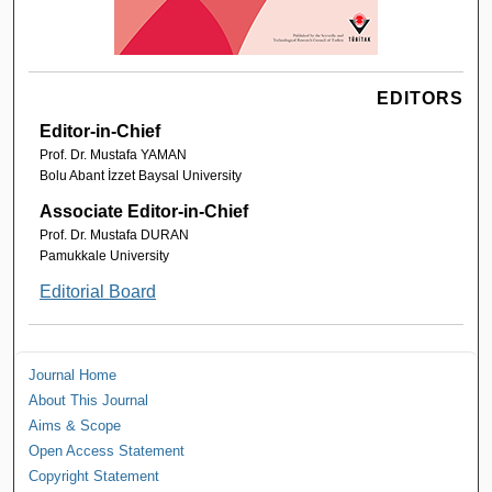
EDITORS
Editor-in-Chief
Prof. Dr. Mustafa YAMAN
Bolu Abant İzzet Baysal University
Associate Editor-in-Chief
Prof. Dr. Mustafa DURAN
Pamukkale University
Editorial Board
Journal Home
About This Journal
Aims & Scope
Open Access Statement
Copyright Statement