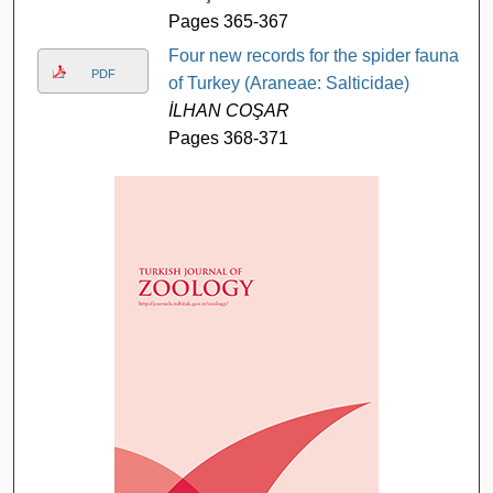
Pages 365-367
Four new records for the spider fauna
PDF
of Turkey (Araneae: Salticidae)
İLHAN COŞAR
Pages 368-371