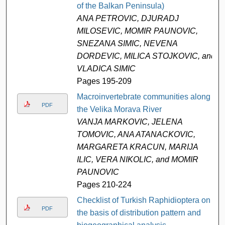
of the Balkan Peninsula)
ANA PETROVIC, DJURADJ
MILOSEVIC, MOMIR PAUNOVIC,
SNEZANA SIMIC, NEVENA
DORDEVIC, MILICA STOJKOVIC, and
VLADICA SIMIC
Pages 195-209
Macroinvertebrate communities along
PDF
the Velika Morava River
VANJA MARKOVIC, JELENA
TOMOVIC, ANA ATANACKOVIC,
MARGARETA KRACUN, MARIJA
ILIC, VERA NIKOLIC, and MOMIR
PAUNOVIC
Pages 210-224
Checklist of Turkish Raphidioptera on
PDF
the basis of distribution pattern and