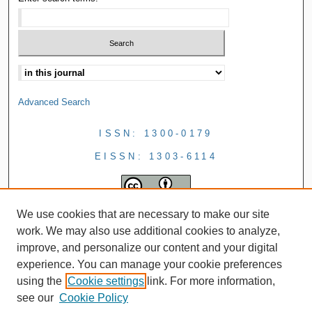
Advanced Search
ISSN: 1300-0179
EISSN: 1303-6114
We use cookies that are necessary to make our site
work. We may also use additional cookies to analyze,
improve, and personalize our content and your digital
experience. You can manage your cookie preferences
using the
Cookie settings
link. For more information,
see our
Cookie Policy