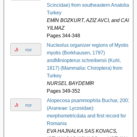
Scincidae) from southeastern Anatolia,
Turkey
EMİN BOZKURT, AZİZ AVCI, and CAN
YILMAZ
Pages 344-348
Nucleolus organizer regions of Myotis
PDF
myotis (Borkhausen, 1797)
andMiniopterus schreibersii (Kuhl,
1817) (Mammalia: Chiroptera) from
Turkey
NURSEL BAYDEMİR
Pages 349-352
Alopecosa psammophila Buchar, 2001
PDF
(Araneae: Lycosidae):
morphometricdata and first record for
Romania
EVA HAJNALKA SAS KOVACS,