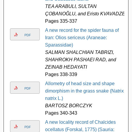
TEA ARABULI, SULTAN
ÇOBANOĞLU, and Eristo KVAVADZE
Pages 335-337
A new record for the spider fauna of
PDF
Iran: Olios sericeus (Araneae:
Sparassidae)
SALMAN SHALCHIAN TABRIZI,
SHAHROKH PASHAEI RAD, and
ZEINAB HEDAYATI
Pages 338-339
Allometry of head size and shape
PDF
dimorphism in the grass snake (Natrix
natrix L.)
BARTOSZ BORCZYK
Pages 340-343
A new locality record of Chalcides
PDF
ocellatus (Forskal, 1775) (Sauria: