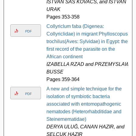
ISTVAN SAS KOVACS, and ISTVAN
URAK
Pages 353-358
Collyriclum faba (Digenea:
PDF
Collyriclidae) in migrant Phylloscopus
trochilus(Aves: Sylvidae) in Egypt: the
first record of the parasite on the
African continent
IZABELLA RZAD and PRZEMYSLAW
BUSSE
Pages 359-364
A new and simple technique for the
PDF
isolation of symbiotic bacteria
associated with entomopathogenic
nematodes (Heterorhabditidae and
Steinernematidae)
DERYA ULUĞ, CANAN HAZIR, and
SELÇUK HAZIR