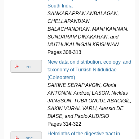
South India
SANKARAPPAN ANBALAGAN,
CHELLAPANDIAN
BALACHANDRAN, MANI KANNAN,
SUNDARAM DINAKARAN, and
MUTHUKALINGAN KRISHNAN
Pages 308-313
New data on distribution, ecology, and
PDF
taxonomy of Turkish Nitidulidae
(Coleoptera)
SAKİNE SERAP AVGIN, Gloria
ANTONINI, Andrzej LASON, Nicklas
JANSSON, TUBA ÖNCÜL ABACIGİL,
SAKİN VURAL VARLI, Alessio DE
BIASE, and Paolo AUDISIO
Pages 314-322
Helminths of the digestive tract in
PDF