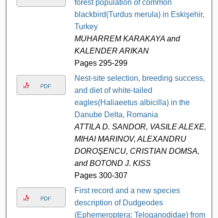
forest population of common
blackbird(Turdus merula) in Eskişehir,
Turkey
MUHARREM KARAKAYA and
KALENDER ARIKAN
Pages 295-299
Nest-site selection, breeding success,
PDF
and diet of white-tailed
eagles(Haliaeetus albicilla) in the
Danube Delta, Romania
ATTILA D. SANDOR, VASILE ALEXE,
MIHAI MARINOV, ALEXANDRU
DOROŞENCU, CRISTIAN DOMSA,
and BOTOND J. KISS
Pages 300-307
First record and a new species
PDF
description of Dudgeodes
(Ephemeroptera: Teloganodidae) from