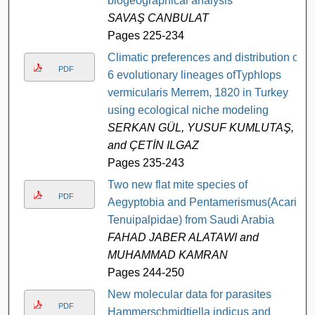
biogeographical analysis
SAVAŞ CANBULAT
Pages 225-234
Climatic preferences and distribution of
PDF
6 evolutionary lineages ofTyphlops
vermicularis Merrem, 1820 in Turkey
using ecological niche modeling
SERKAN GÜL, YUSUF KUMLUTAŞ,
and ÇETİN ILGAZ
Pages 235-243
Two new flat mite species of
PDF
Aegyptobia and Pentamerismus(Acari:
Tenuipalpidae) from Saudi Arabia
FAHAD JABER ALATAWI and
MUHAMMAD KAMRAN
Pages 244-250
New molecular data for parasites
PDF
Hammerschmidtiella indicus and