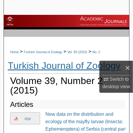
Search
Browse Journals
My Account
About
>
>
>
Home
Turkish Journal of Zoology
Vol. 39 (2015)
No. 2
Turkish Journal of Zoology
Digital Commons Network™
×
Volume 39, Number 2
Switch to
desktop
view
(2015)
Articles
New data on the distribution and
PDF
ecology of the mayfly larvae (Insecta:
Ephemeroptera) of Serbia (central part