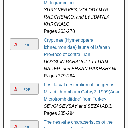
Miltogrammini)
YURY VERVES, VOLODYMYR
RADCHENKO, and LYUDMYLA
KHROKALO
Pages 263-278
Cryptinae (Hymenoptera:
PDF
Ichneumonidae) fauna of Isfahan
Province of central Iran
HOSSEIN BARAHOEI, ELHAM
NADER, and EHSAN RAKHSHANI
Pages 279-284
First larval description of the genus
PDF
Mirabilithrombium Gabry?, 1999(Acari,
Microtrombidiidae) from Turkey
SEVGİ SEVSAY and SEZAİ ADİL
Pages 285-294
The nest-site characteristics of the
PDF