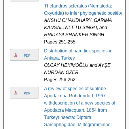
Thelandros scleratus (Nematoda:
Oxyurida) to infer phylogenetic position
ANSHU CHAUDHARY, GARIMA
KANSAL, NEETU SINGH, and
HRIDAYA SHANKER SINGH
Pages 251-255
Distribution of hard tick species in
PDF
Ankara, Turkey
OLCAY HEKİMOĞLU and AYŞE
NURDAN ÖZER
Pages 256-262
A review of species of subtribe
PDF
Apodacrina Rohdendorf, 1967
withdescription of a new species of
Apodacra Macquart, 1854 from
Turkey(Insecta: Diptera:
Sarcophagidae: Miltogramminae: