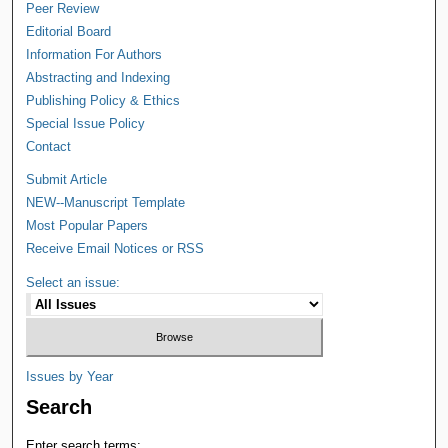
Peer Review
Editorial Board
Information For Authors
Abstracting and Indexing
Publishing Policy & Ethics
Special Issue Policy
Contact
Submit Article
NEW--Manuscript Template
Most Popular Papers
Receive Email Notices or RSS
Select an issue:
Issues by Year
Search
Enter search terms: