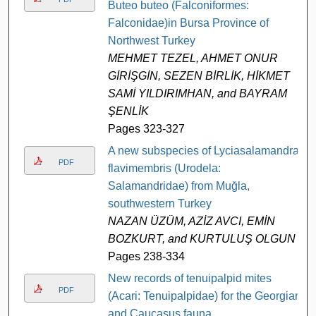
Buteo buteo (Falconiformes:
Falconidae)in Bursa Province of
Northwest Turkey
MEHMET TEZEL, AHMET ONUR
GİRİŞGİN, SEZEN BİRLİK, HİKMET
SAMİ YILDIRIMHAN, and BAYRAM
ŞENLİK
Pages 323-327
A new subspecies of Lyciasalamandra
PDF
flavimembris (Urodela:
Salamandridae) from Muğla,
southwestern Turkey
NAZAN ÜZÜM, AZİZ AVCI, EMİN
BOZKURT, and KURTULUŞ OLGUN
Pages 238-334
New records of tenuipalpid mites
PDF
(Acari: Tenuipalpidae) for the Georgian
and Caucasus fauna