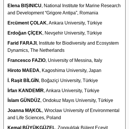
Elena BIȘINICU
, National Institute for Marine Research
and Development “Grigore Antipa”, Romania
Ercüment ÇOLAK
, Ankara University, Türkiye
Erdoğan ÇİÇEK
, Nevşehir University, Türkiye
Farid FARAJI
, Institute for Biodiversity and Ecosystem
Dynamics, The Netherlands
Francesco FAZIO
, University of Messina, Italy
Hiroto MAEDA
, Kagoshima University, Japan
İ. Raşit BİLGİN
, Boğaziçi University, Türkiye
İrfan KANDEMİR
, Ankara University, Türkiye
İslam GÜNDÜZ
, Ondokuz Mayıs University, Türkiye
Joanna MĄKOL
, Wrocław University of Environmental
and Life Sciences, Poland
Kemal BÜYÜKGÜZEL
, Zonguldak Bülent Ecevit