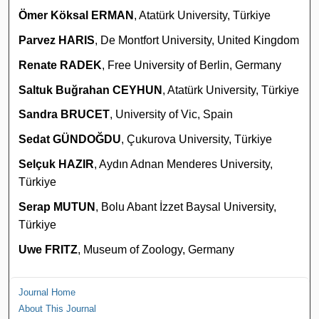
Ömer Köksal ERMAN
, Atatürk University, Türkiye
Parvez HARIS
, De Montfort University, United Kingdom
Renate RADEK
, Free University of Berlin, Germany
Saltuk Buğrahan CEYHUN
, Atatürk University, Türkiye
Sandra BRUCET
, University of Vic, Spain
Sedat GÜNDOĞDU
, Çukurova University, Türkiye
Selçuk HAZIR
, Aydın Adnan Menderes University,
Türkiye
Serap MUTUN
, Bolu Abant İzzet Baysal University,
Türkiye
Uwe FRITZ
, Museum of Zoology, Germany
Journal Home
About This Journal