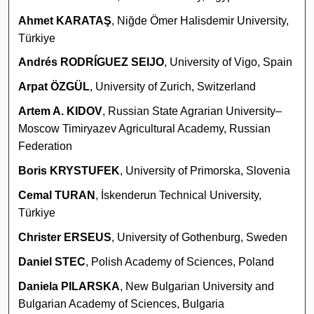
Ahmet KARATAŞ
, Niğde Ömer Halisdemir University,
Türkiye
Andrés RODRÍGUEZ SEIJO
, University of Vigo, Spain
Arpat ÖZGÜL
, University of Zurich, Switzerland
Artem A. KIDOV
, Russian State Agrarian University–
Moscow Timiryazev Agricultural Academy, Russian
Federation
Boris KRYSTUFEK
, University of Primorska, Slovenia
Cemal TURAN
, İskenderun Technical University,
Türkiye
Christer ERSEUS
, University of Gothenburg, Sweden
Daniel STEC
, Polish Academy of Sciences, Poland
Daniela PILARSKA
, New Bulgarian University and
Bulgarian Academy of Sciences, Bulgaria