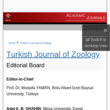
Search
Browse Journals
×
My Account
Switch to
About
>
Home
Turkish Journal of Zoology
desktop
view
Turkish Journal of Zoology
Digital Commons Network™
Editorial Board
Editor-in-Chief
Prof. Dr. Mustafa YAMAN, Bolu Abant İzzet Baysal
University, Türkiye
Adel A. B. SHAHIN
, Minia University, Egypt