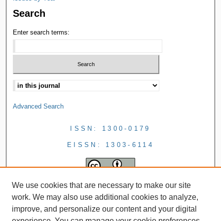
Search
Enter search terms:
Advanced Search
ISSN: 1300-0179
EISSN: 1303-6114
We use cookies that are necessary to make our site
work. We may also use additional cookies to analyze,
improve, and personalize our content and your digital
experience. You can manage your cookie preferences