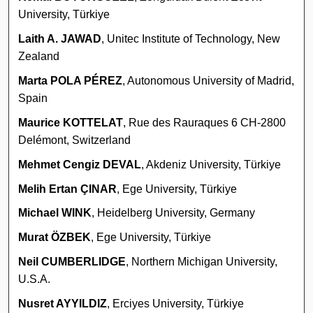
University, Türkiye
Laith A. JAWAD
, Unitec Institute of Technology, New
Zealand
Marta POLA PÉREZ
, Autonomous University of Madrid,
Spain
Maurice KOTTELAT
, Rue des Rauraques 6 CH-2800
Delémont, Switzerland
Mehmet Cengiz DEVAL
, Akdeniz University, Türkiye
Melih Ertan ÇINAR
, Ege University, Türkiye
Michael WINK
, Heidelberg University, Germany
Murat ÖZBEK
, Ege University, Türkiye
Neil CUMBERLIDGE
, Northern Michigan University,
U.S.A.
Nusret AYYILDIZ
, Erciyes University, Türkiye