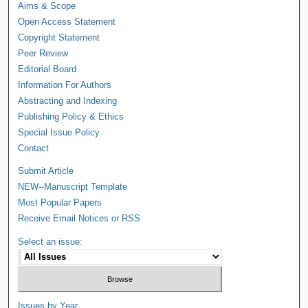
Aims & Scope
Open Access Statement
Copyright Statement
Peer Review
Editorial Board
Information For Authors
Abstracting and Indexing
Publishing Policy & Ethics
Special Issue Policy
Contact
Submit Article
NEW--Manuscript Template
Most Popular Papers
Receive Email Notices or RSS
Select an issue:
Issues by Year