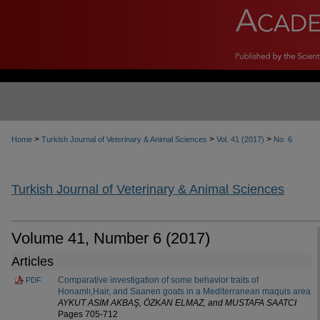
>
>
>
Home
Turkish Journal of Veterinary & Animal Sciences
Vol. 41 (2017)
No. 6
Turkish Journal of Veterinary & Animal Sciences
Volume 41, Number 6 (2017)
Articles
Comparative investigation of some behavior traits of
PDF
Honamlı,Hair, and Saanen goats in a Mediterranean maquis area
AYKUT ASIM AKBAŞ, ÖZKAN ELMAZ, and MUSTAFA SAATCI
Pages 705-712