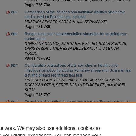
Pages 775-780
Comparison of the isolation and inhibition abilities ofselective
PDF
media used for Brucella spp. Isolation
MUSTAFA SENCER KARAGÜL and SERKAN İKİZ
Pages 781-786
Ryegrass pasture supplementation strategies for lactating ewe
PDF
performance
STHEFANY SANTOS, MARGARETE FALBO, ITACIR SANDINI,
LARISSA ISHIY, ANDRESSA DELIBERALLI, and LETICIA
POSSO
Pages 787-792
Comparative evaluations of tear secretion in healthy and
PDF
infectious keratoconjunctivitis Romanov sheep with Schirmer tear
test and phenol red thread tear test
MUSTAFA BARIŞ AKGÜL, NİHAT ŞINDAK, ALİ GÜLAYDIN,
DOĞUKAN ÖZEN, SERPİL KAHYA DEMİRBİLEK, and KADİR
SULU
Pages 793-797
Extraskeletal chondroblastic osteosarcoma of the subcutaneous
PDF
tissue in a Maltese dog
BYUNGJOON SEUNG, JUNGHYUNG JU, SEUNGHEE CHO,
SOOHYEON KIM, HWAN CHOI, and JUNGHYANG SUR
Pages 798-801
te work. We may also use additional cookies to
d your digital experience. You can manage your