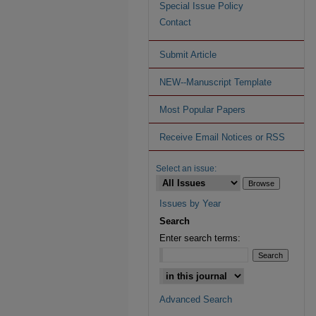
Special Issue Policy
Contact
Submit Article
NEW--Manuscript Template
Most Popular Papers
Receive Email Notices or RSS
Select an issue:
Issues by Year
Search
Enter search terms:
Advanced Search