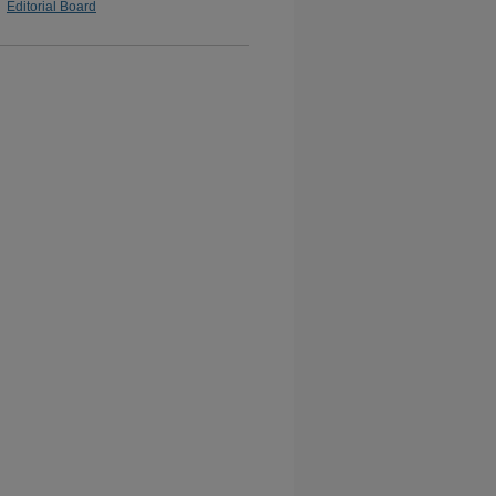
Editorial Board