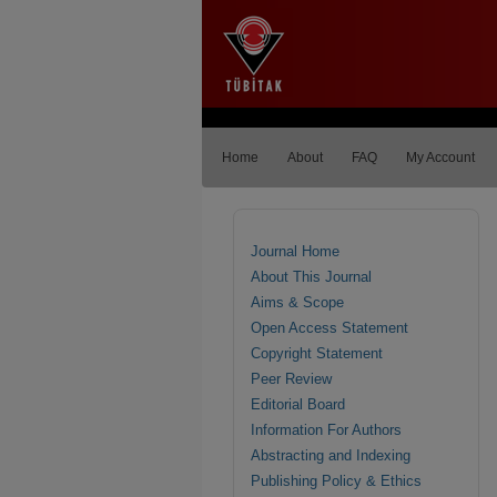
Home
About
FAQ
My Account
Journal Home
About This Journal
Aims & Scope
Open Access Statement
Copyright Statement
Peer Review
Editorial Board
Information For Authors
Abstracting and Indexing
Publishing Policy & Ethics