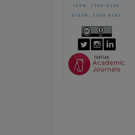
ISSN: 1300-0128
EISSN: 1303-6181