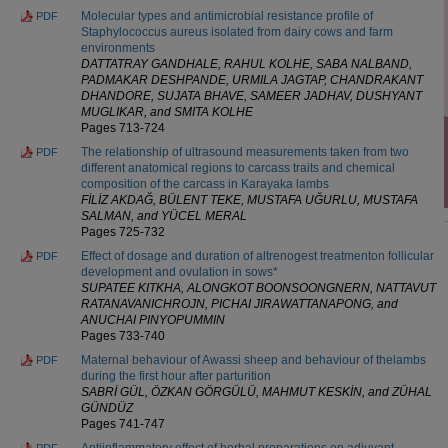
Molecular types and antimicrobial resistance profile of
PDF
Staphylococcus aureus isolated from dairy cows and farm
environments
DATTATRAY GANDHALE, RAHUL KOLHE, SABA NALBAND,
PADMAKAR DESHPANDE, URMILA JAGTAP, CHANDRAKANT
DHANDORE, SUJATA BHAVE, SAMEER JADHAV, DUSHYANT
MUGLIKAR, and SMITA KOLHE
Pages 713-724
The relationship of ultrasound measurements taken from two
PDF
different anatomical regions to carcass traits and chemical
composition of the carcass in Karayaka lambs
FİLİZ AKDAĞ, BÜLENT TEKE, MUSTAFA UĞURLU, MUSTAFA
SALMAN, and YÜCEL MERAL
Pages 725-732
Effect of dosage and duration of altrenogest treatmenton follicular
PDF
development and ovulation in sows*
SUPATEE KITKHA, ALONGKOT BOONSOONGNERN, NATTAVUT
RATANAVANICHROJN, PICHAI JIRAWATTANAPONG, and
ANUCHAI PINYOPUMMIN
Pages 733-740
Maternal behaviour of Awassi sheep and behaviour of thelambs
PDF
during the first hour after parturition
SABRİ GÜL, ÖZKAN GÖRGÜLÜ, MAHMUT KESKİN, and ZÜHAL
GÜNDÜZ
Pages 741-747
Antiinflammatory effect of herbal preparations on adjuvant
PDF