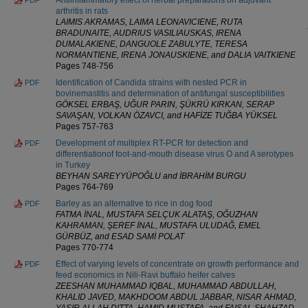
arthritis in rats
LAIMIS AKRAMAS, LAIMA LEONAVICIENE, RUTA
BRADUNAITE, AUDRIUS VASILIAUSKAS, IRENA
DUMALAKIENE, DANGUOLE ZABULYTE, TERESA
NORMANTIENE, IRENA JONAUSKIENE, and DALIA VAITKIENE
Pages 748-756
Identification of Candida strains with nested PCR in
PDF
bovinemastitis and determination of antifungal susceptibilities
GÖKSEL ERBAŞ, UĞUR PARIN, ŞÜKRÜ KIRKAN, SERAP
SAVAŞAN, VOLKAN ÖZAVCI, and HAFİZE TUĞBA YÜKSEL
Pages 757-763
Development of multiplex RT-PCR for detection and
PDF
differentiationof foot-and-mouth disease virus O and A serotypes
in Turkey
BEYHAN SAREYYÜPOĞLU and İBRAHİM BURGU
Pages 764-769
Barley as an alternative to rice in dog food
PDF
FATMA İNAL, MUSTAFA SELÇUK ALATAŞ, OĞUZHAN
KAHRAMAN, ŞEREF İNAL, MUSTAFA ULUDAĞ, EMEL
GÜRBÜZ, and ESAD SAMİ POLAT
Pages 770-774
Effect of varying levels of concentrate on growth performance and
PDF
feed economics in Nili-Ravi buffalo heifer calves
ZEESHAN MUHAMMAD IQBAL, MUHAMMAD ABDULLAH,
KHALID JAVED, MAKHDOOM ABDUL JABBAR, NISAR AHMAD,
YASIR ALLAH DITTA, HAMID MUSTAFA, and FAISAL SHAHZAD