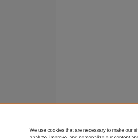
We use cookies that are necessary to make our si
analyze, improve, and personalize our content an