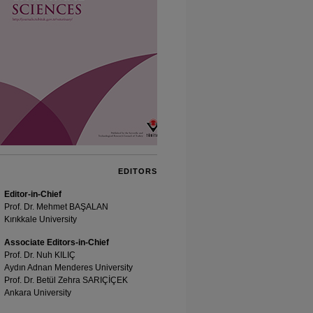
EDITORS
Editor-in-Chief
Prof. Dr. Mehmet BAŞALAN
Kırıkkale University
Associate Editors-in-Chief
Prof. Dr. Nuh KILIÇ
Aydın Adnan Menderes University
Prof. Dr. Betül Zehra SARIÇİÇEK
Ankara University