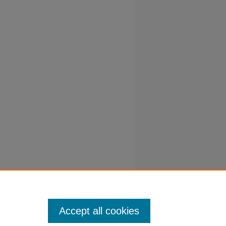
Accept all cookies