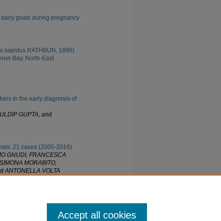
n dairy goats during pregnancy
tes sapidus RATHBUN, 1896)
run Bay, North-East
kers in the early diagnosis of
ULDIP GUPTA, and
mals: 21 cases (2005-2016)
OMO GNUDI, FRANCESCA
 SIMONA MORABITO,
nd ANTONELLA VOLTA
he paper was posted.
Accept all cookies