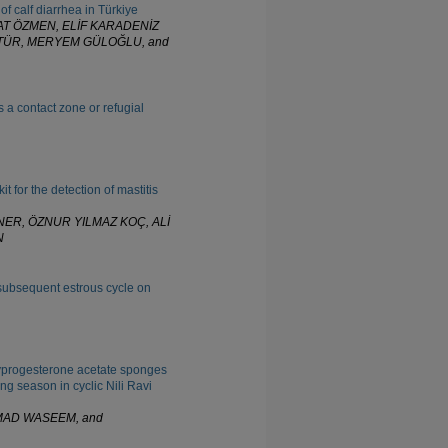
 of calf diarrhea in Türkiye
T ÖZMEN, ELİF KARADENİZ
ÜTÜR, MERYEM GÜLOĞLU, and
s a contact zone or refugial
t for the detection of mastitis
NER, ÖZNUR YILMAZ KOÇ, ALİ
N
subsequent estrous cycle on
xyprogesterone acetate sponges
ng season in cyclic Nili Ravi
MAD WASEEM, and