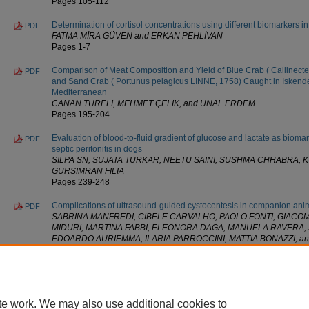
Pages 105-112
Determination of cortisol concentrations using different biomarkers i
PDF
FATMA MİRA GÜVEN and ERKAN PEHLİVAN
Pages 1-7
Comparison of Meat Composition and Yield of Blue Crab ( Callinec
PDF
and Sand Crab ( Portunus pelagicus LINNE, 1758) Caught in Iskende
Mediterranean
CANAN TÜRELİ, MEHMET ÇELİK, and ÜNAL ERDEM
Pages 195-204
Evaluation of blood-to-fluid gradient of glucose and lactate as biomar
PDF
septic peritonitis in dogs
SILPA SN, SUJATA TURKAR, NEETU SAINI, SUSHMA CHHABRA, K
GURSIMRAN FILIA
Pages 239-248
Complications of ultrasound-guided cystocentesis in companion ani
PDF
SABRINA MANFREDI, CIBELE CARVALHO, PAOLO FONTI, GIAC
MIDURI, MARTINA FABBI, ELEONORA DAGA, MANUELA RAVERA,
EDOARDO AURIEMMA, ILARIA PARROCCINI, MATTIA BONAZZI, a
Pages 459-466
* Based on the average number of full-text downloads per day since t
» Updated as of 07/30/26.
te work. We may also use additional cookies to