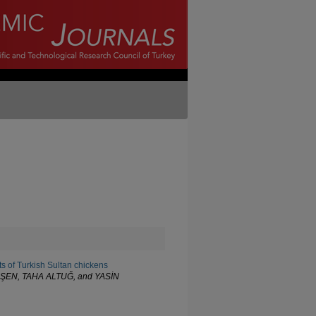
s of Turkish Sultan chickens
ŞEN, TAHA ALTUĞ, and YASİN