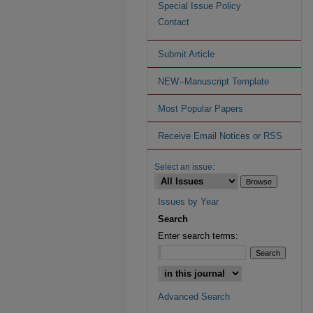
Special Issue Policy
Contact
Submit Article
NEW--Manuscript Template
Most Popular Papers
Receive Email Notices or RSS
Select an issue:
Issues by Year
Search
Enter search terms:
Advanced Search