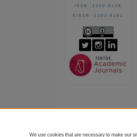
ISSN: 1300-0128
EISSN: 1303-6181
We use cookies that are necessary to make our si