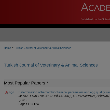
>
Home
Turkish Journal of Veterinary & Animal Sciences
Turkish Journal of Veterinary & Animal Sciences
Most Popular Papers *
Determination of hematobiochemical parameters and egg quality trait
PDF
MEHMET NACİ OKTAY, RUHİ KABAKÇI, ALİ KARAPINAR, GÖKHAN 
ŞENEL
Pages 113-124