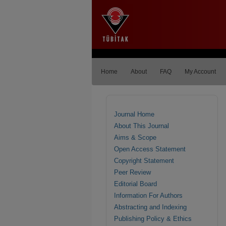
Home
About
FAQ
My Account
Journal Home
About This Journal
Aims & Scope
Open Access Statement
Copyright Statement
Peer Review
Editorial Board
Information For Authors
Abstracting and Indexing
Publishing Policy & Ethics