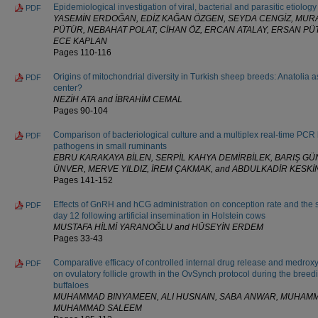
Epidemiological investigation of viral, bacterial and parasitic etiology
PDF
YASEMİN ERDOĞAN, EDİZ KAĞAN ÖZGEN, SEYDA CENGİZ, MURA
PÜTÜR, NEBAHAT POLAT, CİHAN ÖZ, ERCAN ATALAY, ERSAN P
ECE KAPLAN
Pages 110-116
Origins of mitochondrial diversity in Turkish sheep breeds: Anatolia a
PDF
center?
NEZİH ATA and İBRAHİM CEMAL
Pages 90-104
Comparison of bacteriological culture and a multiplex real-time PCR ki
PDF
pathogens in small ruminants
EBRU KARAKAYA BİLEN, SERPİL KAHYA DEMİRBİLEK, BARIŞ GÜ
ÜNVER, MERVE YILDIZ, İREM ÇAKMAK, and ABDULKADİR KESKİ
Pages 141-152
Effects of GnRH and hCG administration on conception rate and the 
PDF
day 12 following artificial insemination in Holstein cows
MUSTAFA HİLMİ YARANOĞLU and HÜSEYİN ERDEM
Pages 33-43
Comparative efficacy of controlled internal drug release and medro
PDF
on ovulatory follicle growth in the OvSynch protocol during the breedi
buffaloes
MUHAMMAD BINYAMEEN, ALI HUSNAIN, SABA ANWAR, MUHAM
MUHAMMAD SALEEM