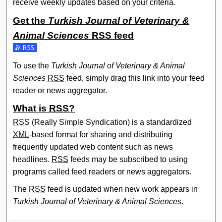
receive weekly updates based on your criteria.
Get the
Turkish Journal of Veterinary &
Animal Sciences
RSS
feed
Subscribe to the Turkish Journal of Veterinary & Animal Sc
To use the
Turkish Journal of Veterinary & Animal
Sciences
RSS
feed, simply drag this link into your feed
reader or news aggregator.
What is
RSS
?
RSS
(Really Simple Syndication) is a standardized
XML
-based format for sharing and distributing
frequently updated web content such as news
headlines.
RSS
feeds may be subscribed to using
programs called feed readers or news aggregators.
The
RSS
feed is updated when new work appears in
Turkish Journal of Veterinary & Animal Sciences
.