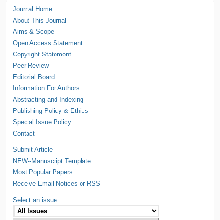
Journal Home
About This Journal
Aims & Scope
Open Access Statement
Copyright Statement
Peer Review
Editorial Board
Information For Authors
Abstracting and Indexing
Publishing Policy & Ethics
Special Issue Policy
Contact
Submit Article
NEW--Manuscript Template
Most Popular Papers
Receive Email Notices or RSS
Select an issue: