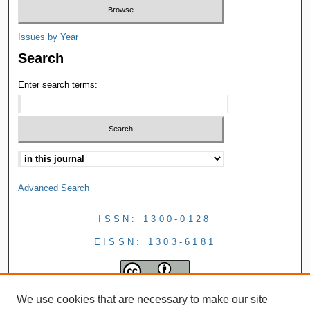
Issues by Year
Search
Enter search terms:
Advanced Search
ISSN: 1300-0128
EISSN: 1303-6181
We use cookies that are necessary to make our site