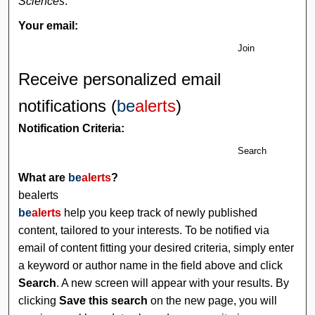
Sciences
.
Your email:
Join
Receive personalized email
notifications (
be
alerts
)
Notification Criteria:
Search
What are
be
alerts
?
bealerts
be
alerts
help you keep track of newly published
content, tailored to your interests. To be notified via
email of content fitting your desired criteria, simply enter
a keyword or author name in the field above and click
Search
. A new screen will appear with your results. By
clicking
Save this search
on the new page, you will