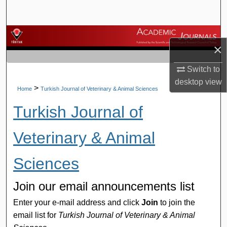
Search
Browse Journals
×
My Account
Switch to
desktop
view
About
>
Home
Turkish Journal of Veterinary & Animal Sciences
Turkish Journal of
Digital Commons Network™
Veterinary & Animal
Sciences
Join our email announcements list
Enter your e-mail address and click
Join
to join the
email list for
Turkish Journal of Veterinary & Animal