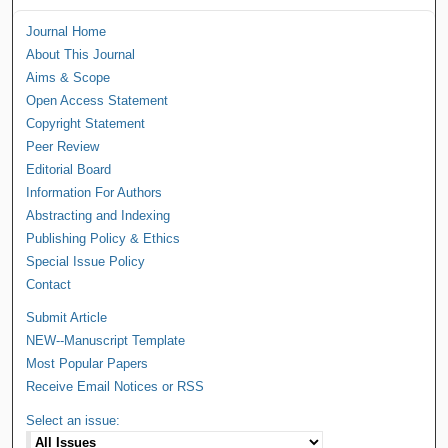
Journal Home
About This Journal
Aims & Scope
Open Access Statement
Copyright Statement
Peer Review
Editorial Board
Information For Authors
Abstracting and Indexing
Publishing Policy & Ethics
Special Issue Policy
Contact
Submit Article
NEW--Manuscript Template
Most Popular Papers
Receive Email Notices or RSS
Select an issue: