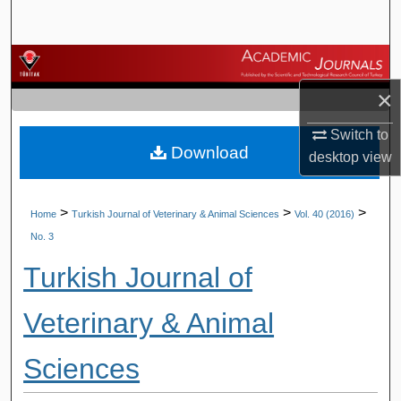
Search
Browse Journals
×
My Account
Switch to
Download
About
desktop
view
Digital Commons Network™
>
>
>
Home
Turkish Journal of Veterinary & Animal Sciences
Vol. 40 (2016)
No. 3
Turkish Journal of
Veterinary & Animal
Sciences