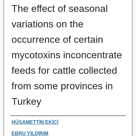
The effect of seasonal
variations on the
occurrence of certain
mycotoxins inconcentrate
feeds for cattle collected
from some provinces in
Turkey
Authors
HÜSAMETTİN EKİCİ
EBRU YILDIRIM