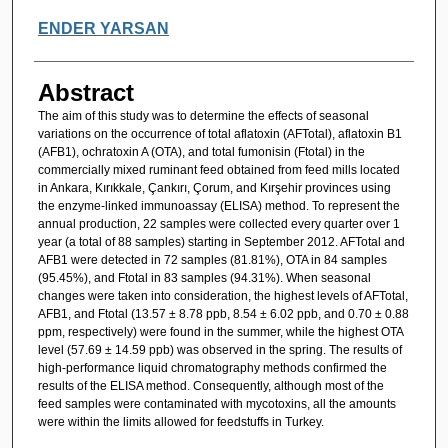
ENDER YARSAN
Abstract
The aim of this study was to determine the effects of seasonal
variations on the occurrence of total aflatoxin (AFTotal), aflatoxin B1
(AFB1), ochratoxin A (OTA), and total fumonisin (Ftotal) in the
commercially mixed ruminant feed obtained from feed mills located
in Ankara, Kırıkkale, Çankırı, Çorum, and Kırşehir provinces using
the enzyme-linked immunoassay (ELISA) method. To represent the
annual production, 22 samples were collected every quarter over 1
year (a total of 88 samples) starting in September 2012. AFTotal and
AFB1 were detected in 72 samples (81.81%), OTA in 84 samples
(95.45%), and Ftotal in 83 samples (94.31%). When seasonal
changes were taken into consideration, the highest levels of AFTotal,
AFB1, and Ftotal (13.57 ± 8.78 ppb, 8.54 ± 6.02 ppb, and 0.70 ± 0.88
ppm, respectively) were found in the summer, while the highest OTA
level (57.69 ± 14.59 ppb) was observed in the spring. The results of
high-performance liquid chromatography methods confirmed the
results of the ELISA method. Consequently, although most of the
feed samples were contaminated with mycotoxins, all the amounts
were within the limits allowed for feedstuffs in Turkey.