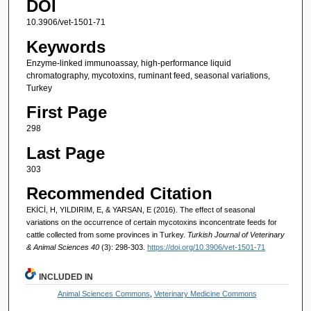
DOI
10.3906/vet-1501-71
Keywords
Enzyme-linked immunoassay, high-performance liquid
chromatography, mycotoxins, ruminant feed, seasonal variations,
Turkey
First Page
298
Last Page
303
Recommended Citation
EKİCİ, H, YILDIRIM, E, & YARSAN, E (2016). The effect of seasonal
variations on the occurrence of certain mycotoxins inconcentrate feeds for
cattle collected from some provinces in Turkey.
Turkish Journal of Veterinary
& Animal Sciences 40
(3): 298-303.
https://doi.org/10.3906/vet-1501-71
INCLUDED IN
Animal Sciences Commons
,
Veterinary Medicine Commons