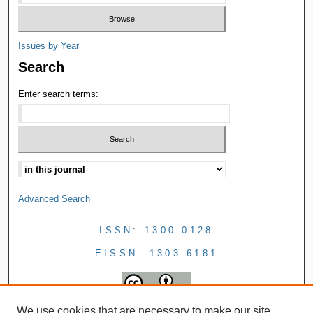
Issues by Year
Search
Enter search terms:
Advanced Search
ISSN: 1300-0128
EISSN: 1303-6181
We use cookies that are necessary to make our site