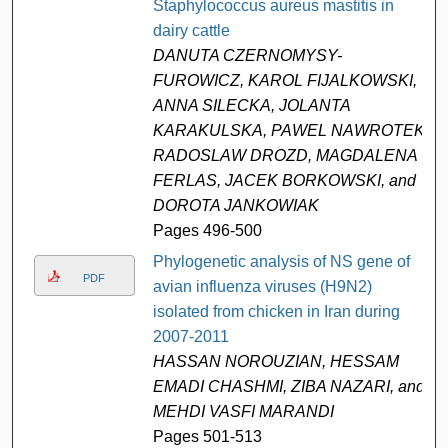
Staphylococcus aureus mastitis in
dairy cattle
DANUTA CZERNOMYSY-
FUROWICZ, KAROL FIJALKOWSKI,
ANNA SILECKA, JOLANTA
KARAKULSKA, PAWEL NAWROTEK,
RADOSLAW DROZD, MAGDALENA
FERLAS, JACEK BORKOWSKI, and
DOROTA JANKOWIAK
Pages 496-500
Phylogenetic analysis of NS gene of
PDF
avian influenza viruses (H9N2)
isolated from chicken in Iran during
2007-2011
HASSAN NOROUZIAN, HESSAM
EMADI CHASHMI, ZIBA NAZARI, and
MEHDI VASFI MARANDI
Pages 501-513