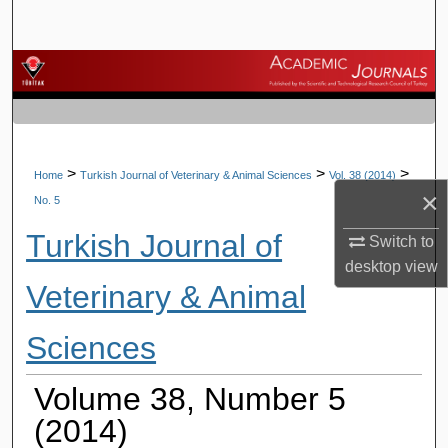
Search
Browse Journals
My Account
About
>
>
>
Home
Turkish Journal of Veterinary & Animal Sciences
Vol. 38 (2014)
×
No. 5
Digital Commons Network™
Turkish Journal of
Switch to
desktop
view
Veterinary & Animal
Sciences
Volume 38, Number 5
(2014)