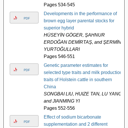
Pages 534-545
Developments in the performance of
PDF
brown egg layer parental stocks for
superior hybrid
HÜSEYİN GÖGER, ŞAHNUR
ERDOĞAN DEMİRTAŞ, and ŞERMİN
YURTOĞULLARI
Pages 546-551
Genetic parameter estimates for
PDF
selected type traits and milk production
traits of Holstein cattle in southern
China
SONGBAI LIU, HUIZE TAN, LU YANG,
and JIANMING YI
Pages 552-556
Effect of sodium bicarbonate
PDF
supplementation and 2 different