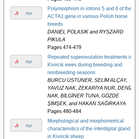
Polymorphism in introns 5 and 6 of the
PDF
ACTA1 gene in various Polish horse
breeds
DANIEL POLASIK and RYSZARD
PIKULA
Pages 474-479
Repeated superovulation treatments in
PDF
Kivircik ewes during breeding and
nonbreeding seasons
BURCU ÜSTÜNER, SELİM ALÇAY,
YAVUZ NAK, ZEKARİYA NUR, DENİZ
NAK, BİLGİNER TUNA, GÖZDE
ŞİMŞEK, and HAKAN SAĞIRKAYA
Pages 480-484
Morphological and morphometrical
PDF
characteristics of the interdigital gland
in Kivircik sheep