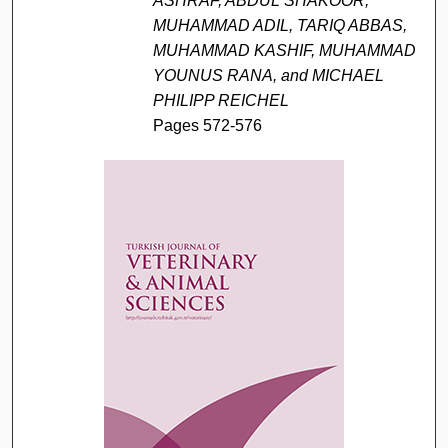
ASHRAF, ABDUL SHAKOOR,
MUHAMMAD ADIL, TARIQ ABBAS,
MUHAMMAD KASHIF, MUHAMMAD
YOUNUS RANA, and MICHAEL
PHILIPP REICHEL
Pages 572-576