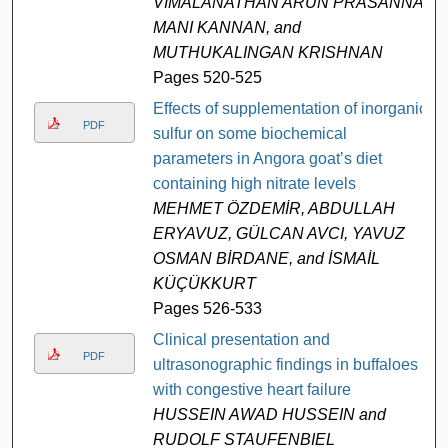
VIMALANATHAN ARUN PRASANNA,
MANI KANNAN, and
MUTHUKALINGAN KRISHNAN
Pages 520-525
Effects of supplementation of inorganic
PDF
sulfur on some biochemical
parameters in Angora goat’s diet
containing high nitrate levels
MEHMET ÖZDEMİR, ABDULLAH
ERYAVUZ, GÜLCAN AVCI, YAVUZ
OSMAN BİRDANE, and İSMAİL
KÜÇÜKKURT
Pages 526-533
Clinical presentation and
PDF
ultrasonographic findings in buffaloes
with congestive heart failure
HUSSEIN AWAD HUSSEIN and
RUDOLF STAUFENBIEL