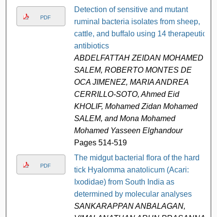
Detection of sensitive and mutant
PDF
ruminal bacteria isolates from sheep,
cattle, and buffalo using 14 therapeutic
antibiotics
ABDELFATTAH ZEIDAN MOHAMED
SALEM, ROBERTO MONTES DE
OCA JIMENEZ, MARIA ANDREA
CERRILLO-SOTO, Ahmed Eid
KHOLIF, Mohamed Zidan Mohamed
SALEM, and Mona Mohamed
Mohamed Yasseen Elghandour
Pages 514-519
The midgut bacterial flora of the hard
PDF
tick Hyalomma anatolicum (Acari:
Ixodidae) from South India as
determined by molecular analyses
SANKARAPPAN ANBALAGAN,