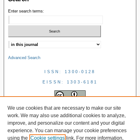
Enter search terms:
Advanced Search
ISSN: 1300-0128
EISSN: 1303-6181
We use cookies that are necessary to make our site
work. We may also use additional cookies to analyze,
improve, and personalize our content and your digital
experience. You can manage your cookie preferences
using the
Cookie settings
link. For more information,