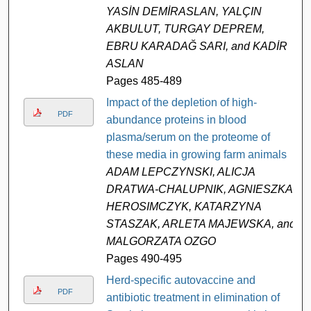
YASİN DEMİRASLAN, YALÇIN
AKBULUT, TURGAY DEPREM,
EBRU KARADAĞ SARI, and KADİR
ASLAN
Pages 485-489
Impact of the depletion of high-
PDF
abundance proteins in blood
plasma/serum on the proteome of
these media in growing farm animals
ADAM LEPCZYNSKI, ALICJA
DRATWA-CHALUPNIK, AGNIESZKA
HEROSIMCZYK, KATARZYNA
STASZAK, ARLETA MAJEWSKA, and
MALGORZATA OZGO
Pages 490-495
Herd-specific autovaccine and
PDF
antibiotic treatment in elimination of