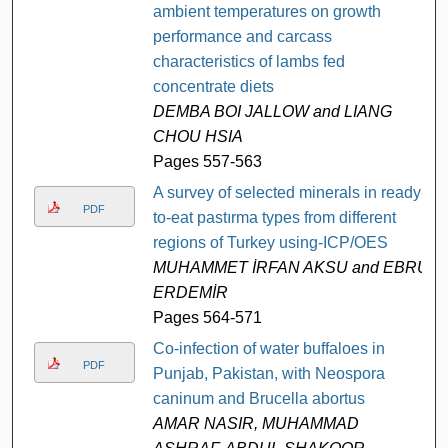
ambient temperatures on growth
performance and carcass
characteristics of lambs fed
concentrate diets
DEMBA BOI JALLOW and LIANG
CHOU HSIA
Pages 557-563
A survey of selected minerals in ready-
PDF
to-eat pastırma types from different
regions of Turkey using-ICP/OES
MUHAMMET İRFAN AKSU and EBRU
ERDEMİR
Pages 564-571
Co-infection of water buffaloes in
PDF
Punjab, Pakistan, with Neospora
caninum and Brucella abortus
AMAR NASIR, MUHAMMAD