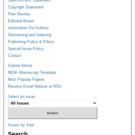
Open Access Statement
Copyright Statement
Peer Review
Editorial Board
Information For Authors
Abstracting and Indexing
Publishing Policy & Ethics
Special Issue Policy
Contact
Submit Article
NEW--Manuscript Template
Most Popular Papers
Receive Email Notices or RSS
Select an issue:
Issues by Year
Search