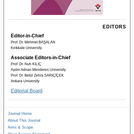
EDITORS
Editor-in-Chief
Prof. Dr. Mehmet BAŞALAN
Kırıkkale University
Associate Editors-in-Chief
Prof. Dr. Nuh KILIÇ
Aydın Adnan Menderes University
Prof. Dr. Betül Zehra SARIÇİÇEK
Ankara University
Editorial Board
Journal Home
About This Journal
Aims & Scope