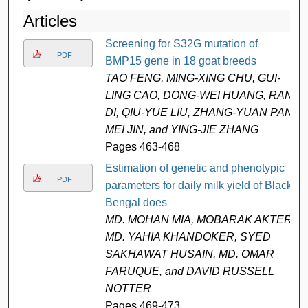
Articles
Screening for S32G mutation of
PDF
BMP15 gene in 18 goat breeds
TAO FENG, MING-XING CHU, GUI-
LING CAO, DONG-WEI HUANG, RAN
DI, QIU-YUE LIU, ZHANG-YUAN PAN,
MEI JIN, and YING-JIE ZHANG
Pages 463-468
Estimation of genetic and phenotypic
PDF
parameters for daily milk yield of Black
Bengal does
MD. MOHAN MIA, MOBARAK AKTER
MD. YAHIA KHANDOKER, SYED
SAKHAWAT HUSAIN, MD. OMAR
FARUQUE, and DAVID RUSSELL
NOTTER
Pages 469-473