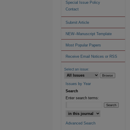
Special Issue Policy
Contact
Submit Article
NEW--Manuscript Template
Most Popular Papers
Receive Email Notices or RSS
Select an issue:
Issues by Year
Search
Enter search terms:
Advanced Search