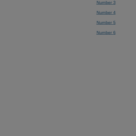
Number 3
Number 4
Number 5
Number 6