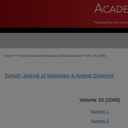
>
>
Home
Turkish Journal of Veterinary & Animal Sciences
Vol. 33 (2009)
Turkish Journal of Veterinary & Animal Sciences
Volume 33 (2009)
Number 1
Number 2