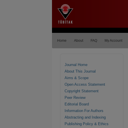
Home
About
FAQ
My Account
Journal Home
About This Journal
Aims & Scope
Open Access Statement
Copyright Statement
Peer Review
Editorial Board
Information For Authors
Abstracting and Indexing
Publishing Policy & Ethics