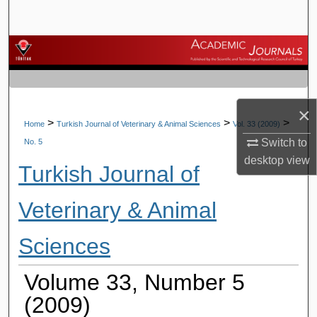
Search
Browse Journals
My Account
×
About
>
>
>
Home
Turkish Journal of Veterinary & Animal Sciences
Vol. 33 (2009)
Switch to
No. 5
Digital Commons Network™
desktop
view
Turkish Journal of
Veterinary & Animal
Sciences
Volume 33, Number 5
(2009)