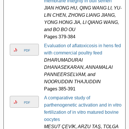
membrane integrity in bull semen
JIAN HONG HU, QING WANG LI, YU-
LIN CHEN, ZHONG LIANG JIANG,
YONG HONG JIA, LI QIANG WANG,
and BO BO OU
Pages 379-384
Evaluation of aflatoxicosis in hens fed
PDF
with commercial poultry feed
DHARUMADURAI
DHANASEKARAN, ANNAMALAI
PANNEERSELVAM, and
NOORUDDIN THAJUDDIN
Pages 385-391
A comparative study of
PDF
parthenogenetic activation and in vitro
fertilization of in vitro matured bovine
oocytes
MESUT ÇEVİK, ARZU TAŞ, TOLGA