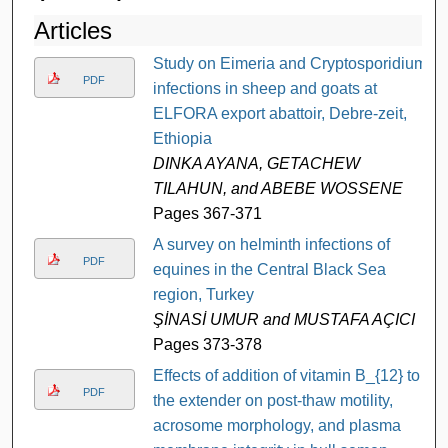
Articles
Study on Eimeria and Cryptosporidium
PDF
infections in sheep and goats at
ELFORA export abattoir, Debre-zeit,
Ethiopia
DINKA AYANA, GETACHEW
TILAHUN, and ABEBE WOSSENE
Pages 367-371
A survey on helminth infections of
PDF
equines in the Central Black Sea
region, Turkey
ŞİNASİ UMUR and MUSTAFA AÇICI
Pages 373-378
Effects of addition of vitamin B_{12} to
PDF
the extender on post-thaw motility,
acrosome morphology, and plasma