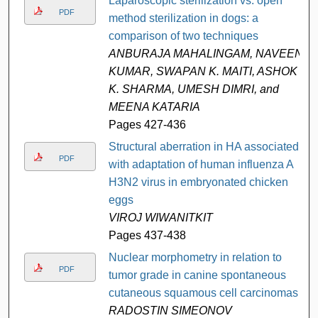
Laparoscopic sterilization vs. open
PDF
method sterilization in dogs: a
comparison of two techniques
ANBURAJA MAHALINGAM, NAVEEN
KUMAR, SWAPAN K. MAITI, ASHOK
K. SHARMA, UMESH DIMRI, and
MEENA KATARIA
Pages 427-436
Structural aberration in HA associated
PDF
with adaptation of human influenza A
H3N2 virus in embryonated chicken
eggs
VIROJ WIWANITKIT
Pages 437-438
Nuclear morphometry in relation to
PDF
tumor grade in canine spontaneous
cutaneous squamous cell carcinomas
RADOSTIN SIMEONOV