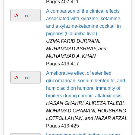
Pages 407-411
A comparison of the clinical effects
PDF
associated with xylazine, ketamine,
and a xylazine-ketamine cocktail in
pigeons (Columba livia)
UZMA FARID DURRANI,
MUHAMMAD ASHRAF, and
MUHAMMAD A. KHAN
Pages 413-417
Ameliorative effect of esterified
PDF
glucomannan, sodium bentonite, and
humic acid on humoral immunity of
broilers during chronic aflatoxicosis
HASAN GHAHRI, ALİREZA TALEBI,
MOHAMAD CHAMANI, HOUSHANG
LOTFOLLAHIAN, and NAZAR AFZALI
Pages 419-425