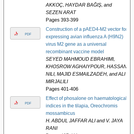
AKKOÇ, HAYDAR BAĞIŞ, and
SEZEN ARAT
Pages 393-399
Construction of a pAED4-M2 vector for
PDF
expressing avian influenza A (H9N2)
virus M2 gene as a universal
recombinant vaccine model
SEYED MAHMOUD EBRAHIMI,
KHOSROW AGHAIYPOUR, HASSAN
NILI, MAJID ESMAILZADEH, and ALI
MIRJALILI
Pages 401-406
Effect of phosalone on haematological
PDF
indices in the tilapia, Oreochromis
mossambicus
H. ABDUL JAFFAR ALI and V. JAYA
RANI