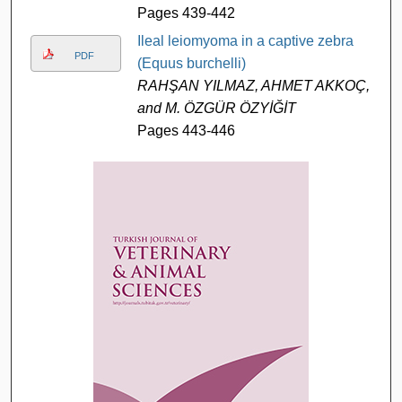
Pages 439-442
Ileal leiomyoma in a captive zebra
PDF
(Equus burchelli)
RAHŞAN YILMAZ, AHMET AKKOÇ,
and M. ÖZGÜR ÖZYİĞİT
Pages 443-446