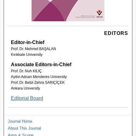
EDITORS
Editor-in-Chief
Prof. Dr. Mehmet BAŞALAN
Kırıkkale University
Associate Editors-in-Chief
Prof. Dr. Nuh KILIÇ
Aydın Adnan Menderes University
Prof. Dr. Betül Zehra SARIÇİÇEK
Ankara University
Editorial Board
Journal Home
About This Journal
Aims & Scope