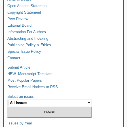
Open Access Statement
Copyright Statement
Peer Review
Editorial Board
Information For Authors
Abstracting and Indexing
Publishing Policy & Ethics
Special Issue Policy
Contact
Submit Article
NEW--Manuscript Template
Most Popular Papers
Receive Email Notices or RSS
Select an issue:
Issues by Year