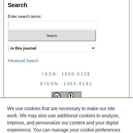
Search
Enter search terms:
Advanced Search
ISSN: 1300-0128
EISSN: 1303-6181
We use cookies that are necessary to make our site
work. We may also use additional cookies to analyze,
improve, and personalize our content and your digital
experience. You can manage your cookie preferences