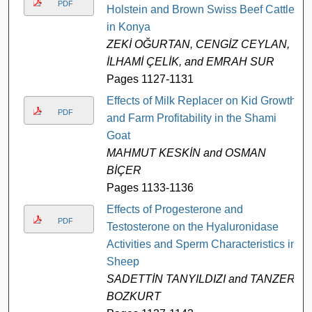
PDF
Holstein and Brown Swiss Beef Cattle
in Konya
ZEKİ OĞURTAN, CENGİZ CEYLAN,
İLHAMİ ÇELİK, and EMRAH SUR
Pages 1127-1131
Effects of Milk Replacer on Kid Growth
PDF
and Farm Profitability in the Shami
Goat
MAHMUT KESKİN and OSMAN
BİÇER
Pages 1133-1136
Effects of Progesterone and
PDF
Testosterone on the Hyaluronidase
Activities and Sperm Characteristics in
Sheep
SADETTİN TANYILDIZI and TANZER
BOZKURT