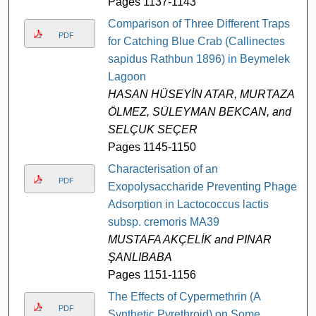
Pages 1137-1143
Comparison of Three Different Traps
PDF
for Catching Blue Crab (Callinectes
sapidus Rathbun 1896) in Beymelek
Lagoon
HASAN HÜSEYİN ATAR, MURTAZA
ÖLMEZ, SÜLEYMAN BEKCAN, and
SELÇUK SEÇER
Pages 1145-1150
Characterisation of an
PDF
Exopolysaccharide Preventing Phage
Adsorption in Lactococcus lactis
subsp. cremoris MA39
MUSTAFA AKÇELİK and PINAR
ŞANLIBABA
Pages 1151-1156
The Effects of Cypermethrin (A
PDF
Synthetic Pyrethroid) on Some