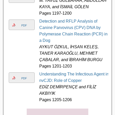
M. YAVUZ GÜLBAHAR, ABDULLAH
KAYA, and İSMAİL GÖLEN
Pages 1197-1200
Detection and RFLP Analysis of
PDF
Canine Parvovirus (CPV) DNA by
Polymerase Chain Reaction (PCR) in
a Dog
AYKUT ÖZKUL, İHSAN KELEŞ,
TANER KARAOĞLU, MEHMET
ÇABALAR, and İBRAHİM BURGU
Pages 1201-1203
Understanding The Infectious Agent in
PDF
nvCJD: Role of Copper
EDİZ DEMİRPENÇE and FİLİZ
AKBIYIK
Pages 1205-1206