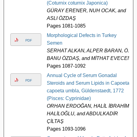
(Coturnix coturnix Japonica)
GÜRAY ERENER, NUH OCAK, and
ASLI ÖZDAŞ
Pages 1081-1085
Morphological Defects in Turkey
PDF
Semen
SERHAT ALKAN, ALPER BARAN, Ö.
BANU ÖZDAŞ, and MİTHAT EVECEN
Pages 1087-1092
Annual Cycle of Serum Gonadal
PDF
Steroids and Serum Lipids in Capoeta
capoeta umbla, Güldenstaedt, 1772
(Pisces: Cyprinidae)
ORHAN ERDOĞAN, HALİL İBRAHİM
HALİLOĞLU, and ABDULKADİR
ÇİLTAŞ
Pages 1093-1096