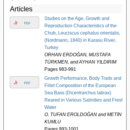
Articles
Studies on the Age, Growth and
PDF
Reproduction Characteristics of the
Chub, Leuciscus cephalus orientalis,
(Nordmann, 1840) in Karasu River,
Turkey
ORHAN ERDOĞAN, MUSTAFA
TÜRKMEN, and AYHAN YILDIRIM
Pages 983-991
Growth Performance, Body Traits and
PDF
Fillet Composition of the European
Sea Bass (Dicentrarchus labrax)
Reared in Various Salinities and Fresh
Water
O. TUFAN EROLDOĞAN and METİN
KUMLU
Pages 993-1001