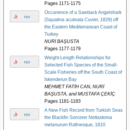
Pages 1171-1175
Occurrence of a Sawback Angelshark
PDF
(Squatina aculeata Cuvier, 1829) off
the Eastern Mediterranean Coast of
Turkey
NURİ BAŞUSTA
Pages 1177-1179
Weight-Length Relationships for
PDF
Selected Fish Species of the Small-
Scale Fisheries off the South Coast of
İskenderun Bay
MEHMET FATİH CAN, NURİ
BAŞUSTA, and MUSTAFA ÇEKİÇ
Pages 1181-1183
A New Fish Record from Turkish Seas:
PDF
the Blackfin Sorcerer Nettastoma
melanurum Rafinesque, 1810