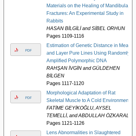
Materials on the Healing of Mandibular
Fractures: An Experimental Study in
Rabbits
HASAN BİLGİLİ and SİBEL ORHUN
Pages 1109-1116
Estimation of Genetic Distance in Meat
PDF
and Layer Pure Lines Using Randomly
Amplified Polymorphic DNA
RAHŞAN İVGİN and GÜLDEHEN
BİLGEN
Pages 1117-1120
Morphological Adaptation of Rat
PDF
Skeletal Muscle to A Cold Environment
FATİME GEYİKOĞLU, AYSEL
TEMELLİ, and ABDULLAH ÖZKARAL
Pages 1121-1126
Lens Abnormalities in Slaughtered