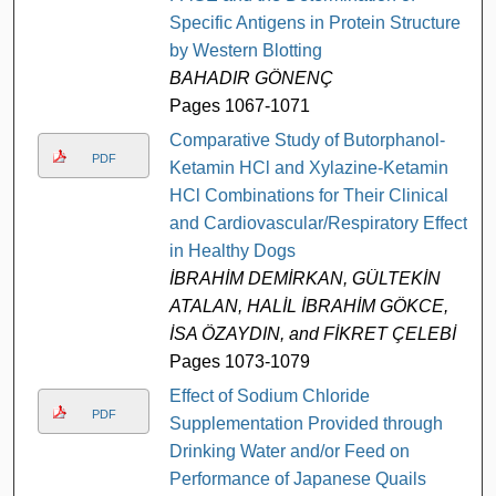
Specific Antigens in Protein Structure
by Western Blotting
BAHADIR GÖNENÇ
Pages 1067-1071
Comparative Study of Butorphanol-
PDF
Ketamin HCl and Xylazine-Ketamin
HCl Combinations for Their Clinical
and Cardiovascular/Respiratory Effects
in Healthy Dogs
İBRAHİM DEMİRKAN, GÜLTEKİN
ATALAN, HALİL İBRAHİM GÖKCE,
İSA ÖZAYDIN, and FİKRET ÇELEBİ
Pages 1073-1079
Effect of Sodium Chloride
PDF
Supplementation Provided through
Drinking Water and/or Feed on
Performance of Japanese Quails