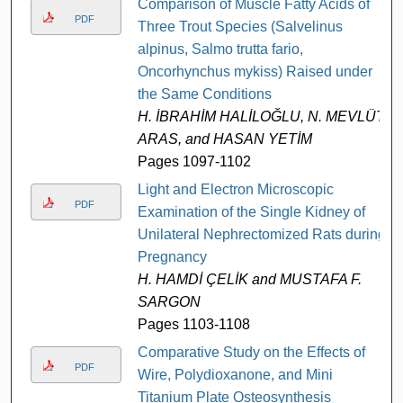
Comparison of Muscle Fatty Acids of
PDF
Three Trout Species (Salvelinus
alpinus, Salmo trutta fario,
Oncorhynchus mykiss) Raised under
the Same Conditions
H. İBRAHİM HALİLOĞLU, N. MEVLÜT
ARAS, and HASAN YETİM
Pages 1097-1102
Light and Electron Microscopic
PDF
Examination of the Single Kidney of
Unilateral Nephrectomized Rats during
Pregnancy
H. HAMDİ ÇELİK and MUSTAFA F.
SARGON
Pages 1103-1108
Comparative Study on the Effects of
PDF
Wire, Polydioxanone, and Mini
Titanium Plate Osteosynthesis