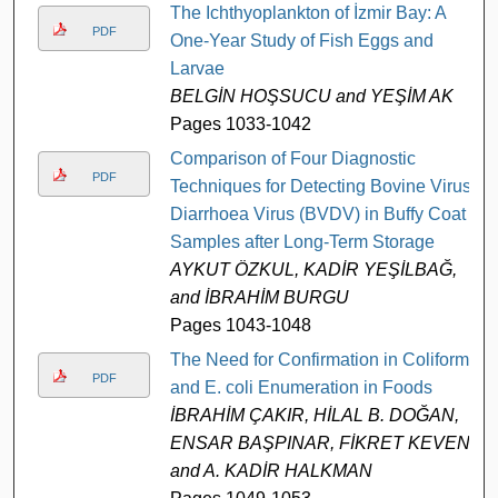
The Ichthyoplankton of İzmir Bay: A
PDF
One-Year Study of Fish Eggs and
Larvae
BELGİN HOŞSUCU and YEŞİM AK
Pages 1033-1042
Comparison of Four Diagnostic
PDF
Techniques for Detecting Bovine Virus
Diarrhoea Virus (BVDV) in Buffy Coat
Samples after Long-Term Storage
AYKUT ÖZKUL, KADİR YEŞİLBAĞ,
and İBRAHİM BURGU
Pages 1043-1048
The Need for Confirmation in Coliform
PDF
and E. coli Enumeration in Foods
İBRAHİM ÇAKIR, HİLAL B. DOĞAN,
ENSAR BAŞPINAR, FİKRET KEVEN,
and A. KADİR HALKMAN