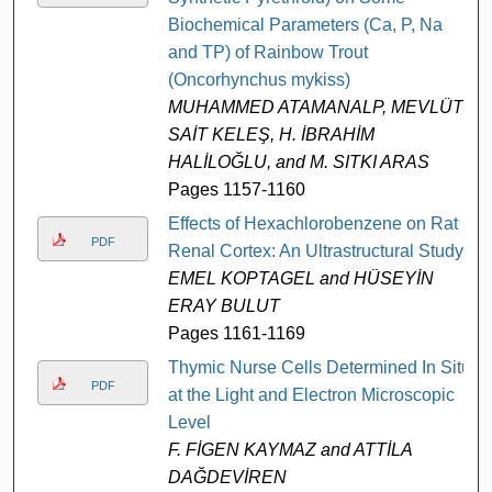
Biochemical Parameters (Ca, P, Na
and TP) of Rainbow Trout
(Oncorhynchus mykiss)
MUHAMMED ATAMANALP, MEVLÜT
SAİT KELEŞ, H. İBRAHİM
HALİLOĞLU, and M. SITKI ARAS
Pages 1157-1160
Effects of Hexachlorobenzene on Rat
PDF
Renal Cortex: An Ultrastructural Study
EMEL KOPTAGEL and HÜSEYİN
ERAY BULUT
Pages 1161-1169
Thymic Nurse Cells Determined In Situ
PDF
at the Light and Electron Microscopic
Level
F. FİGEN KAYMAZ and ATTİLA
DAĞDEVİREN