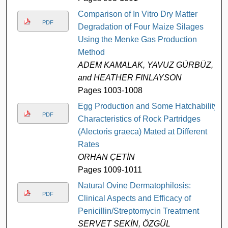
Comparison of In Vitro Dry Matter
PDF
Degradation of Four Maize Silages
Using the Menke Gas Production
Method
ADEM KAMALAK, YAVUZ GÜRBÜZ,
and HEATHER FINLAYSON
Pages 1003-1008
Egg Production and Some Hatchability
PDF
Characteristics of Rock Partridges
(Alectoris graeca) Mated at Different
Rates
ORHAN ÇETİN
Pages 1009-1011
Natural Ovine Dermatophilosis:
PDF
Clinical Aspects and Efficacy of
Penicillin/Streptomycin Treatment
SERVET SEKİN, ÖZGÜL