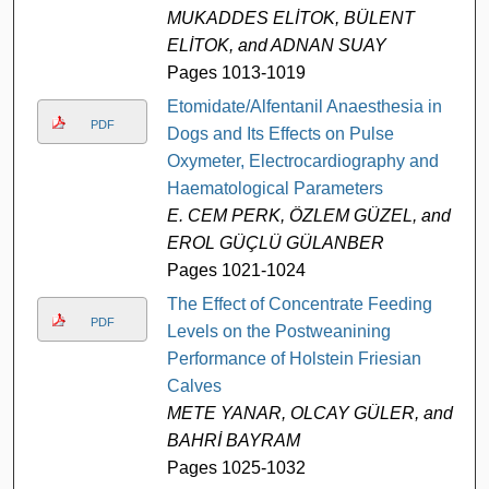
MUKADDES ELİTOK, BÜLENT
ELİTOK, and ADNAN SUAY
Pages 1013-1019
Etomidate/Alfentanil Anaesthesia in
PDF
Dogs and Its Effects on Pulse
Oxymeter, Electrocardiography and
Haematological Parameters
E. CEM PERK, ÖZLEM GÜZEL, and
EROL GÜÇLÜ GÜLANBER
Pages 1021-1024
The Effect of Concentrate Feeding
PDF
Levels on the Postweanining
Performance of Holstein Friesian
Calves
METE YANAR, OLCAY GÜLER, and
BAHRİ BAYRAM
Pages 1025-1032