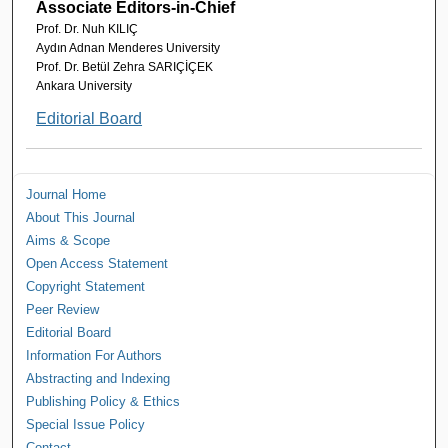
Associate Editors-in-Chief
Prof. Dr. Nuh KILIÇ
Aydın Adnan Menderes University
Prof. Dr. Betül Zehra SARIÇİÇEK
Ankara University
Editorial Board
Journal Home
About This Journal
Aims & Scope
Open Access Statement
Copyright Statement
Peer Review
Editorial Board
Information For Authors
Abstracting and Indexing
Publishing Policy & Ethics
Special Issue Policy
Contact