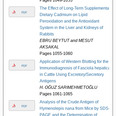
Pages 1049-1053
The Effect of Long-Term Supplemental
PDF
Dietary Cadmium on Lipid
Peroxidation and the Antioxidant
System in the Liver and Kidneys of
Rabbits
EBRU BEYTUT and MESUT
AKSAKAL
Pages 1055-1060
Application of Western Blotting for the
PDF
Immunodiagnosis of Fasciola hepatica
in Cattle Using Excretory/Secretory
Antigens
H. OĞUZ SARIMEHMETOĞLU
Pages 1061-1065
Analysis of the Crude Antigen of
PDF
Hymenolepis nana from Mice by SDS-
PAGE and the Determination of