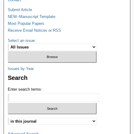
Submit Article
NEW--Manuscript Template
Most Popular Papers
Receive Email Notices or RSS
Select an issue:
Issues by Year
Search
Enter search terms:
Advanced Search