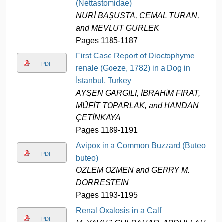
(Nettastomidae)
NURİ BAŞUSTA, CEMAL TURAN,
and MEVLÜT GÜRLEK
Pages 1185-1187
First Case Report of Dioctophyme
PDF
renale (Goeze, 1782) in a Dog in
İstanbul, Turkey
AYŞEN GARGILI, İBRAHİM FIRAT,
MÜFİT TOPARLAK, and HANDAN
ÇETİNKAYA
Pages 1189-1191
Avipox in a Common Buzzard (Buteo
PDF
buteo)
ÖZLEM ÖZMEN and GERRY M.
DORRESTEIN
Pages 1193-1195
Renal Oxalosis in a Calf
PDF