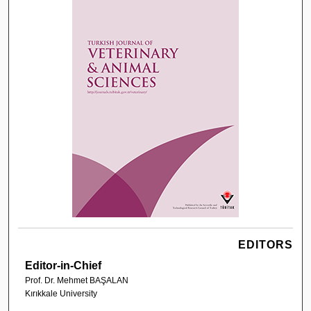
EDITORS
Editor-in-Chief
Prof. Dr. Mehmet BAŞALAN
Kırıkkale University