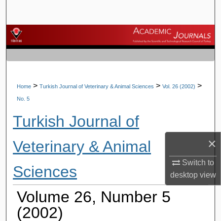
Search
Browse Journals
My Account
About
>
>
>
Home
Turkish Journal of Veterinary & Animal Sciences
Vol. 26 (2002)
No. 5
Digital Commons Network™
Turkish Journal of
×
Veterinary & Animal
Switch to
Sciences
desktop
view
Volume 26, Number 5
(2002)