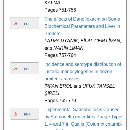
KALMA
Pages 751-756
The effects of Danofloxacin on Some
PDF
Biochemical Parameters and Liver in
Broilers
FATMA UYANIK, BİLAL CEM LİMAN,
and NARİN LİMAN
Pages 757-764
Incidence and serotype distribution of
PDF
Listeria monocytogenes in frozen
broiler carcasses
İRFAN EROL and UFUK TANSEL
ŞİRELİ
Pages 765-770
Experimental Salmonellosis Caused
PDF
by Salmonella enteritidis Phage Types
1, 4 and 7 in Quails (Coturnix coturnix