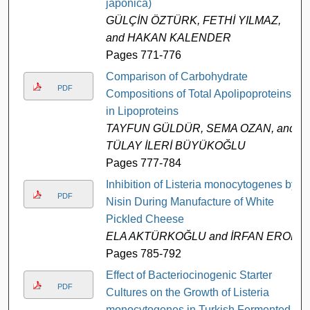
japonica)
GÜLÇİN ÖZTÜRK, FETHİ YILMAZ,
and HAKAN KALENDER
Pages 771-776
Comparison of Carbohydrate
PDF
Compositions of Total Apolipoproteins
in Lipoproteins
TAYFUN GÜLDÜR, SEMA OZAN, and
TÜLAY İLERİ BÜYÜKOĞLU
Pages 777-784
Inhibition of Listeria monocytogenes by
PDF
Nisin During Manufacture of White
Pickled Cheese
ELA AKTÜRKOĞLU and İRFAN EROL
Pages 785-792
Effect of Bacteriocinogenic Starter
PDF
Cultures on the Growth of Listeria
monocytogenes in Turkish Fermented