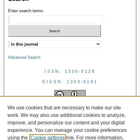
Enter search terms:
Advanced Search
ISSN: 1300-0128
EISSN: 1303-6181
We use cookies that are necessary to make our site
work. We may also use additional cookies to analyze,
improve, and personalize our content and your digital
experience. You can manage your cookie preferences
using the
Cookie settings
link. For more information,