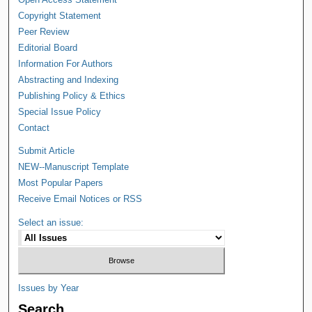
Copyright Statement
Peer Review
Editorial Board
Information For Authors
Abstracting and Indexing
Publishing Policy & Ethics
Special Issue Policy
Contact
Submit Article
NEW--Manuscript Template
Most Popular Papers
Receive Email Notices or RSS
Select an issue:
Issues by Year
Search