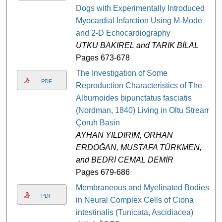
Dogs with Experimentally Introduced
Myocardial Infarction Using M-Mode
and 2-D Echocardiography
UTKU BAKIREL and TARIK BİLAL
Pages 673-678
The Investigation of Some
PDF
Reproduction Characteristics of The
Alburnoides bipunctatus fasciatis
(Nordman, 1840) Living in Oltu Stream,
Çoruh Basin
AYHAN YILDIRIM, ORHAN
ERDOĞAN, MUSTAFA TÜRKMEN,
and BEDRİ CEMAL DEMİR
Pages 679-686
Membraneous and Myelinated Bodies
PDF
in Neural Complex Cells of Ciona
intestinalis (Tunicata, Ascidiacea)