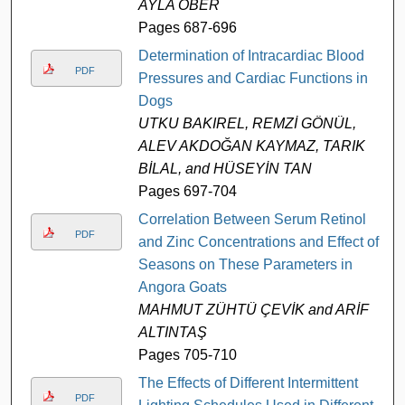
AYLA ÖBER
Pages 687-696
Determination of Intracardiac Blood
PDF
Pressures and Cardiac Functions in
Dogs
UTKU BAKIREL, REMZİ GÖNÜL,
ALEV AKDOĞAN KAYMAZ, TARIK
BİLAL, and HÜSEYİN TAN
Pages 697-704
Correlation Between Serum Retinol
PDF
and Zinc Concentrations and Effect of
Seasons on These Parameters in
Angora Goats
MAHMUT ZÜHTÜ ÇEVİK and ARİF
ALTINTAŞ
Pages 705-710
The Effects of Different Intermittent
PDF