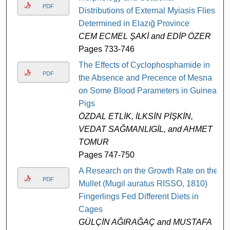
PDF
Distributions of External Myiasis Flies
Determined in Elazığ Province
CEM ECMEL ŞAKİ and EDİP ÖZER
Pages 733-746
The Effects of Cyclophosphamide in
PDF
the Absence and Precence of Mesna
on Some Blood Parameters in Guinea
Pigs
ÖZDAL ETLİK, İLKSİN PİŞKİN,
VEDAT SAĞMANLIGİL, and AHMET
TOMUR
Pages 747-750
A Research on the Growth Rate on the
PDF
Mullet (Mugil auratus RISSO, 1810)
Fingerlings Fed Different Diets in
Cages
GÜLÇİN AĞIRAĞAÇ and MUSTAFA