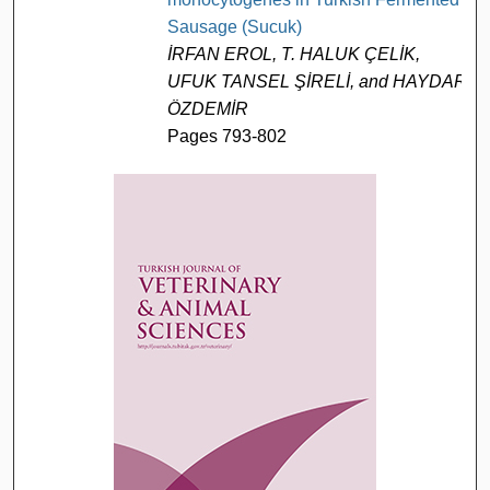
Sausage (Sucuk)
İRFAN EROL, T. HALUK ÇELİK,
UFUK TANSEL ŞİRELİ, and HAYDAR
ÖZDEMİR
Pages 793-802