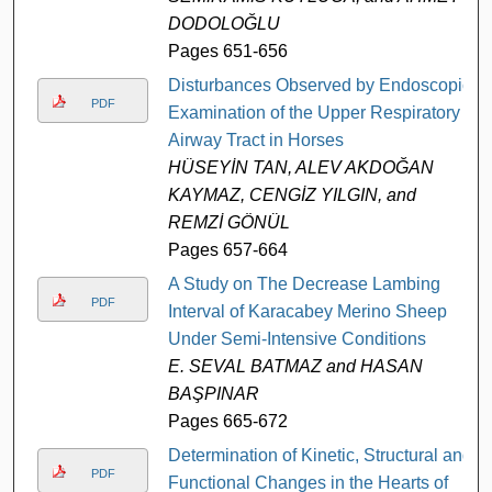
DODOLOĞLU
Pages 651-656
Disturbances Observed by Endoscopic
PDF
Examination of the Upper Respiratory
Airway Tract in Horses
HÜSEYİN TAN, ALEV AKDOĞAN
KAYMAZ, CENGİZ YILGIN, and
REMZİ GÖNÜL
Pages 657-664
A Study on The Decrease Lambing
PDF
Interval of Karacabey Merino Sheep
Under Semi-Intensive Conditions
E. SEVAL BATMAZ and HASAN
BAŞPINAR
Pages 665-672
Determination of Kinetic, Structural and
PDF
Functional Changes in the Hearts of