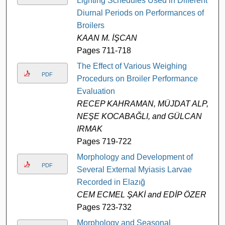
Lighting Schedules Used in Different
Diurnal Periods on Performances of
Broilers
KAAN M. İŞCAN
Pages 711-718
The Effect of Various Weighing
PDF
Procedurs on Broiler Performance
Evaluation
RECEP KAHRAMAN, MÜJDAT ALP,
NEŞE KOCABAĞLI, and GÜLCAN
IRMAK
Pages 719-722
Morphology and Development of
PDF
Several External Myiasis Larvae
Recorded in Elazığ
CEM ECMEL ŞAKİ and EDİP ÖZER
Pages 723-732
Morphology and Seasonal