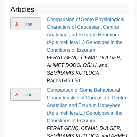
Articles
Comparision of Some Physiological
PDF
Characters of Caucasian, Central
Anatolian and Erzurum Honeybee
(Apis mellifera L.) Genotypes in the
Conditions of Erzurum
FERAT GENÇ, CEMAL DÜLGER,
AHMET DODOLOĞLU, and
SEMİRAMİS KUTLUCA
Pages 645-650
Comparison of Some Behavioural
PDF
Characteristics of Caucasian, Central
Anatolian and Erzurum Honeybee
(Apis mellifera L.) Genotypes in the
Conditions of Erzurum
FERAT GENÇ, CEMAL DÜLGER,
SEMİRAMİS KUTLUCA, and AHMET