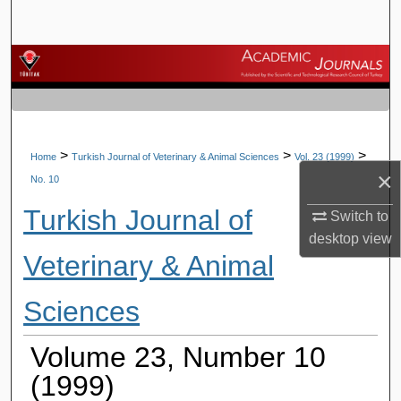
Search
Browse Journals
My Account
About
>
>
>
Home
Turkish Journal of Veterinary & Animal Sciences
Vol. 23 (1999)
×
No. 10
Digital Commons Network™
Turkish Journal of
Switch to
desktop
view
Veterinary & Animal
Sciences
Volume 23, Number 10
(1999)