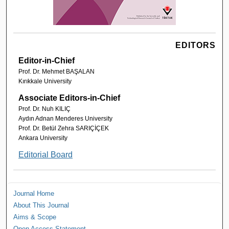
EDITORS
Editor-in-Chief
Prof. Dr. Mehmet BAŞALAN
Kırıkkale University
Associate Editors-in-Chief
Prof. Dr. Nuh KILIÇ
Aydın Adnan Menderes University
Prof. Dr. Betül Zehra SARIÇİÇEK
Ankara University
Editorial Board
Journal Home
About This Journal
Aims & Scope
Open Access Statement