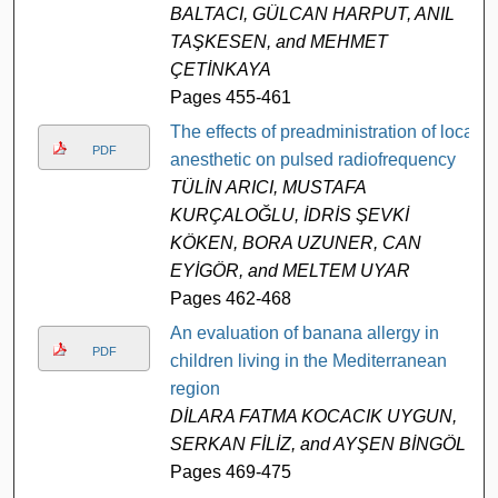
BALTACI, GÜLCAN HARPUT, ANIL
TAŞKESEN, and MEHMET
ÇETİNKAYA
Pages 455-461
The effects of preadministration of local
PDF
anesthetic on pulsed radiofrequency
TÜLİN ARICI, MUSTAFA
KURÇALOĞLU, İDRİS ŞEVKİ
KÖKEN, BORA UZUNER, CAN
EYİGÖR, and MELTEM UYAR
Pages 462-468
An evaluation of banana allergy in
PDF
children living in the Mediterranean
region
DİLARA FATMA KOCACIK UYGUN,
SERKAN FİLİZ, and AYŞEN BİNGÖL
Pages 469-475