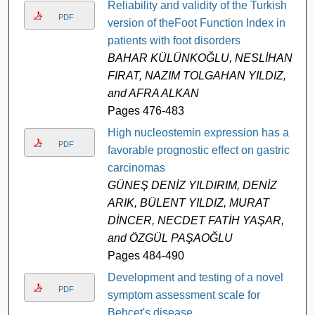
Reliability and validity of the Turkish
PDF
version of theFoot Function Index in
patients with foot disorders
BAHAR KÜLÜNKOĞLU, NESLİHAN
FIRAT, NAZIM TOLGAHAN YILDIZ,
and AFRA ALKAN
Pages 476-483
High nucleostemin expression has a
PDF
favorable prognostic effect on gastric
carcinomas
GÜNEŞ DENİZ YILDIRIM, DENİZ
ARIK, BÜLENT YILDIZ, MURAT
DİNCER, NECDET FATİH YAŞAR,
and ÖZGÜL PAŞAOĞLU
Pages 484-490
Development and testing of a novel
PDF
symptom assessment scale for
Behçet's disease