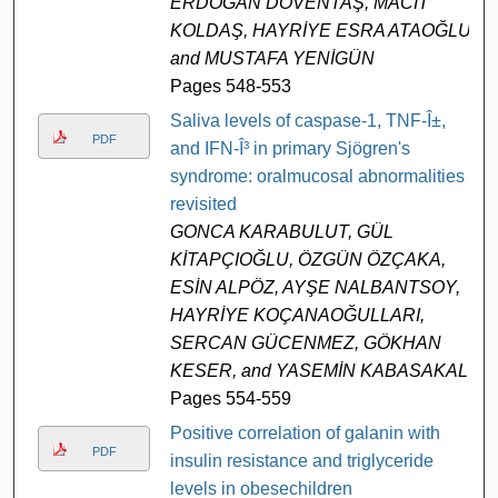
ERDOĞAN DÖVENTAŞ, MACİT
KOLDAŞ, HAYRİYE ESRA ATAOĞLU,
and MUSTAFA YENİGÜN
Pages 548-553
Saliva levels of caspase-1, TNF-Î±,
PDF
and IFN-Î³ in primary Sjögren's
syndrome: oralmucosal abnormalities
revisited
GONCA KARABULUT, GÜL
KİTAPÇIOĞLU, ÖZGÜN ÖZÇAKA,
ESİN ALPÖZ, AYŞE NALBANTSOY,
HAYRİYE KOÇANAOĞULLARI,
SERCAN GÜCENMEZ, GÖKHAN
KESER, and YASEMİN KABASAKAL
Pages 554-559
Positive correlation of galanin with
PDF
insulin resistance and triglyceride
levels in obesechildren