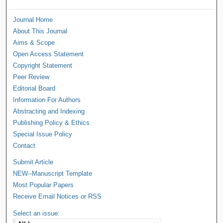
Journal Home
About This Journal
Aims & Scope
Open Access Statement
Copyright Statement
Peer Review
Editorial Board
Information For Authors
Abstracting and Indexing
Publishing Policy & Ethics
Special Issue Policy
Contact
Submit Article
NEW--Manuscript Template
Most Popular Papers
Receive Email Notices or RSS
Select an issue: