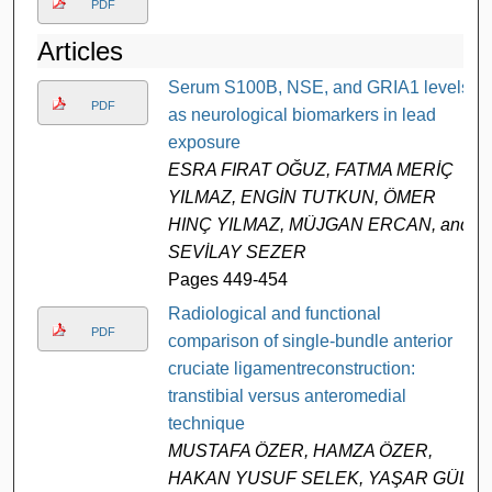
PDF
Articles
Serum S100B, NSE, and GRIA1 levels
PDF
as neurological biomarkers in lead
exposure
ESRA FIRAT OĞUZ, FATMA MERİÇ
YILMAZ, ENGİN TUTKUN, ÖMER
HINÇ YILMAZ, MÜJGAN ERCAN, and
SEVİLAY SEZER
Pages 449-454
Radiological and functional
PDF
comparison of single-bundle anterior
cruciate ligamentreconstruction:
transtibial versus anteromedial
technique
MUSTAFA ÖZER, HAMZA ÖZER,
HAKAN YUSUF SELEK, YAŞAR GÜL