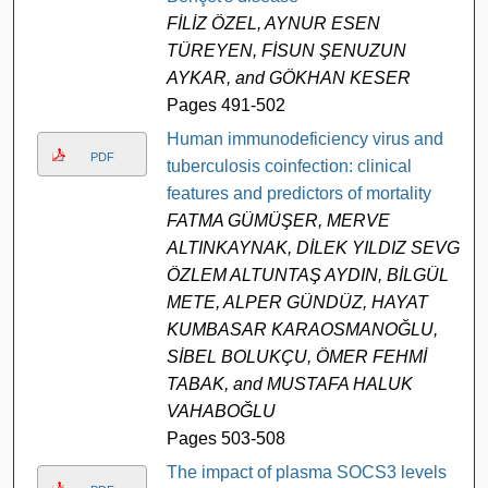
FİLİZ ÖZEL, AYNUR ESEN
TÜREYEN, FİSUN ŞENUZUN
AYKAR, and GÖKHAN KESER
Pages 491-502
Human immunodeficiency virus and
PDF
tuberculosis coinfection: clinical
features and predictors of mortality
FATMA GÜMÜŞER, MERVE
ALTINKAYNAK, DİLEK YILDIZ SEVGİ,
ÖZLEM ALTUNTAŞ AYDIN, BİLGÜL
METE, ALPER GÜNDÜZ, HAYAT
KUMBASAR KARAOSMANOĞLU,
SİBEL BOLUKÇU, ÖMER FEHMİ
TABAK, and MUSTAFA HALUK
VAHABOĞLU
Pages 503-508
The impact of plasma SOCS3 levels