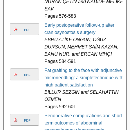
NURAN ÇETİN and NADİDE MELİKE
SAV
Pages 576-583
Early postoperative follow-up after
PDF
craniosynostosis surgery
EBRU ATİKE ONGUN, OĞUZ
DURSUN, MEHMET SAİM KAZAN,
BANU NUR, and ERCAN MIHÇI
Pages 584-591
Fat grafting to the face with adjunctive
PDF
microneedling: a simpletechnique with
high patient satisfaction
BİLLUR SEZGİN and SELAHATTİN
ÖZMEN
Pages 592-601
Perioperative complications and short-
PDF
term outcomes of abdominal