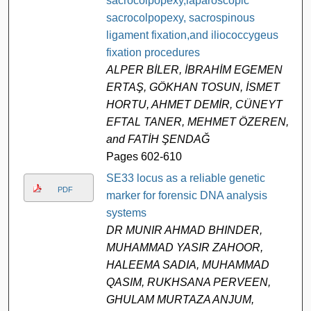
sacrocolpopexy,laparoscopic
sacrocolpopexy, sacrospinous
ligament fixation,and iliococcygeus
fixation procedures
ALPER BİLER, İBRAHİM EGEMEN
ERTAŞ, GÖKHAN TOSUN, İSMET
HORTU, AHMET DEMİR, CÜNEYT
EFTAL TANER, MEHMET ÖZEREN,
and FATİH ŞENDAĞ
Pages 602-610
SE33 locus as a reliable genetic
PDF
marker for forensic DNA analysis
systems
DR MUNIR AHMAD BHINDER,
MUHAMMAD YASIR ZAHOOR,
HALEEMA SADIA, MUHAMMAD
QASIM, RUKHSANA PERVEEN,
GHULAM MURTAZA ANJUM,