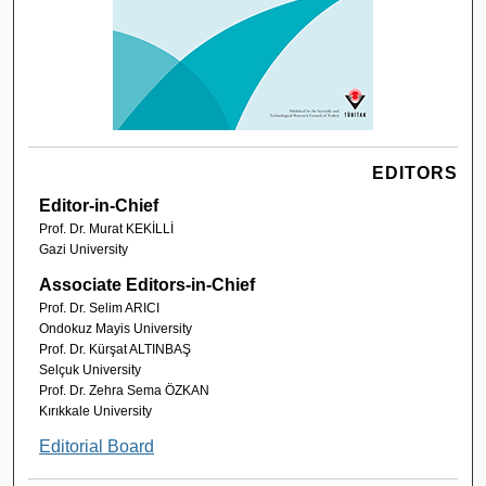
EDITORS
Editor-in-Chief
Prof. Dr. Murat KEKİLLİ
Gazi University
Associate Editors-in-Chief
Prof. Dr. Selim ARICI
Ondokuz Mayis University
Prof. Dr. Kürşat ALTINBAŞ
Selçuk University
Prof. Dr. Zehra Sema ÖZKAN
Kırıkkale University
Editorial Board