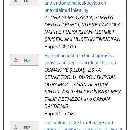
PDF
and endometrialleukocytes on
unexplained infertility
ZEHRA SEMA ÖZKAN, ŞÜKRİYE
DERYA DEVECİ, NUSRET AKPOLAT,
NAFİYE FULYA İLHAN, MEHMET
ŞİMŞEK, and HÜSEYİN TİMURKAN
Pages 509-516
Role of hepcidin in the diagnosis of
PDF
sepsis and septic shock in children
OSMAN YEŞİLBAŞ, ESRA
ŞEVKETOĞLU, BURCU BURSAL
DURAMAZ, HASAN SERDAR
KIHTIR, ASUMAN GEDİKBAŞI, MEY
TALİP PETMEZCİ, and CANAN
BAYDEMİR
Pages 517-524
Evaluation of the facial nerve and
PDF
internal auditory canal cross-sectional