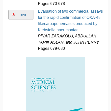
Pages 670-678
Evaluation of two commercial assays
PDF
for the rapid confirmation of OXA-48
likecarbapenemases produced by
Klebsiella pneumoniae
PİNAR ZARAKOLU, ABDULLAH
TARIK ASLAN, and JOHN PERRY
Pages 679-680