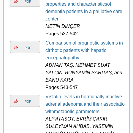
PDF
properties and characteristicsof
dementia patients in a palliative care
center
METİN DİNÇER
Pages 537-542
Comparison of prognostic systems in
PDF
cirrhotic patients with hepatic
encephalopathy
ADNAN TAŞ, MEHMET SUAT
YALÇIN, BÜNYAMİN SARITAŞ, and
BANU KARA
Pages 543-547
Visfatin levels in hormonally inactive
PDF
adrenal adenoma and their association
withmetabolic parameters
ALP ATASOY, EVRİM ÇAKIR,
SÜLEYMAN AHBAB, YASEMİN