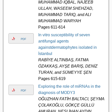
MUHAMMAD IQBAL, NAJEEB
ULLAH, WASEEM SHEHZAD,
MUHAMMAD TARIQ, and ALI
MUHAMMAD WARYAH
Pages 611-614
In vitro susceptibility of seven
PDF
antifungal agents
againstdermatophytes isolated in
İstanbul
RABİYE ALTINBAŞ, FATMA
ÖZAKKAŞ, AYŞE BARIŞ, DENİZ
TURAN, and SÜMEYYE ŞEN
Pages 615-619
Exploring the role of miRNAs in the
PDF
diagnosis of MODY3
OĞUZHAN FATİH BALTACI, ŞEYMA
ÇOLAKOĞLU, GÖKÇE GÜLLÜ
AMURAN, NESLİHAN AYDIN,