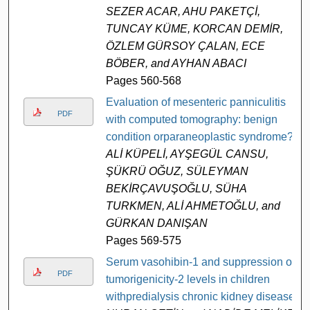
SEZER ACAR, AHU PAKETÇİ,
TUNCAY KÜME, KORCAN DEMİR,
ÖZLEM GÜRSOY ÇALAN, ECE
BÖBER, and AYHAN ABACI
Pages 560-568
Evaluation of mesenteric panniculitis
PDF
with computed tomography: benign
condition orparaneoplastic syndrome?
ALİ KÜPELİ, AYŞEGÜL CANSU,
ŞÜKRÜ OĞUZ, SÜLEYMAN
BEKİRÇAVUŞOĞLU, SÜHA
TURKMEN, ALİ AHMETOĞLU, and
GÜRKAN DANIŞAN
Pages 569-575
Serum vasohibin-1 and suppression of
PDF
tumorigenicity-2 levels in children
withpredialysis chronic kidney disease