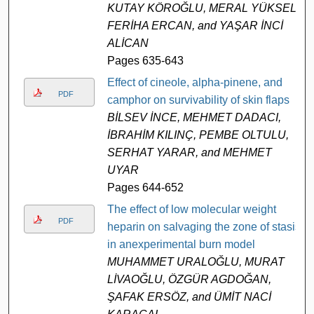
KUTAY KÖROĞLU, MERAL YÜKSEL,
FERİHA ERCAN, and YAŞAR İNCİ
ALİCAN
Pages 635-643
Effect of cineole, alpha-pinene, and
PDF
camphor on survivability of skin flaps
BİLSEV İNCE, MEHMET DADACI,
İBRAHİM KILINÇ, PEMBE OLTULU,
SERHAT YARAR, and MEHMET
UYAR
Pages 644-652
The effect of low molecular weight
PDF
heparin on salvaging the zone of stasis
in anexperimental burn model
MUHAMMET URALOĞLU, MURAT
LİVAOĞLU, ÖZGÜR AGDOĞAN,
ŞAFAK ERSÖZ, and ÜMİT NACİ