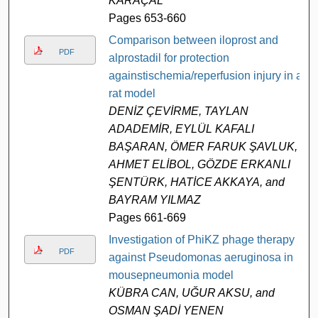
KARAÇAL
Pages 653-660
Comparison between iloprost and
PDF
alprostadil for protection
againstischemia/reperfusion injury in a
rat model
DENİZ ÇEVİRME, TAYLAN
ADADEMİR, EYLÜL KAFALI
BAŞARAN, ÖMER FARUK ŞAVLUK,
AHMET ELİBOL, GÖZDE ERKANLI
ŞENTÜRK, HATİCE AKKAYA, and
BAYRAM YILMAZ
Pages 661-669
Investigation of PhiKZ phage therapy
PDF
against Pseudomonas aeruginosa in
mousepneumonia model
KÜBRA CAN, UĞUR AKSU, and
OSMAN ŞADİ YENEN