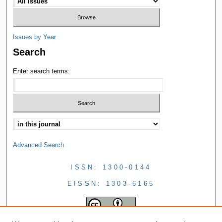
Issues by Year
Search
Enter search terms:
Advanced Search
ISSN: 1300-0144
EISSN: 1303-6165