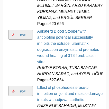
MEHMET SARĞIN, ARZU KARABAY
KORKMAZ, MEHMET TEMEL
YILMAZ, and ERGÜL BERBER
Pages 620-626
Ankaferd Blood Stopper with
PDF
antibiofilm potential successfully
inhibits the extracellularmatrix
degradation enzymes and promotes
wound healing of 3T3 fibroblasts in
vitro
RUKİYE BORAN, TUBA BAYGAR,
NURDAN SARAÇ, and AYSEL UĞUR
Pages 627-634
Effect of phosphodiesterase-5
PDF
inhibition on joint and muscle damage
in rats withadjuvant arthritis
FAİZE ELİF BAHADIR, MUSTAFA