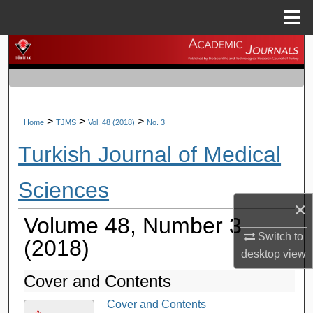
Menu
Home
Search
Browse Journals
My Account
>
>
>
Home
TJMS
Vol. 48 (2018)
No. 3
Turkish Journal of Medical
About
Sciences
Digital Commons Network™
×
Volume 48, Number 3
Switch to
(2018)
desktop
view
Cover and Contents
Cover and Contents