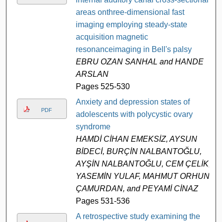
areas onthree-dimensional fast
imaging employing steady-state
acquisition magnetic
resonanceimaging in Bell's palsy
EBRU OZAN SANHAL and HANDE
ARSLAN
Pages 525-530
Anxiety and depression states of
PDF
adolescents with polycystic ovary
syndrome
HAMDİ CİHAN EMEKSİZ, AYSUN
BİDECİ, BURÇİN NALBANTOĞLU,
AYŞİN NALBANTOĞLU, CEM ÇELİK,
YASEMİN YULAF, MAHMUT ORHUN
ÇAMURDAN, and PEYAMİ CİNAZ
Pages 531-536
A retrospective study examining the