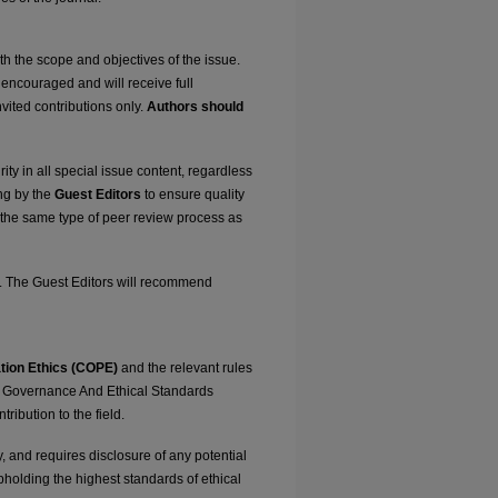
 the scope and objectives of the issue.
encouraged and will receive full
vited contributions only.
Authors should
ty in all special issue content, regardless
ing by the
Guest Editors
to ensure quality
 the same type of peer review process as
k. The Guest Editors will recommend
tion Ethics (COPE)
and the relevant rules
ial Governance And Ethical Standards
ribution to the field.
y, and requires disclosure of any potential
upholding the highest standards of ethical