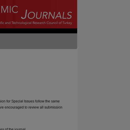
sion for Special Issues follow the same
are encouraged to review all submission
s of the journal.