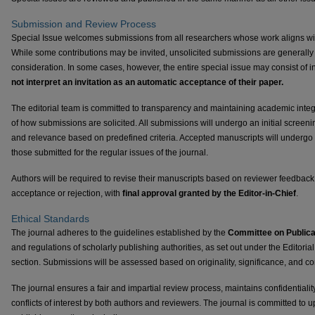
Submission and Review Process
Special Issue welcomes submissions from all researchers whose work aligns with
While some contributions may be invited, unsolicited submissions are generally 
consideration. In some cases, however, the entire special issue may consist of in
not interpret an invitation as an automatic acceptance of their paper.
The editorial team is committed to transparency and maintaining academic integri
of how submissions are solicited. All submissions will undergo an initial screen
and relevance based on predefined criteria. Accepted manuscripts will undergo
those submitted for the regular issues of the journal.
Authors will be required to revise their manuscripts based on reviewer feedbac
acceptance or rejection, with
final approval granted by the Editor-in-Chief
.
Ethical Standards
The journal adheres to the guidelines established by the
Committee on Publica
and regulations of scholarly publishing authorities, as set out under the Editor
section. Submissions will be assessed based on originality, significance, and cont
The journal ensures a fair and impartial review process, maintains confidentialit
conflicts of interest by both authors and reviewers. The journal is committed to 