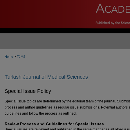
>
Home
TJMS
Turkish Journal of Medical Sciences
Special Issue Policy
Special Issue topics are determined by the editorial team of the journal. Submis
process and author guidelines as regular issue submissions. Potential authors 
guidelines and follow the process as outlined.
Review Process and Guidelines for Special Issues
Special issues are reviewed and published in the same manner as all other issue