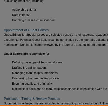
publishing practices, including:
Authorship criteria
Data integrity
Handling of research misconduct
Appointment of Guest Editors
Guest Editors for Special Issues are selected based on their expertise, academic
experience. Potential Guest Editors can be nominated by the journal’s editorial bo
nomination. Nominations are reviewed by the journal’s editorial board and appro
Guest Editors are responsible for:
Defining the scope of the special issue
Drafting the call for papers
Managing manuscript submissions
Overseeing the peer review process
Ensuring quality and originality
Making final decisions on manuscript acceptance in consultation with the 
Publication Timing & Review Process
Submissions to the journal are accepted on an ongoing basis and should follow