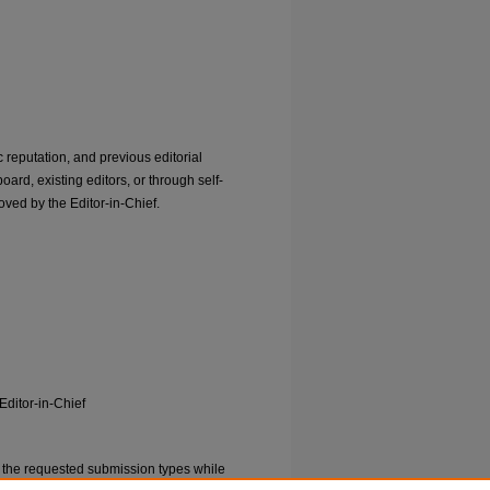
 reputation, and previous editorial
ard, existing editors, or through self-
ved by the Editor-in-Chief.
Editor-in-Chief
 the requested submission types while