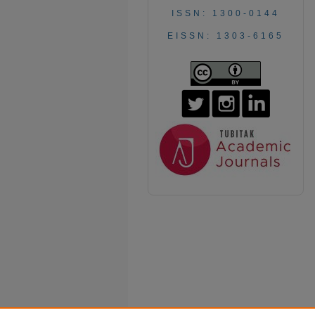
ISSN: 1300-0144
EISSN: 1303-6165