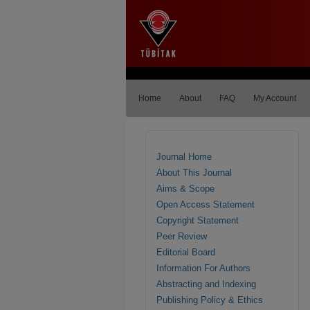
Home
About
FAQ
My Account
Journal Home
About This Journal
Aims & Scope
Open Access Statement
Copyright Statement
Peer Review
Editorial Board
Information For Authors
Abstracting and Indexing
Publishing Policy & Ethics