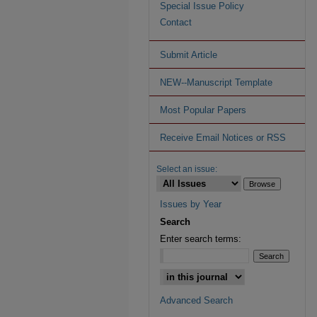
Special Issue Policy
Contact
Submit Article
NEW--Manuscript Template
Most Popular Papers
Receive Email Notices or RSS
Select an issue:
Issues by Year
Search
Enter search terms:
Advanced Search