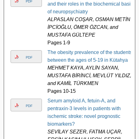
PDF
and their roles in the biochemical basis
of neuropsychiatry
ALPASLAN COŞAR, OSMAN METİN
İPCİOĞLU, ÖMER ÖZCAN, and
MUSTAFA GÜLTEPE
Pages 1-9
The obesity prevalence of the students
PDF
between the ages of 5-19 in Kütahya
MEHMET KAYA, AYLİN SAYAN,
MUSTAFA BİRİNCİ, MEVLÜT YILDIZ,
and KAMİL TÜRKMEN
Pages 10-15
Serum amyloid A, fetuin-A, and
PDF
pentraxin-3 levels in patients with
ischemic stroke: novel prognostic
biomarkers?
SEVİLAY SEZER, FATMA UÇAR,