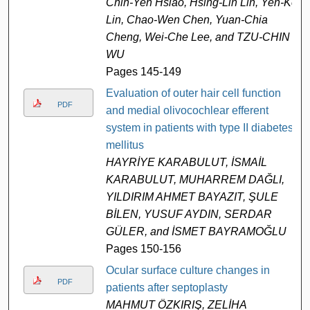
Chih-Yen Hsiao, Hsing-Lin Lin, Yen-Ko
Lin, Chao-Wen Chen, Yuan-Chia
Cheng, Wei-Che Lee, and TZU-CHIN
WU
Pages 145-149
Evaluation of outer hair cell function
PDF
and medial olivocochlear efferent
system in patients with type II diabetes
mellitus
HAYRİYE KARABULUT, İSMAİL
KARABULUT, MUHARREM DAĞLI,
YILDIRIM AHMET BAYAZIT, ŞULE
BİLEN, YUSUF AYDIN, SERDAR
GÜLER, and İSMET BAYRAMOĞLU
Pages 150-156
Ocular surface culture changes in
PDF
patients after septoplasty
MAHMUT ÖZKIRIŞ, ZELİHA