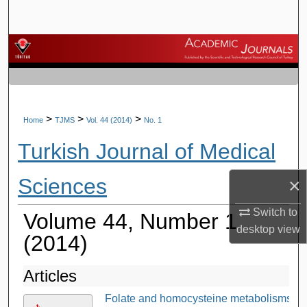
Search
Browse Journals
My Account
About
>
>
>
Home
TJMS
Vol. 44 (2014)
No. 1
Turkish Journal of Medical
Digital Commons Network™
Sciences
×
Switch to
Volume 44, Number 1
desktop
view
(2014)
Articles
Folate and homocysteine metabolisms