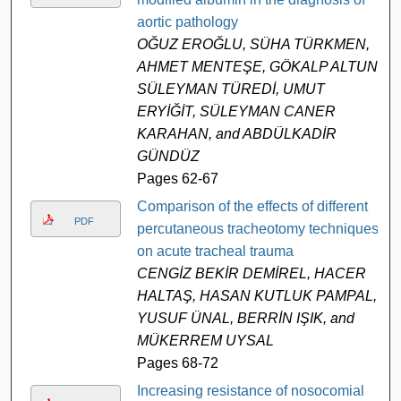
aortic pathology
OĞUZ EROĞLU, SÜHA TÜRKMEN,
AHMET MENTEŞE, GÖKALP ALTUN,
SÜLEYMAN TÜREDİ, UMUT
ERYİĞİT, SÜLEYMAN CANER
KARAHAN, and ABDÜLKADİR
GÜNDÜZ
Pages 62-67
Comparison of the effects of different
PDF
percutaneous tracheotomy techniques
on acute tracheal trauma
CENGİZ BEKİR DEMİREL, HACER
HALTAŞ, HASAN KUTLUK PAMPAL,
YUSUF ÜNAL, BERRİN IŞIK, and
MÜKERREM UYSAL
Pages 68-72
Increasing resistance of nosocomial