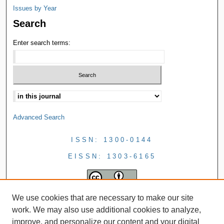
Issues by Year
Search
Enter search terms:
Advanced Search
ISSN: 1300-0144
EISSN: 1303-6165
We use cookies that are necessary to make our site
work. We may also use additional cookies to analyze,
improve, and personalize our content and your digital