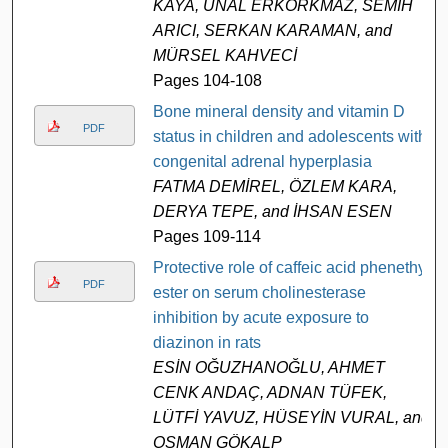
KAYA, ÜNAL ERKORKMAZ, SEMİH
ARICI, SERKAN KARAMAN, and
MÜRSEL KAHVECİ
Pages 104-108
Bone mineral density and vitamin D
PDF
status in children and adolescents with
congenital adrenal hyperplasia
FATMA DEMİREL, ÖZLEM KARA,
DERYA TEPE, and İHSAN ESEN
Pages 109-114
Protective role of caffeic acid phenethyl
PDF
ester on serum cholinesterase
inhibition by acute exposure to
diazinon in rats
ESİN OĞUZHANOĞLU, AHMET
CENK ANDAÇ, ADNAN TÜFEK,
LÜTFİ YAVUZ, HÜSEYİN VURAL, and
OSMAN GÖKALP