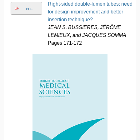
Right-sided double-lumen tubes: need
PDF
for design improvement and better
insertion technique?
JEAN S. BUSSIERES, JÉRÔME
LEMIEUX, and JACQUES SOMMA
Pages 171-172