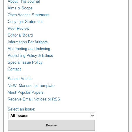
About This Journal
Aims & Scope
Open Access Statement
Copyright Statement
Peer Review
Editorial Board
Information For Authors
Abstracting and Indexing
Publishing Policy & Ethics
Special Issue Policy
Contact
Submit Article
NEW--Manuscript Template
Most Popular Papers
Receive Email Notices or RSS
Select an issue: