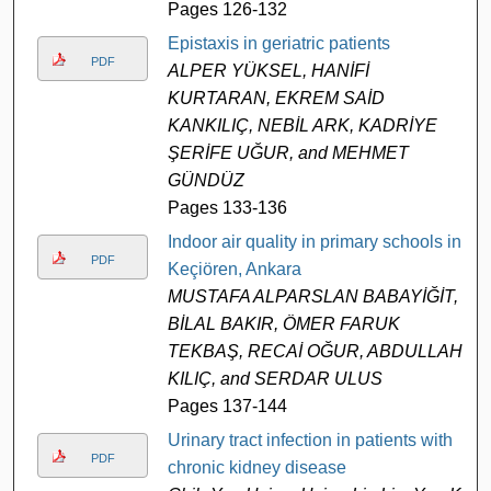
Pages 126-132
Epistaxis in geriatric patients
PDF
ALPER YÜKSEL, HANİFİ
KURTARAN, EKREM SAİD
KANKILIÇ, NEBİL ARK, KADRİYE
ŞERİFE UĞUR, and MEHMET
GÜNDÜZ
Pages 133-136
Indoor air quality in primary schools in
PDF
Keçiören, Ankara
MUSTAFA ALPARSLAN BABAYİĞİT,
BİLAL BAKIR, ÖMER FARUK
TEKBAŞ, RECAİ OĞUR, ABDULLAH
KILIÇ, and SERDAR ULUS
Pages 137-144
Urinary tract infection in patients with
PDF
chronic kidney disease