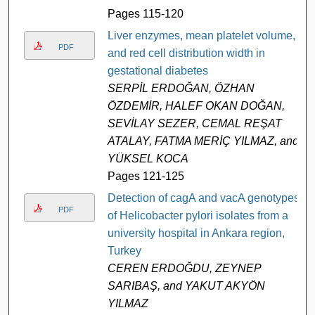
Pages 115-120
Liver enzymes, mean platelet volume,
PDF
and red cell distribution width in
gestational diabetes
SERPİL ERDOĞAN, ÖZHAN
ÖZDEMİR, HALEF OKAN DOĞAN,
SEVİLAY SEZER, CEMAL REŞAT
ATALAY, FATMA MERİÇ YILMAZ, and
YÜKSEL KOCA
Pages 121-125
Detection of cagA and vacA genotypes
PDF
of Helicobacter pylori isolates from a
university hospital in Ankara region,
Turkey
CEREN ERDOĞDU, ZEYNEP
SARIBAŞ, and YAKUT AKYÖN
YILMAZ