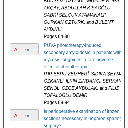
BÜNYAMİ ÖZOĞUL, MÜFİDE NURAN
AKÇAY, ABDULLAH KISAOĞLU,
SABRİ SELÇUK ATAMANALP,
GÜRKAN ÖZTÜRK, and BÜLENT
AYDINLI
Pages 84-88
PUVA phototherapy-induced
PDF
secondary amyloidosis in patients with
mycosis fungoides: a rare adverse
effect of phototherapy
ITIR EBRU ZEMHERİ, SIDIKA ŞEYMA
ÖZKANLI, İLKİN ZİNDANCI, SERKAN
ŞENOL, ÖZGE AKBULAK, and FİLİZ
TOPALOĞLU DEMİR
Pages 89-94
Is perioperative examination of frozen
PDF
sections necessary in nephron-sparing
surgery?