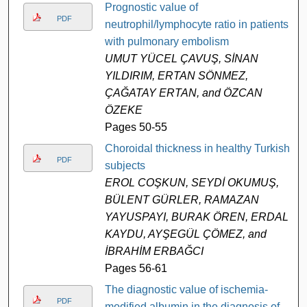
Prognostic value of
PDF
neutrophil/lymphocyte ratio in patients
with pulmonary embolism
UMUT YÜCEL ÇAVUŞ, SİNAN
YILDIRIM, ERTAN SÖNMEZ,
ÇAĞATAY ERTAN, and ÖZCAN
ÖZEKE
Pages 50-55
Choroidal thickness in healthy Turkish
PDF
subjects
EROL COŞKUN, SEYDİ OKUMUŞ,
BÜLENT GÜRLER, RAMAZAN
YAYUSPAYI, BURAK ÖREN, ERDAL
KAYDU, AYŞEGÜL ÇÖMEZ, and
İBRAHİM ERBAĞCI
Pages 56-61
The diagnostic value of ischemia-
PDF
modified albumin in the diagnosis of