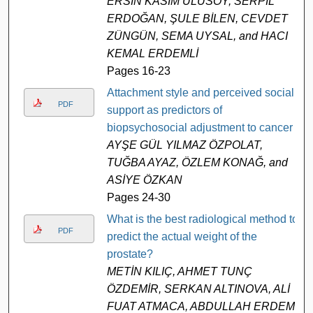
ERSİN KASIM ULUSOY, SERPİL
ERDOĞAN, ŞULE BİLEN, CEVDET
ZÜNGÜN, SEMA UYSAL, and HACI
KEMAL ERDEMLİ
Pages 16-23
Attachment style and perceived social
PDF
support as predictors of
biopsychosocial adjustment to cancer
AYŞE GÜL YILMAZ ÖZPOLAT,
TUĞBA AYAZ, ÖZLEM KONAĞ, and
ASİYE ÖZKAN
Pages 24-30
What is the best radiological method to
PDF
predict the actual weight of the
prostate?
METİN KILIÇ, AHMET TUNÇ
ÖZDEMİR, SERKAN ALTINOVA, ALİ
FUAT ATMACA, ABDULLAH ERDEM