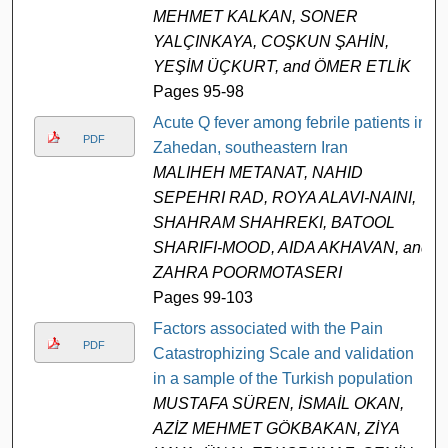
MEHMET KALKAN, SONER
YALÇINKAYA, COŞKUN ŞAHİN,
YEŞİM ÜÇKURT, and ÖMER ETLİK
Pages 95-98
Acute Q fever among febrile patients in
PDF
Zahedan, southeastern Iran
MALIHEH METANAT, NAHID
SEPEHRI RAD, ROYA ALAVI-NAINI,
SHAHRAM SHAHREKI, BATOOL
SHARIFI-MOOD, AIDA AKHAVAN, and
ZAHRA POORMOTASERI
Pages 99-103
Factors associated with the Pain
PDF
Catastrophizing Scale and validation
in a sample of the Turkish population
MUSTAFA SÜREN, İSMAİL OKAN,
AZİZ MEHMET GÖKBAKAN, ZİYA