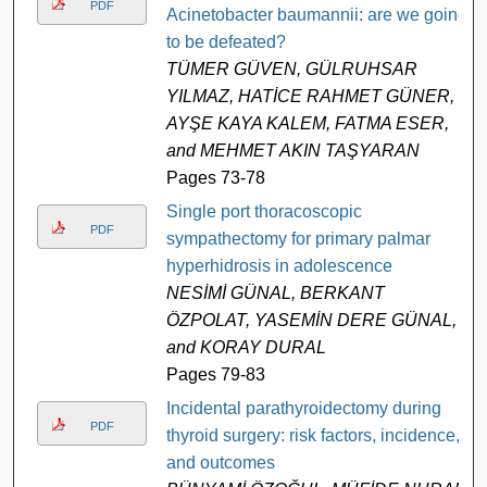
PDF
Acinetobacter baumannii: are we going
to be defeated?
TÜMER GÜVEN, GÜLRUHSAR
YILMAZ, HATİCE RAHMET GÜNER,
AYŞE KAYA KALEM, FATMA ESER,
and MEHMET AKIN TAŞYARAN
Pages 73-78
Single port thoracoscopic
PDF
sympathectomy for primary palmar
hyperhidrosis in adolescence
NESİMİ GÜNAL, BERKANT
ÖZPOLAT, YASEMİN DERE GÜNAL,
and KORAY DURAL
Pages 79-83
Incidental parathyroidectomy during
PDF
thyroid surgery: risk factors, incidence,
and outcomes