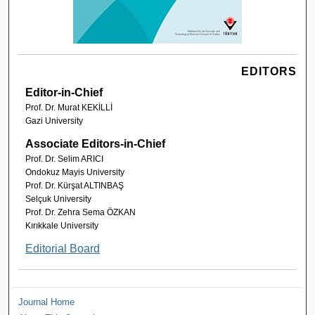
EDITORS
Editor-in-Chief
Prof. Dr. Murat KEKİLLİ
Gazi University
Associate Editors-in-Chief
Prof. Dr. Selim ARICI
Ondokuz Mayis University
Prof. Dr. Kürşat ALTINBAŞ
Selçuk University
Prof. Dr. Zehra Sema ÖZKAN
Kırıkkale University
Editorial Board
Journal Home