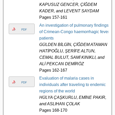
KAPUSUZ GENCER, ÇİĞDEM
KADER, and LEVENT SAYDAM
Pages 157-161
An investigation of pulmonary findings
PDF
of Crimean-Congo haemorrhagic fever
patients
GÜLDEN BİLGİN, ÇİĞDEM ATAMAN
HATİPOĞLU, ŞERİFE ALTUN,
CEMAL BULUT, SAMİ KINIKLI, and
ALİ PEKCAN DEMİRÖZ
Pages 162-167
Evaluation of malaria cases in
PDF
individuals after traveling to endemic
regions of the world
HÜLYA ÇAŞKURLU, EMİNE PAKIR,
and ASLIHAN ÇOLAK
Pages 168-170