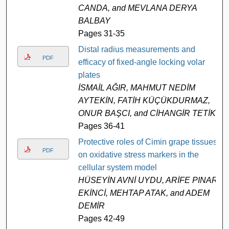
CANDA, and MEVLANA DERYA
BALBAY
Pages 31-35
Distal radius measurements and
PDF
efficacy of fixed-angle locking volar
plates
İSMAİL AĞIR, MAHMUT NEDİM
AYTEKİN, FATİH KÜÇÜKDURMAZ,
ONUR BAŞCI, and CİHANGİR TETİK
Pages 36-41
Protective roles of Cimin grape tissues
PDF
on oxidative stress markers in the
cellular system model
HÜSEYİN AVNİ UYDU, ARİFE PINAR
EKİNCİ, MEHTAP ATAK, and ADEM
DEMİR
Pages 42-49