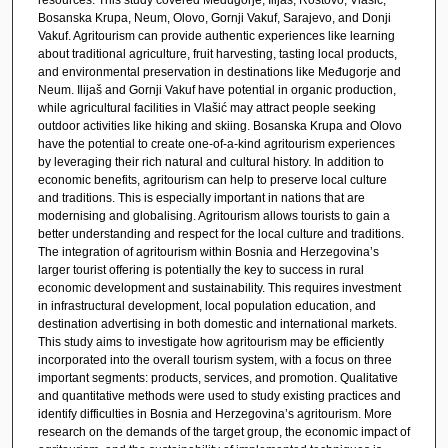
Bosanska Krupa, Neum, Olovo, Gornji Vakuf, Sarajevo, and Donji
Vakuf. Agritourism can provide authentic experiences like learning
about traditional agriculture, fruit harvesting, tasting local products,
and environmental preservation in destinations like Međugorje and
Neum. Ilijaš and Gornji Vakuf have potential in organic production,
while agricultural facilities in Vlašić may attract people seeking
outdoor activities like hiking and skiing. Bosanska Krupa and Olovo
have the potential to create one-of-a-kind agritourism experiences
by leveraging their rich natural and cultural history. In addition to
economic benefits, agritourism can help to preserve local culture
and traditions. This is especially important in nations that are
modernising and globalising. Agritourism allows tourists to gain a
better understanding and respect for the local culture and traditions.
The integration of agritourism within Bosnia and Herzegovina’s
larger tourist offering is potentially the key to success in rural
economic development and sustainability. This requires investment
in infrastructural development, local population education, and
destination advertising in both domestic and international markets.
This study aims to investigate how agritourism may be efficiently
incorporated into the overall tourism system, with a focus on three
important segments: products, services, and promotion. Qualitative
and quantitative methods were used to study existing practices and
identify difficulties in Bosnia and Herzegovina’s agritourism. More
research on the demands of the target group, the economic impact of