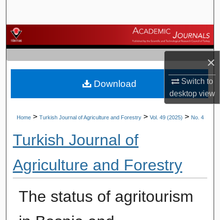
Search
Browse Journals
×
My Account
Switch to
Download
About
desktop
view
Digital Commons Network™
>
>
>
Home
Turkish Journal of Agriculture and Forestry
Vol. 49 (2025)
No. 4
Turkish Journal of
Agriculture and Forestry
The status of agritourism