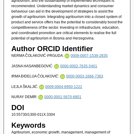
agritourism, and the sustainability of implemented techniques is
recommended. Understanding market dynamics and consumer
behaviour can aid in the development of strategies to assist the
growth of agritourism. Integrating agritourism into a closed system of
product and service offers has the potential to considerably boost the
competitiveness of the sector. Investing in infrastructure, education,
and coordinated promotion are critical elements to realise the full
potential of agritourism in Bosnia and Herzegovina.
Author ORCID Identifier
NERMA ČOLAKOVIĆ-PRGUDA:
0009-0007-1539-2835
JASNA HASANBEGOVIĆ:
0000-0002-7635-5401
IRMA ĐIDELIJA ČOLAKOVIĆ:
0000-0003-1666-7363
LEJLA ŠKALJIĆ:
0009-0004-6950-1222
NURAY DEMİR:
0000-0001-5670-6801
DOI
10.55730/1300-011X.3304
Keywords
Agritourism, economic growth, management, management of