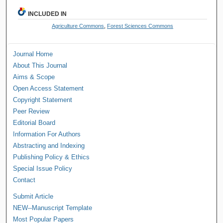
INCLUDED IN
Agriculture Commons
,
Forest Sciences Commons
Journal Home
About This Journal
Aims & Scope
Open Access Statement
Copyright Statement
Peer Review
Editorial Board
Information For Authors
Abstracting and Indexing
Publishing Policy & Ethics
Special Issue Policy
Contact
Submit Article
NEW--Manuscript Template
Most Popular Papers