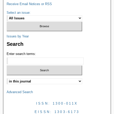
Receive Email Notices or RSS
Select an issue:
Issues by Year
Search
Enter search terms:
Advanced Search
ISSN: 1300-011X
EISSN: 1303-6173