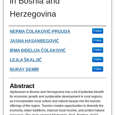
in Bosnia and
Herzegovina
Authors
NERMA ČOLAKOVIĆ-PRGUDA
Follow
JASNA HASANBEGOVIĆ
Follow
IRMA ĐIDELIJA ČOLAKOVIĆ
Follow
LEJLA ŠKALJIĆ
Follow
NURAY DEMİR
Follow
Abstract
Agritourism in Bosnia and Herzegovina has a lot of potential benefit
for economic growth and sustainable development in rural regions,
as it incorporates local culture and natural beauty into the tourism
offerings of the region. Tourism creates opportunities to diversify the
economy, retain traditions, improve local income, and protect natural
resources. This study covered Međugorje, Ilijaš, Rostovo, Vlašić,