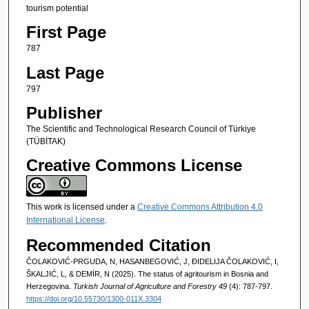
tourism potential
First Page
787
Last Page
797
Publisher
The Scientific and Technological Research Council of Türkiye
(TÜBİTAK)
Creative Commons License
This work is licensed under a
Creative Commons Attribution 4.0
International License
.
Recommended Citation
ČOLAKOVIĆ-PRGUDA, N, HASANBEGOVIĆ, J, ĐIDELIJA ČOLAKOVIĆ, I,
ŠKALJIĆ, L, & DEMİR, N (2025). The status of agritourism in Bosnia and
Herzegovina.
Turkish Journal of Agriculture and Forestry 49
(4): 787-797.
https://doi.org/10.55730/1300-011X.3304