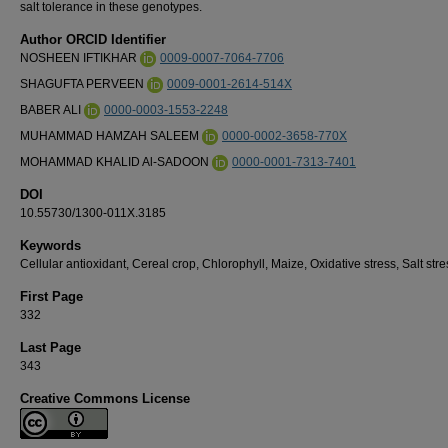
salt tolerance in these genotypes.
Author ORCID Identifier
NOSHEEN IFTIKHAR
0009-0007-7064-7706
SHAGUFTA PERVEEN
0009-0001-2614-514X
BABER ALI
0000-0003-1553-2248
MUHAMMAD HAMZAH SALEEM
0000-0002-3658-770X
MOHAMMAD KHALID Al-SADOON
0000-0001-7313-7401
DOI
10.55730/1300-011X.3185
Keywords
Cellular antioxidant, Cereal crop, Chlorophyll, Maize, Oxidative stress, Salt stre
First Page
332
Last Page
343
Creative Commons License