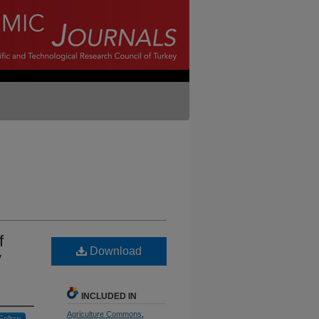
f
Download
y
INCLUDED IN
Agriculture Commons
,
Follow