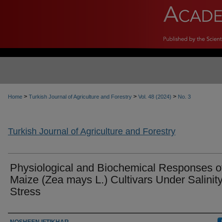
>
>
>
Home
Turkish Journal of Agriculture and Forestry
Vol. 48 (2024)
No. 3
Turkish Journal of Agriculture and Forestry
Physiological and Biochemical Responses o
Maize (Zea mays L.) Cultivars Under Salinit
Stress
Authors
NOSHEEN IFTIKHAR