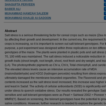
SHAGUFTA PERVEEN
BABER ALI
MUHAMMAD HAMZAH SALEEM
MOHAMMAD KHALID Al-SADOON
Abstract
Salt stress is a serious threatening factor for cereal crops such as maize (Zea m
by affecting their growth and development. In the current era, the requirement fo
crops is increasing, so it is important to screen out salt-tolerant genotypes. For t
purpose, a pot experiment was designed within three replications on ten differe
genotypes of the maize. The plants were planted in plastic pots and salt stress (
70, 100 mM) was maintained. The salt stress induced a noticeable reduction in 
growth traits (shoot length, root length, shoot, root fresh and dry weight, and lea
(LA). The photosynthetic pigments as Chl a, Chl b, Total chlorophyll, and carote
The elevated stress levels cause an intensive accumulation rate of MDA
(malondialdehyde) and H2O2 (hydrogen peroxide) resulting from stress expos
ultimately damaged the membrane-bounded organelles. The Flavonoid and ph
contents increased as the salt stress level increased, this increase was higher 
and least in Sadaf. The activity of cellular antioxidants (SOD) is significantly e
under stress to quench oxidative stress. Our results revealed the genotype Sad
sensitive and salt tolerant genotypes were as Pearl > Sahiwal 2002 > Pioneer 
MMRI(Y). Based on screening, the tolerant genotypes have the potential to gr
saline conditions. However, further research is needed to explore the genetic ba