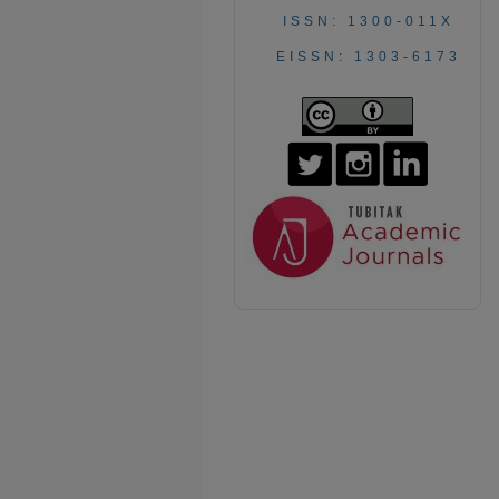
ISSN: 1300-011X
EISSN: 1303-6173