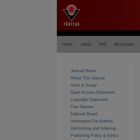
Home
About
FAQ
My Account
Journal Home
About This Journal
Aims & Scope
Open Access Statement
Copyright Statement
Peer Review
Editorial Board
Information For Authors
Abstracting and Indexing
Publishing Policy & Ethics