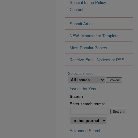
Special Issue Policy
Contact
Submit Article
NEW--Manuscript Template
Most Popular Papers
Receive Email Notices or RSS
Select an issue:
Issues by Year
Search
Enter search terms:
Advanced Search