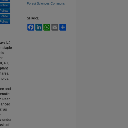
Forest Sciences Commons
Follow
Follow
Follow
SHARE
Follow
Facebook
LinkedIn
WhatsApp
Email
Share
ays L.)
r staple
his
nt
0, 40,
plant
f area
noids.
ure and
enolic
in Pearl
nhanced
af as
>
ow under
sis of