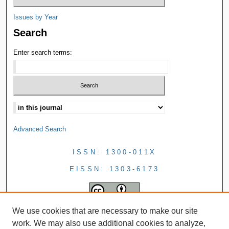
Issues by Year
Search
Enter search terms:
Advanced Search
ISSN: 1300-011X
EISSN: 1303-6173
We use cookies that are necessary to make our site
work. We may also use additional cookies to analyze,