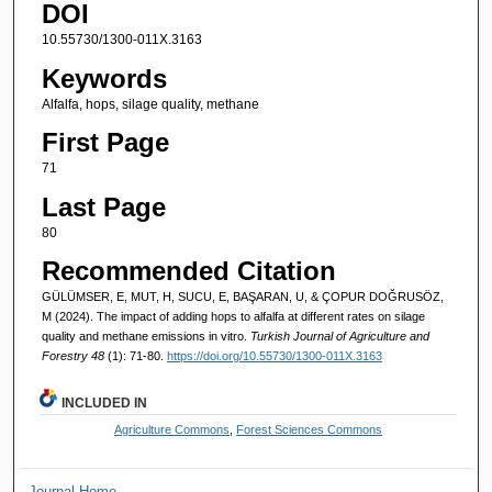
DOI
10.55730/1300-011X.3163
Keywords
Alfalfa, hops, silage quality, methane
First Page
71
Last Page
80
Recommended Citation
GÜLÜMSER, E, MUT, H, SUCU, E, BAŞARAN, U, & ÇOPUR DOĞRUSÖZ,
M (2024). The impact of adding hops to alfalfa at different rates on silage
quality and methane emissions in vitro.
Turkish Journal of Agriculture and
Forestry 48
(1): 71-80.
https://doi.org/10.55730/1300-011X.3163
INCLUDED IN
Agriculture Commons
,
Forest Sciences Commons
Journal Home