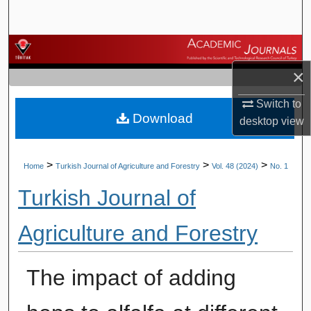
Search
Browse Journals
×
My Account
Switch to
Download
About
desktop
view
Digital Commons Network™
>
>
>
Home
Turkish Journal of Agriculture and Forestry
Vol. 48 (2024)
No. 1
Turkish Journal of
Agriculture and Forestry
The impact of adding