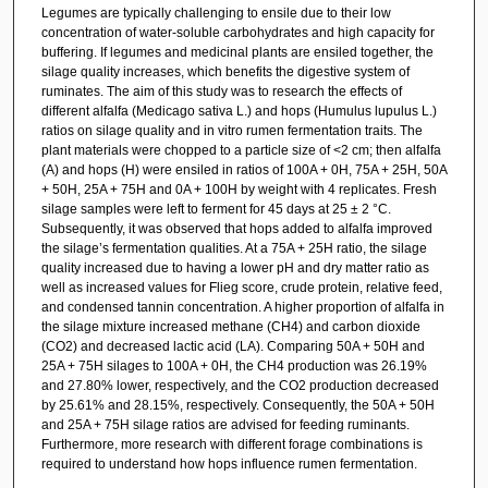
Legumes are typically challenging to ensile due to their low
concentration of water-soluble carbohydrates and high capacity for
buffering. If legumes and medicinal plants are ensiled together, the
silage quality increases, which benefits the digestive system of
ruminates. The aim of this study was to research the effects of
different alfalfa (Medicago sativa L.) and hops (Humulus lupulus L.)
ratios on silage quality and in vitro rumen fermentation traits. The
plant materials were chopped to a particle size of <2 cm; then alfalfa
(A) and hops (H) were ensiled in ratios of 100A + 0H, 75A + 25H, 50A
+ 50H, 25A + 75H and 0A + 100H by weight with 4 replicates. Fresh
silage samples were left to ferment for 45 days at 25 ± 2 °C.
Subsequently, it was observed that hops added to alfalfa improved
the silage’s fermentation qualities. At a 75A + 25H ratio, the silage
quality increased due to having a lower pH and dry matter ratio as
well as increased values for Flieg score, crude protein, relative feed,
and condensed tannin concentration. A higher proportion of alfalfa in
the silage mixture increased methane (CH4) and carbon dioxide
(CO2) and decreased lactic acid (LA). Comparing 50A + 50H and
25A + 75H silages to 100A + 0H, the CH4 production was 26.19%
and 27.80% lower, respectively, and the CO2 production decreased
by 25.61% and 28.15%, respectively. Consequently, the 50A + 50H
and 25A + 75H silage ratios are advised for feeding ruminants.
Furthermore, more research with different forage combinations is
required to understand how hops influence rumen fermentation.