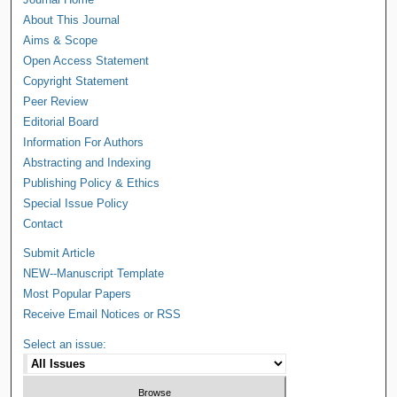
About This Journal
Aims & Scope
Open Access Statement
Copyright Statement
Peer Review
Editorial Board
Information For Authors
Abstracting and Indexing
Publishing Policy & Ethics
Special Issue Policy
Contact
Submit Article
NEW--Manuscript Template
Most Popular Papers
Receive Email Notices or RSS
Select an issue: