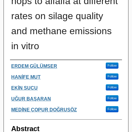
hops to alfalfa at different
rates on silage quality
and methane emissions
in vitro
Authors
ERDEM GÜLÜMSER
Follow
HANİFE MUT
Follow
EKİN SUCU
Follow
UĞUR BAŞARAN
Follow
MEDİNE ÇOPUR DOĞRUSÖZ
Follow
Abstract