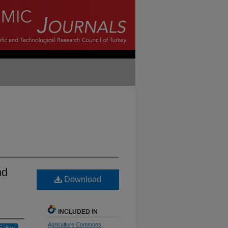
nd
Download
INCLUDED IN
Agriculture Commons
,
Follow