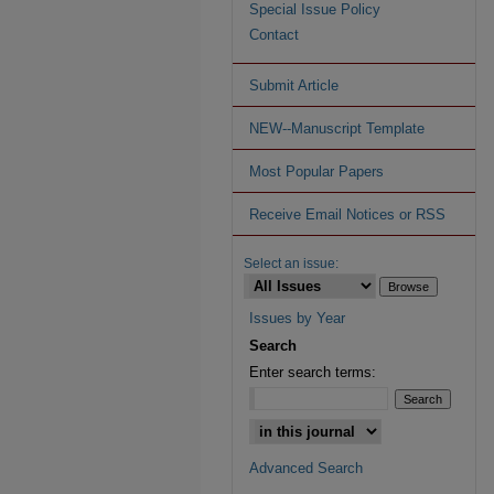
Special Issue Policy
Contact
Submit Article
NEW--Manuscript Template
Most Popular Papers
Receive Email Notices or RSS
Select an issue:
Issues by Year
Search
Enter search terms:
Advanced Search