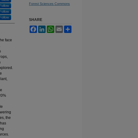
Forest Sciences Commons
Follow
Follow
Follow
SHARE
Facebook
LinkedIn
WhatsApp
Email
Share
the face
a
s
rops,
n
xplored.
he
lant,
he
120%
le
owering
es, the
 has
ing
urces.