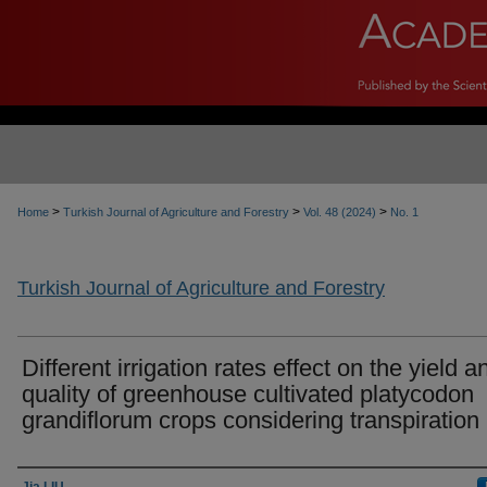
>
>
>
Home
Turkish Journal of Agriculture and Forestry
Vol. 48 (2024)
No. 1
Turkish Journal of Agriculture and Forestry
Different irrigation rates effect on the yield a
quality of greenhouse cultivated platycodon
grandiflorum crops considering transpiration
Authors
Jia LIU