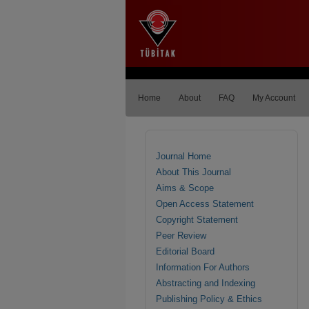
Home
About
FAQ
My Account
Journal Home
About This Journal
Aims & Scope
Open Access Statement
Copyright Statement
Peer Review
Editorial Board
Information For Authors
Abstracting and Indexing
Publishing Policy & Ethics