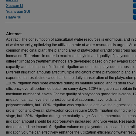
Xuecan LI
Yuanyuan SUI
Haiye Yu
Abstract
Abstract: The consumption of agricultural water resources is enormous, and in 
of water scarcity, optimizing the utilization rate of water resources is urgent. As 
common medicinal plant, the planting area of platycodon grandiflorus crops ha
increased. Therefore, in order to maximize the yield and quality of platycodon c
different irrigation treatment methods are developed based on their evaporatio
capacity, and the impact of different irrigation amounts on platycodon crops is e
Different irrigation amounts affect multiple indicators of the platycodon plant. T
experimental results indicated that for the daily transpiration of the platycodon p
120% irrigation was more effective during its maturity period, and its stem flow
efficiency overall performed better on sunny days. 120% irrigation can obtain t
maximum number of leaves. For the quality of platycodon grandiflorus crops, 
irrigation can achieve the highest content of saponins, flavonoids, and
polysaccharides, but 100% irrigation was required to achieve the highest solub
protein content. Overall, platycodon crops require 100% irrigation during the fl
stage, but 120% irrigation during the maturity stage. As the temperature increas
irrigation amount should be appropriately increased, and vice versa. Research
demonstrated the impact of irrigation volume on platycodon crops, and controll
irrigation volume can effectively enhance the utilization efficiency of water reso