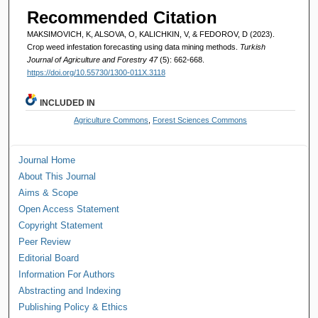
Recommended Citation
MAKSIMOVICH, K, ALSOVA, O, KALICHKIN, V, & FEDOROV, D (2023).
Crop weed infestation forecasting using data mining methods.
Turkish
Journal of Agriculture and Forestry 47
(5): 662-668.
https://doi.org/10.55730/1300-011X.3118
INCLUDED IN
Agriculture Commons
,
Forest Sciences Commons
Journal Home
About This Journal
Aims & Scope
Open Access Statement
Copyright Statement
Peer Review
Editorial Board
Information For Authors
Abstracting and Indexing
Publishing Policy & Ethics