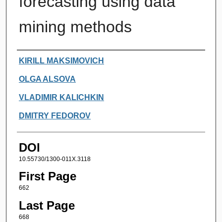
forecasting using data
mining methods
Authors
KIRILL MAKSIMOVICH
OLGA ALSOVA
VLADIMIR KALICHKIN
DMITRY FEDOROV
DOI
10.55730/1300-011X.3118
First Page
662
Last Page
668