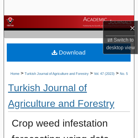
Search
Browse Journals
×
My Account
Switch to
desktop
view
Download
About
Digital Commons Network™
>
>
>
Home
Turkish Journal of Agriculture and Forestry
Vol. 47 (2023)
No. 5
Turkish Journal of
Agriculture and Forestry
Crop weed infestation