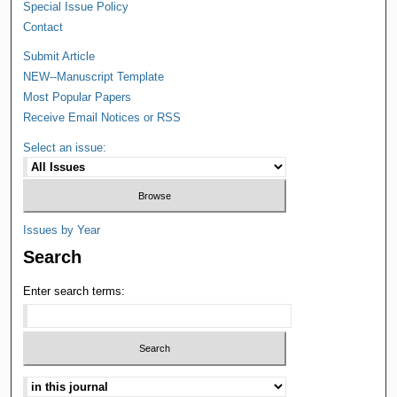
Special Issue Policy
Contact
Submit Article
NEW--Manuscript Template
Most Popular Papers
Receive Email Notices or RSS
Select an issue:
Issues by Year
Search
Enter search terms: