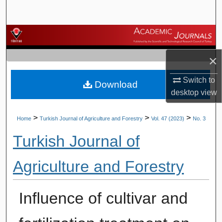
Search
Browse Journals
×
My Account
Switch to
Download
About
desktop
view
Digital Commons Network™
>
>
>
Home
Turkish Journal of Agriculture and Forestry
Vol. 47 (2023)
No. 3
Turkish Journal of
Agriculture and Forestry
Influence of cultivar and