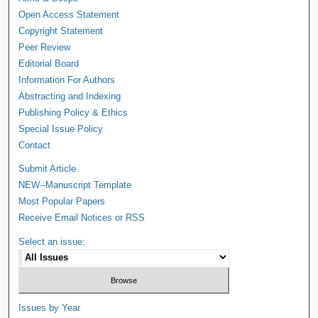
Open Access Statement
Copyright Statement
Peer Review
Editorial Board
Information For Authors
Abstracting and Indexing
Publishing Policy & Ethics
Special Issue Policy
Contact
Submit Article
NEW--Manuscript Template
Most Popular Papers
Receive Email Notices or RSS
Select an issue:
Issues by Year