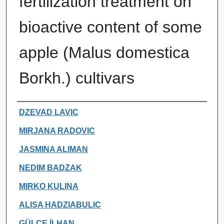
fertilization treatment on
bioactive content of some
apple (Malus domestica
Borkh.) cultivars
Authors
DZEVAD LAVIC
MIRJANA RADOVIC
JASMINA ALIMAN
NEDIM BADZAK
MIRKO KULINA
ALISA HADZIABULIC
GÜLÇE İLHAN