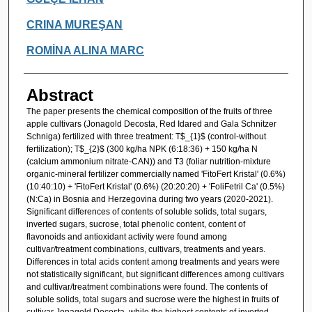
CRINA MUREŞAN
ROMİNA ALINA MARC
Abstract
The paper presents the chemical composition of the fruits of three
apple cultivars (Jonagold Decosta, Red Idared and Gala Schnitzer
Schniga) fertilized with three treatment: T$_{1}$ (control-without
fertilization); T$_{2}$ (300 kg/ha NPK (6:18:36) + 150 kg/ha N
(calcium ammonium nitrate-CAN)) and T3 (foliar nutrition-mixture
organic-mineral fertilizer commercially named 'FitoFert Kristal' (0.6%)
(10:40:10) + 'FitoFert Kristal' (0.6%) (20:20:20) + 'FoliFetril Ca' (0.5%)
(N:Ca) in Bosnia and Herzegovina during two years (2020-2021).
Significant differences of contents of soluble solids, total sugars,
inverted sugars, sucrose, total phenolic content, content of
flavonoids and antioxidant activity were found among
cultivar/treatment combinations, cultivars, treatments and years.
Differences in total acids content among treatments and years were
not statistically significant, but significant differences among cultivars
and cultivar/treatment combinations were found. The contents of
soluble solids, total sugars and sucrose were the highest in fruits of
cultivar Jonagold Decosta, while the highest contents of inverted