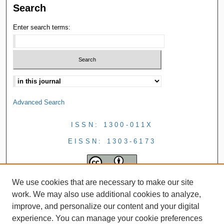
Search
Enter search terms:
Advanced Search
ISSN: 1300-011X
EISSN: 1303-6173
We use cookies that are necessary to make our site
work. We may also use additional cookies to analyze,
improve, and personalize our content and your digital
experience. You can manage your cookie preferences