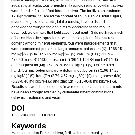
sugars, total acids, total phenolics, flavonoids and antioxidant activity
were found in fruits of Red Idared cultivar. The fertilization treatment
T2 significantly influenced the content of soluble solids, total sugars,
inverted sugars, total acids, total phenolic, flavonoids and
antioxidant activity in the apple fruits. According to the results
obtained, we can say that fertilization treatment T3 do not have much
effect on bioactive ingredients, with the exception of the sucrose
content. Among mineral elements, four were macroelements that
were represented present in large amounts: potassium (K) (1266.15
mg kg$^{-1}$ to 1652.89 mg kg$^{-1}$), calcium (Ca) (122.76-
474.90 mg kg$^{-1}$), phosphor (P) (86.14-124.84 mg kg$^{-1}$)
and magnesium (Mg) (57.36-70.68 mg kg$^{-1}$). On the other
hand, four microelements were determined: boron (B) (1.06-14.25
mg kg$^{-1}$); iron (Fe) (2.79-4.62 mg kg$^{-1}$); manganese (Mn)
(0.27-0.46 mg kg$^{-1}$) and zinc (Zn) (0.15-0.48 mg kg$^{-1}$).
Results showed that contents of macroelements and microelements
have been strongly affected by cultivar/treatment combinations,
cultivars, treatments and years.
DOI
10.55730/1300-011X.3091
Keywords
Malus domestica Borkh, cultivar, fertilization treatment, year,