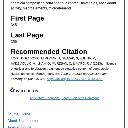
chemical composition, total phenolic content, flavonoids, antioxidant
activity, macroelements, microelements
First Page
345
Last Page
356
Recommended Citation
LAVIC, D, RADOVIC, M, ALIMAN, J, BADZAK, N, KULINA, M,
HADZIABULIC, A, İLHAN, G, MUREŞAN, C, & MARC, R. A (2023). Influence
of cultivar and fertilization treatment on bioactive content of some apple
(Malus domestica Borkh.) cultivars.
Turkish Journal of Agriculture and
Forestry 47
(3): 345-356.
https://doi.org/10.55730/1300-011X.3091
INCLUDED IN
Agriculture Commons
,
Forest Sciences Commons
Journal Home
About This Journal
Aims & Scope