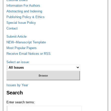
Information For Authors
Abstracting and Indexing
Publishing Policy & Ethics
Special Issue Policy
Contact
Submit Article
NEW--Manuscript Template
Most Popular Papers
Receive Email Notices or RSS
Select an issue:
Issues by Year
Search
Enter search terms: