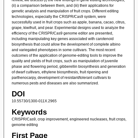
(ii) a comparison between them, and (iii) their applications for
genetic analysis and manipulation of fruit crops. Different editing
technologies, especially the CRISPR/Cas9 system, were
successfully used in fruit crops such as apple, banana, cacao, citrus,
grape, kiwifruit, and pear. Experimental designs used to analyze the
efficiency of the CRISPR/Cas9 genome editor are presented,
including manipulating key genes associated with carotenoid
biosynthesis that could allow the development of complete albino
and variegated phenotypes in some cultivars. The most recent
outcomes of the application of genome-editing tools to improve the
quality and yields of fruit crops, such as manipulation of juvenile
phase and flowering period, gibberellin biosynthesis and generation
of dwarf cultivars, ethylene biosynthesis, fruit ripening and
parthenocarpy, development of resistant/tolerant cultivars to
numerous pests and diseases are also summarized.
DOI
10.55730/1300-011X.2965
Keywords
CRISPR/Cas9, crop improvement, engineered nucleases, fruit crops,
genome editing
First Page