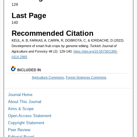
129
Last Page
140
Recommended Citation
KEUL, A. B, FARKAS, A, CARPA, R, DOBROTA, C, & IORDACHE, D (2022).
Development of smart fruit crops by genome editing.
Turkish Journal of
Agriculture and Forestry 46
(2): 129-140.
https://doi.org/10.55730/1300-
011X.2965
INCLUDED IN
Agriculture Commons
,
Forest Sciences Commons
Journal Home
About This Journal
Aims & Scope
Open Access Statement
Copyright Statement
Peer Review
Editorial Board