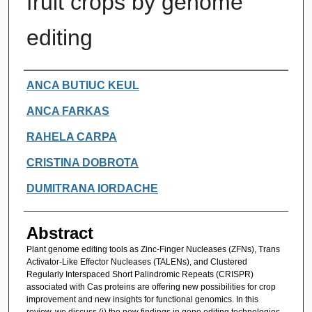
fruit crops by genome
editing
Authors
ANCA BUTIUC KEUL
ANCA FARKAS
RAHELA CARPA
CRISTINA DOBROTA
DUMITRANA IORDACHE
Abstract
Plant genome editing tools as Zinc-Finger Nucleases (ZFNs), Trans
Activator-Like Effector Nucleases (TALENs), and Clustered
Regularly Interspaced Short Palindromic Repeats (CRISPR)
associated with Cas proteins are offering new possibilities for crop
improvement and new insights for functional genomics. In this
review, we discuss (i) the new findings in gene editing technologies,