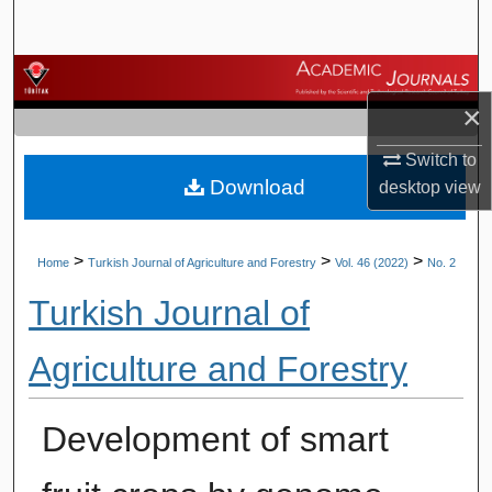
Search
Browse Journals
×
My Account
Switch to
Download
desktop
view
About
Digital Commons Network™
>
>
>
Home
Turkish Journal of Agriculture and Forestry
Vol. 46 (2022)
No. 2
Turkish Journal of
Agriculture and Forestry
Development of smart