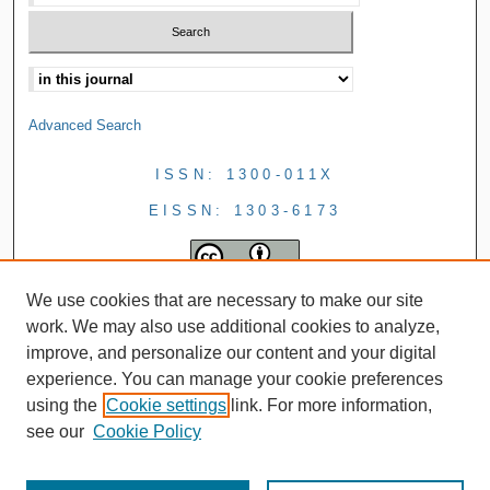
Advanced Search
ISSN: 1300-011X
EISSN: 1303-6173
We use cookies that are necessary to make our site
work. We may also use additional cookies to analyze,
improve, and personalize our content and your digital
experience. You can manage your cookie preferences
using the
Cookie settings
link. For more information,
see our
Cookie Policy