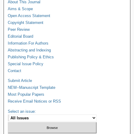
About This Journal
Aims & Scope
Open Access Statement
Copyright Statement
Peer Review
Editorial Board
Information For Authors
Abstracting and Indexing
Publishing Policy & Ethics
Special Issue Policy
Contact
Submit Article
NEW--Manuscript Template
Most Popular Papers
Receive Email Notices or RSS
Select an issue: