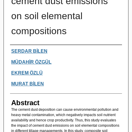
cement dust emissions
on soil elemental
compositions
Authors
SERDAR BİLEN
MÜDAHİR ÖZGÜL
EKREM ÖZLÜ
MURAT BİLEN
Abstract
The cement dust deposition can cause environmental pollution and
heavy metal contamination, which negatively impacts soil nutrient
availability and hence crop productivity. Thus, this study evaluates
the impact of cement dust emissions on soil elemental compositions
in different tillage managements. In this study, composite soil