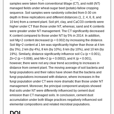
samples were taken from conventional tillage (CT), and notill (NT)
managed fields under wheat-sugar beet (potato)-fallow cropping
sequence. Soil samples were randomly collected from 0-30 cm
depth in three replications and different distances (1, 2, 4, 6, 8, and
10 km) from a cement plant. Soil pH, clay, and CaCO3 contents were
higher under CT than those under NT, whereas; sand and K contents
were greater under NT management. The CT significantly decreased
K content compared to those under NT by 5% in 2014. In addition,
soil Mg+2 content decreased (p < 0.002) by increasing the distance.
Soil Mg+2 content at 1 km was significantly higher than those at 4 km
(by 3%), 2 km (by 4%), 8 km (by 10%), 6 km (by 10%), and 10 km (by
19%). Similarly, distance significantly influence soil Cu (p < 0.001),
Zn+2 (p < 0.008), and Mn+2 (p < 0.0002), and K (p < 0.001),
however, there were not any clear trend according to increases in
distance from cement plant. The moving average of soil bacteria and
fungi populations and their ratios have shown that the bacteria and
fungi populations increased with distance, where increases in the
fungi population under CT were more dramatic than those under NT
management. Moreover, the principal component analysis showed
that soils under NT were differently influenced by cement dust
emission than CT managed soils. In conclusion, cement dust
accumulation under both tillage practices negatively influenced soil
elemental compositions and related microbial populations.
DOI