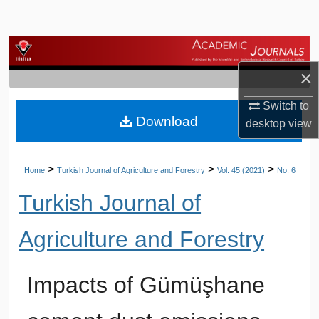
Search
Browse Journals
×
My Account
Switch to
Download
About
desktop
view
Digital Commons Network™
>
>
>
Home
Turkish Journal of Agriculture and Forestry
Vol. 45 (2021)
No. 6
Turkish Journal of
Agriculture and Forestry
Impacts of Gümüşhane