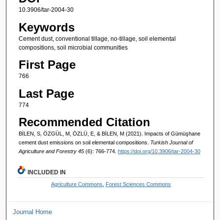
10.3906/tar-2004-30
Keywords
Cement dust, conventional tillage, no-tillage, soil elemental
compositions, soil microbial communities
First Page
766
Last Page
774
Recommended Citation
BİLEN, S, ÖZGÜL, M, ÖZLÜ, E, & BİLEN, M (2021). Impacts of Gümüşhane
cement dust emissions on soil elemental compositions.
Turkish Journal of
Agriculture and Forestry 45
(6): 766-774.
https://doi.org/10.3906/tar-2004-30
INCLUDED IN
Agriculture Commons
,
Forest Sciences Commons
Journal Home