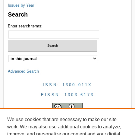
Issues by Year
Search
Enter search terms:
Advanced Search
ISSN: 1300-011X
EISSN: 1303-6173
We use cookies that are necessary to make our site
work. We may also use additional cookies to analyze,
improve, and personalize our content and your digital