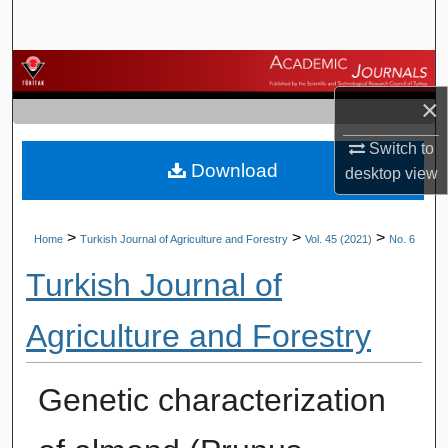
Search
Browse Journals
×
My Account
Switch to
Download
About
desktop
view
Digital Commons Network™
>
>
>
Home
Turkish Journal of Agriculture and Forestry
Vol. 45 (2021)
No. 6
Turkish Journal of
Agriculture and Forestry
Genetic characterization