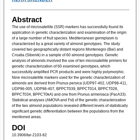
Abstract
The use of microsatellite (SSR) markers has successfully found its
application in genetic characterization and examination of the origin
of a large number of fruit species. Mediterranean germplasm is
characterized by a great variety of almond genotypes. The study
covered two geographically distant regions Montenegro (Bar) and
Croatia (Sibenik) in a sample of 60 almond genotypes. Genetic
analysis of almonds involved the use of ten microsatellite primers for
genetic characterization of 60 examined genotypes, which
successfully amplified PCR products and were highly polymorphic.
Nine microsatellite markers used for the genetic characterization of
almonds are derived from Prunus persica (UDP97-402, UDP98-411,
UDP96-005, UDP98-407, BPPCT039, BPPCT014, BPPCT026,
BPPCT034, BPPCT0kA) and one from Prunus armeniaca (PacA33).
Statistical analyses (AMOVA and Fst) of the genetic characterization
of the two almond populations revealed different levels of statistically
significant genetic differentiation between the populations from the
mentioned areas.
DOI
10.3906/tar-2103-82