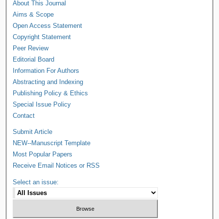
About This Journal
Aims & Scope
Open Access Statement
Copyright Statement
Peer Review
Editorial Board
Information For Authors
Abstracting and Indexing
Publishing Policy & Ethics
Special Issue Policy
Contact
Submit Article
NEW--Manuscript Template
Most Popular Papers
Receive Email Notices or RSS
Select an issue: