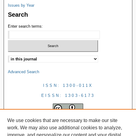
Issues by Year
Search
Enter search terms:
Advanced Search
ISSN: 1300-011X
EISSN: 1303-6173
We use cookies that are necessary to make our site
work. We may also use additional cookies to analyze,
improve, and personalize our content and your digital