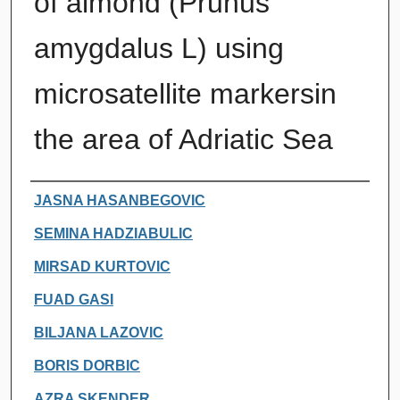
of almond (Prunus
amygdalus L) using
microsatellite markersin
the area of Adriatic Sea
Authors
JASNA HASANBEGOVIC
SEMINA HADZIABULIC
MIRSAD KURTOVIC
FUAD GASI
BILJANA LAZOVIC
BORIS DORBIC
AZRA SKENDER