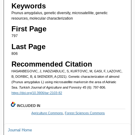
Keywords
Prunus amygdalus, genetic diversity, microsatellite, genetic
resources, molecular characterization
First Page
797
Last Page
806
Recommended Citation
HASANBEGOVIC, J, HADZIABULIC, S, KURTOVIC, M, GASI, F, LAZOVIC,
B, DORBIC, B, & SKENDER, A (2021). Genetic characterization of almond
(Prunus amygdalus L) using microsatellite markersin the area of Adriatic
Sea.
Turkish Journal of Agriculture and Forestry 45
(6): 797-806.
https://doi.org/10.3906/tar-2103-82
INCLUDED IN
Agriculture Commons
,
Forest Sciences Commons
Journal Home