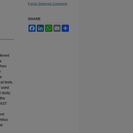
Forest Sciences Commons
SHARE
Facebook
LinkedIn
WhatsApp
Email
Share
ferent
y
 Then
e
ar
l tests,
e used
t study,
 the
BLAST
ent
milus
al