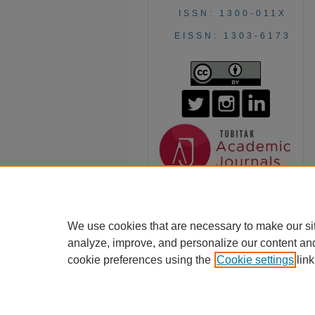
ISSN: 1300-011X
EISSN: 1303-6173
We use cookies that are necessary to make our si
analyze, improve, and personalize our content an
cookie preferences using the
Cookie settings
link