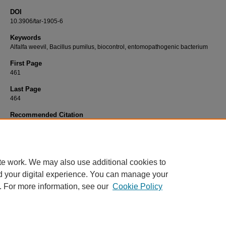
DOI
10.3906/tar-1905-6
Keywords
Alfalfa weevil, Bacillus pumilus, biocontrol, entomopathogenic bacterium
First Page
461
Last Page
464
Recommended Citation
ÖĞÜTCÜ, H, ERBEY, Y, GÜLLÜCE, M, ALAYLAR, B, KARADAYI, M, SEZEN, S, & ERBE
(2020). Isolation and identification of Bacillus pumilus YHH-2, a potential pathogen to theal
weevil (Hypera postica Gyllenhal).
Turkish Journal of Agriculture and Forestry 44
(5): 4
https://doi.org/10.3906/tar-1905-6
te work. We may also use additional cookies to
d your digital experience. You can manage your
. For more information, see our
Cookie Policy
Home
|
About
|
FAQ
|
My Account
|
Accessibility Statement
Privacy
Copyright