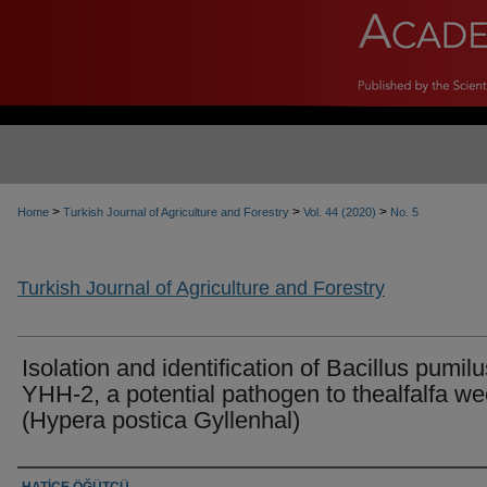
>
>
>
Home
Turkish Journal of Agriculture and Forestry
Vol. 44 (2020)
No. 5
Turkish Journal of Agriculture and Forestry
Isolation and identification of Bacillus pumilu
YHH-2, a potential pathogen to thealfalfa we
(Hypera postica Gyllenhal)
Authors
HATİCE ÖĞÜTCÜ