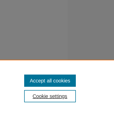
Y, M
falfa
61-464.
Accept all cookies
Cookie settings