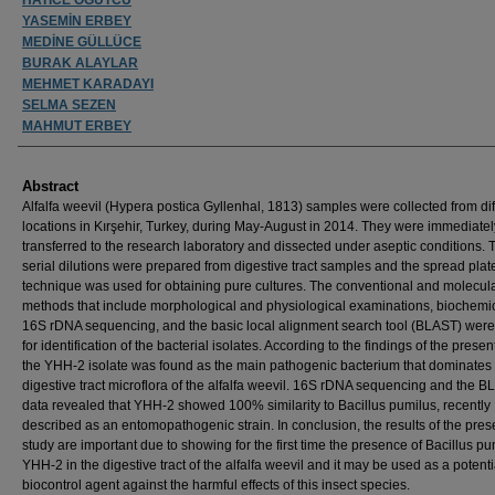
YASEMİN ERBEY
MEDİNE GÜLLÜCE
BURAK ALAYLAR
MEHMET KARADAYI
SELMA SEZEN
MAHMUT ERBEY
Abstract
Alfalfa weevil (Hypera postica Gyllenhal, 1813) samples were collected from dif
locations in Kırşehir, Turkey, during May-August in 2014. They were immediatel
transferred to the research laboratory and dissected under aseptic conditions.
serial dilutions were prepared from digestive tract samples and the spread plat
technique was used for obtaining pure cultures. The conventional and molecul
methods that include morphological and physiological examinations, biochemica
16S rDNA sequencing, and the basic local alignment search tool (BLAST) wer
for identification of the bacterial isolates. According to the findings of the presen
the YHH-2 isolate was found as the main pathogenic bacterium that dominates
digestive tract microflora of the alfalfa weevil. 16S rDNA sequencing and the 
data revealed that YHH-2 showed 100% similarity to Bacillus pumilus, recently
described as an entomopathogenic strain. In conclusion, the results of the pres
study are important due to showing for the first time the presence of Bacillus pu
YHH-2 in the digestive tract of the alfalfa weevil and it may be used as a potenti
biocontrol agent against the harmful effects of this insect species.