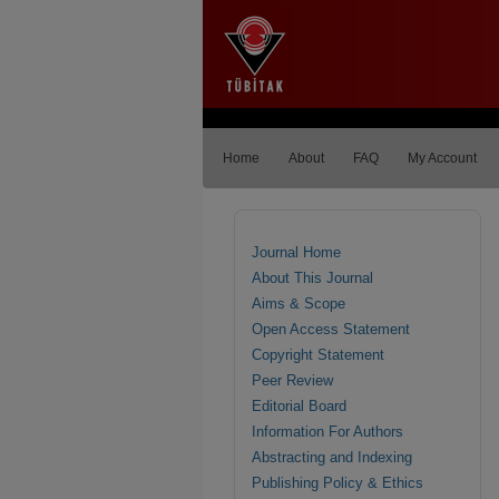
Home
About
FAQ
My Account
Journal Home
About This Journal
Aims & Scope
Open Access Statement
Copyright Statement
Peer Review
Editorial Board
Information For Authors
Abstracting and Indexing
Publishing Policy & Ethics