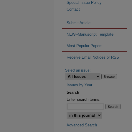
Special Issue Policy
Contact
Submit Article
NEW--Manuscript Template
Most Popular Papers
Receive Email Notices or RSS
Select an issue:
Issues by Year
Search
Enter search terms:
Advanced Search