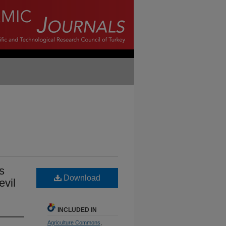
s
Download
evil
INCLUDED IN
Agriculture Commons
,