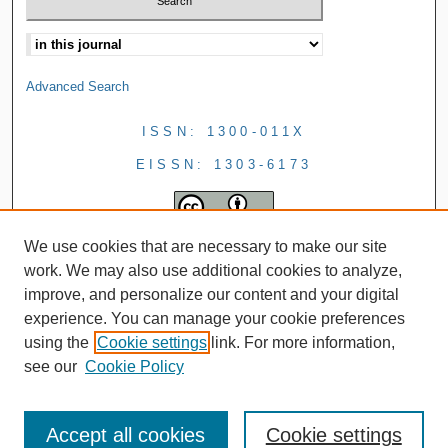
Advanced Search
ISSN: 1300-011X
EISSN: 1303-6173
We use cookies that are necessary to make our site
work. We may also use additional cookies to analyze,
improve, and personalize our content and your digital
experience. You can manage your cookie preferences
using the
Cookie settings
link. For more information,
see our
Cookie Policy
Accept all cookies
Cookie settings