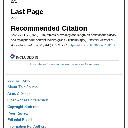
271
Last Page
277
Recommended Citation
ŞAVŞATLI, Y (2020). The effects of wheatgrass length on antioxidant activity
and total phenolic content inwheatgrass (Triticum spp.).
Turkish Journal of
Agriculture and Forestry 44
(3): 271-277.
https://doi.org/10.3906/tar-1811-33
INCLUDED IN
Agriculture Commons
,
Forest Sciences Commons
Journal Home
About This Journal
Aims & Scope
Open Access Statement
Copyright Statement
Peer Review
Editorial Board
Information For Authors