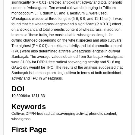
significantly (P < 0.01) affected antioxidant activity and total phenolic
content of wheatgrass. Ten wheat cultivars belonging to Triticum
monococcum L., T. durum L., and T. aestivum L. were used.
Wheatgrass was cut at three lengths (5-6, 8-9, and 11-12 cm). It was
found that the wheatgrass lengths had a significant (P < 0.01) effect
on antioxidant and total phenolic content of wheatgrass. In addition,
in terms of these traits, the most suitable wheatgrass length for
cutting changed depending on the wheat species and also cultivars.
The highest (P < 0.01) antioxidant activity and total phenolic content
(TPC) were also determined at three wheatgrass lengths in cultivar
Sarıbaşak. The average values obtained from Sarıbaşak wheatgrass
were 31.0% for DPPH-free radical scavenging activity and 51.6 mg
GAE-1 dry weight for TPC. The results of the analysis suggested that
Sarıbaşak is the most promising cultivar in terms of both antioxidant
activity and TPC in wheatgrass.
DOI
10.3906/tar-1811-33
Keywords
Cultivar, DPPH-free radical scavenging activity, phenolic content,
wheatgrass
First Page