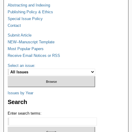
Abstracting and Indexing
Publishing Policy & Ethics
Special Issue Policy
Contact
Submit Article
NEW--Manuscript Template
Most Popular Papers
Receive Email Notices or RSS
Select an issue:
Issues by Year
Search
Enter search terms: