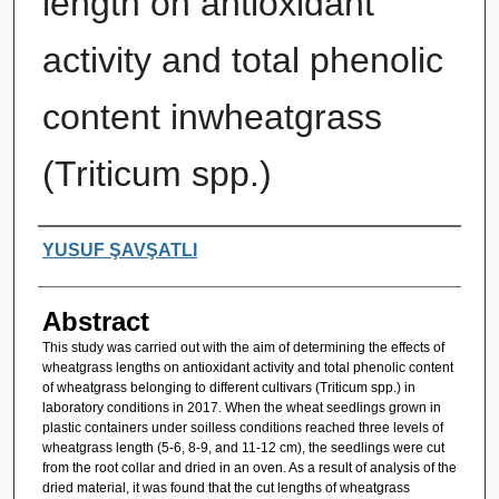
length on antioxidant
activity and total phenolic
content inwheatgrass
(Triticum spp.)
Authors
YUSUF ŞAVŞATLI
Abstract
This study was carried out with the aim of determining the effects of
wheatgrass lengths on antioxidant activity and total phenolic content
of wheatgrass belonging to different cultivars (Triticum spp.) in
laboratory conditions in 2017. When the wheat seedlings grown in
plastic containers under soilless conditions reached three levels of
wheatgrass length (5-6, 8-9, and 11-12 cm), the seedlings were cut
from the root collar and dried in an oven. As a result of analysis of the
dried material, it was found that the cut lengths of wheatgrass