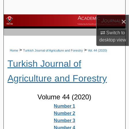
Search
×
Browse Journals
Switch to
My Account
desktop
view
About
>
>
Home
Turkish Journal of Agriculture and Forestry
Vol. 44 (2020)
Turkish Journal of
Digital Commons Network™
Agriculture and Forestry
Volume 44 (2020)
Number 1
Number 2
Number 3
Number 4