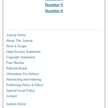
Number 5
Number 6
Journal Home
About This Journal
Aims & Scope
Open Access Statement
Copyright Statement
Peer Review
Editorial Board
Information For Authors
Abstracting and Indexing
Publishing Policy & Ethics
Special Issue Policy
Contact
Submit Article