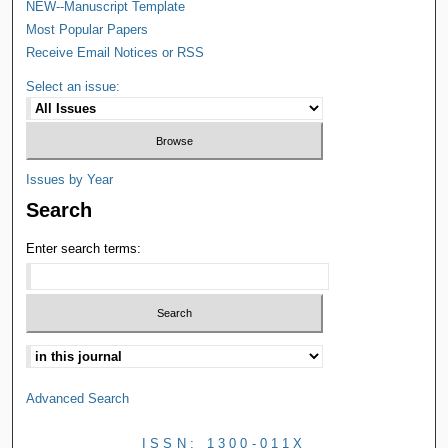
NEW--Manuscript Template
Most Popular Papers
Receive Email Notices or RSS
Select an issue:
Issues by Year
Search
Enter search terms:
Advanced Search
ISSN: 1300-011X