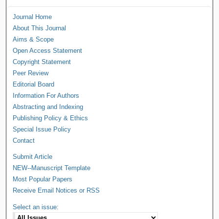
Journal Home
About This Journal
Aims & Scope
Open Access Statement
Copyright Statement
Peer Review
Editorial Board
Information For Authors
Abstracting and Indexing
Publishing Policy & Ethics
Special Issue Policy
Contact
Submit Article
NEW--Manuscript Template
Most Popular Papers
Receive Email Notices or RSS
Select an issue: