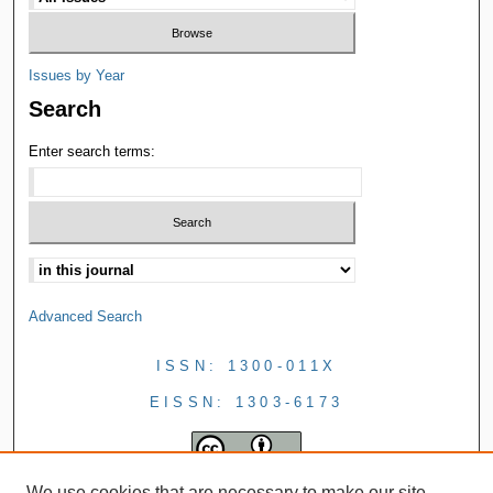
Issues by Year
Search
Enter search terms:
Advanced Search
ISSN: 1300-011X
EISSN: 1303-6173
We use cookies that are necessary to make our site