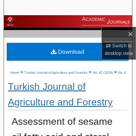
Search
Browse Journals
×
My Account
Switch to
Download
About
desktop
view
Digital Commons Network™
>
>
>
Home
Turkish Journal of Agriculture and Forestry
Vol. 42 (2018)
No. 6
Turkish Journal of
Agriculture and Forestry
Assessment of sesame