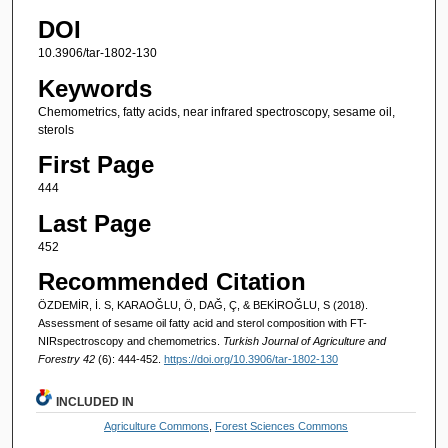
DOI
10.3906/tar-1802-130
Keywords
Chemometrics, fatty acids, near infrared spectroscopy, sesame oil,
sterols
First Page
444
Last Page
452
Recommended Citation
ÖZDEMİR, İ. S, KARAOĞLU, Ö, DAĞ, Ç, & BEKİROĞLU, S (2018).
Assessment of sesame oil fatty acid and sterol composition with FT-
NIRspectroscopy and chemometrics.
Turkish Journal of Agriculture and
Forestry 42
(6): 444-452.
https://doi.org/10.3906/tar-1802-130
INCLUDED IN
Agriculture Commons
,
Forest Sciences Commons