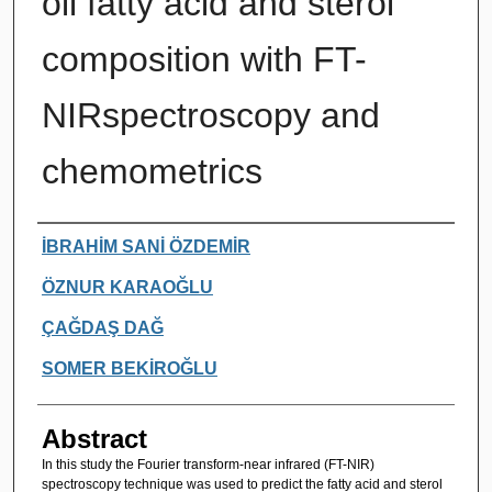
oil fatty acid and sterol
composition with FT-
NIRspectroscopy and
chemometrics
Authors
İBRAHİM SANİ ÖZDEMİR
ÖZNUR KARAOĞLU
ÇAĞDAŞ DAĞ
SOMER BEKİROĞLU
Abstract
In this study the Fourier transform-near infrared (FT-NIR)
spectroscopy technique was used to predict the fatty acid and sterol