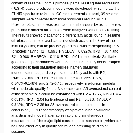
content of sesame. For this purpose, partial least square regression
(PLS-R)-based prediction models were developed, which relate the
FT-NIR spectra to reference GC measurements. In total, 39 sesame
samples were collected from local producers around Muğla
Province. Sesame oil was extracted from the seeds by using a screw
press and extracted oil samples were analyzed without any refining.
The results showed that among different fatty acids found in sesame
oil, oleic and linoleic acid contents (which account for 85% of the
total fatty acids) can be precisely predicted with corresponding PLS-
R models having R2 = 0.991, RMSECV = 0.092%, RPD = 10.7 and
R2 = 0.988, RMSECV = 0.118, RPD = 9.01, respectively. Similarly,
good model performances were obtained for the fatty acids grouped
according to their saturation degree, namely saturated,
monounsaturated, and polyunsaturated fatty acids with R2,
RMSECV, and RPD values in the ranges of 0.865-0.976,
0.148%-0.148%, and 2.72-6.41, respectively. In addition, models
with moderate quality for the ß-sitosterol and Δ5-avenasterol content
of the sesame oils could be established with R2 = 0.756, RMSECV =
0.651%, RPD = 2.04 for ß-sitosterol and R2 = 0.823, RMSECV =
0.343%, RPD = 2.38 for Δ5-avenasterol content models. In
conclusion, FT-NIR spectroscopy was proved to be a valuable
analytical technique that enables rapid and simultaneous
measurement of the major lipid constituents of sesame oil, which can
be used effectively in quality control and breeding studies of
sesame.