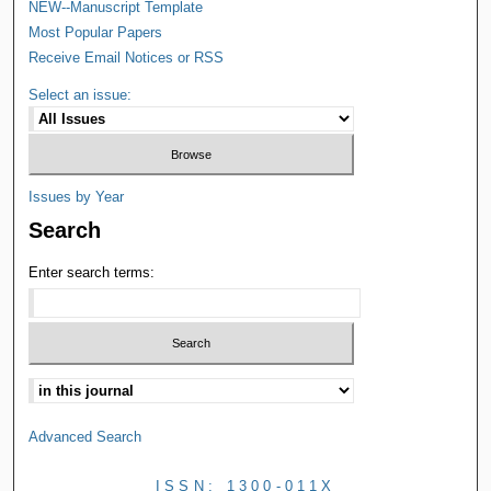
NEW--Manuscript Template
Most Popular Papers
Receive Email Notices or RSS
Select an issue:
Issues by Year
Search
Enter search terms:
Advanced Search
ISSN: 1300-011X