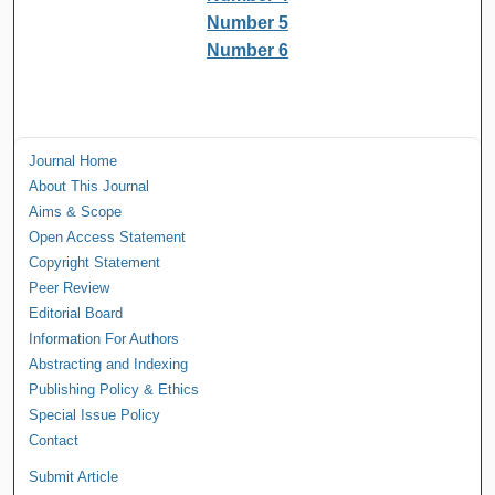
Number 5
Number 6
Journal Home
About This Journal
Aims & Scope
Open Access Statement
Copyright Statement
Peer Review
Editorial Board
Information For Authors
Abstracting and Indexing
Publishing Policy & Ethics
Special Issue Policy
Contact
Submit Article