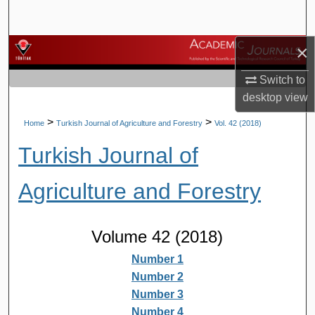
Search
×
Browse Journals
Switch to
My Account
desktop
view
About
>
>
Home
Turkish Journal of Agriculture and Forestry
Vol. 42 (2018)
Turkish Journal of
Digital Commons Network™
Agriculture and Forestry
Volume 42 (2018)
Number 1
Number 2
Number 3
Number 4