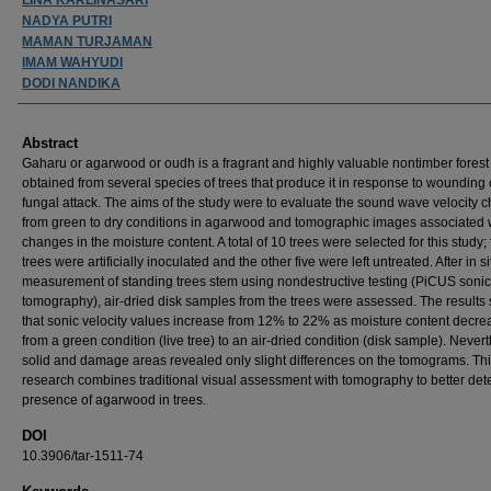
NADYA PUTRI
MAMAN TURJAMAN
IMAM WAHYUDI
DODI NANDIKA
Abstract
Gaharu or agarwood or oudh is a fragrant and highly valuable nontimber forest
obtained from several species of trees that produce it in response to wounding 
fungal attack. The aims of the study were to evaluate the sound wave velocity 
from green to dry conditions in agarwood and tomographic images associated 
changes in the moisture content. A total of 10 trees were selected for this study; 
trees were artificially inoculated and the other five were left untreated. After in si
measurement of standing trees stem using nondestructive testing (PiCUS sonic
tomography), air-dried disk samples from the trees were assessed. The result
that sonic velocity values increase from 12% to 22% as moisture content decre
from a green condition (live tree) to an air-dried condition (disk sample). Never
solid and damage areas revealed only slight differences on the tomograms. Th
research combines traditional visual assessment with tomography to better dete
presence of agarwood in trees.
DOI
10.3906/tar-1511-74