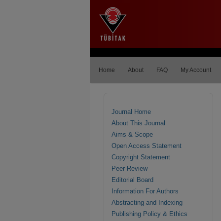
Home
About
FAQ
My Account
Journal Home
About This Journal
Aims & Scope
Open Access Statement
Copyright Statement
Peer Review
Editorial Board
Information For Authors
Abstracting and Indexing
Publishing Policy & Ethics