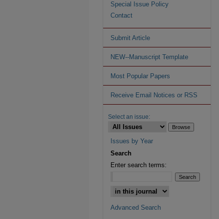
Special Issue Policy
Contact
Submit Article
NEW--Manuscript Template
Most Popular Papers
Receive Email Notices or RSS
Select an issue:
Issues by Year
Search
Enter search terms:
Advanced Search