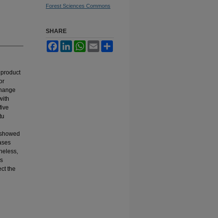
Forest Sciences Commons
SHARE
Facebook
LinkedIn
WhatsApp
Email
Share
 product
or
change
with
five
tu
s showed
ases
theless,
is
ct the