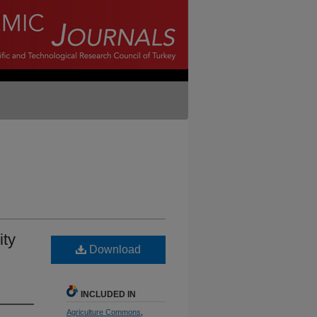
ity
Download
INCLUDED IN
Agriculture Commons
,