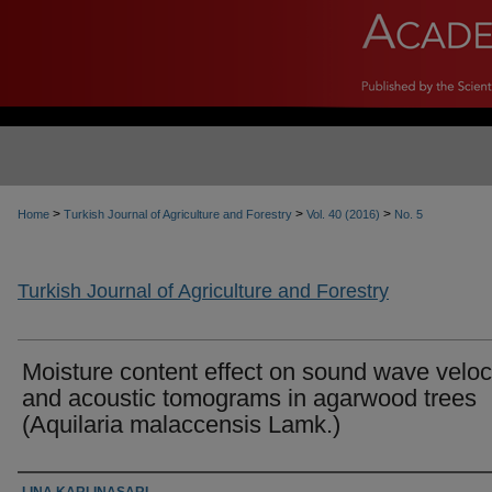
>
>
>
Home
Turkish Journal of Agriculture and Forestry
Vol. 40 (2016)
No. 5
Turkish Journal of Agriculture and Forestry
Moisture content effect on sound wave veloc
and acoustic tomograms in agarwood trees
(Aquilaria malaccensis Lamk.)
Authors
LINA KARLINASARI