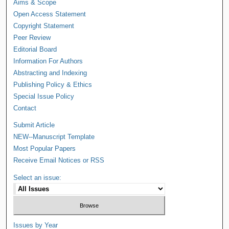
Aims & Scope
Open Access Statement
Copyright Statement
Peer Review
Editorial Board
Information For Authors
Abstracting and Indexing
Publishing Policy & Ethics
Special Issue Policy
Contact
Submit Article
NEW--Manuscript Template
Most Popular Papers
Receive Email Notices or RSS
Select an issue:
Issues by Year