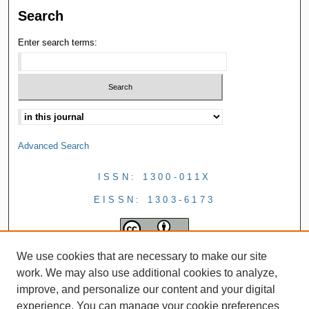
Search
Enter search terms:
Advanced Search
ISSN: 1300-011X
EISSN: 1303-6173
We use cookies that are necessary to make our site
work. We may also use additional cookies to analyze,
improve, and personalize our content and your digital
experience. You can manage your cookie preferences