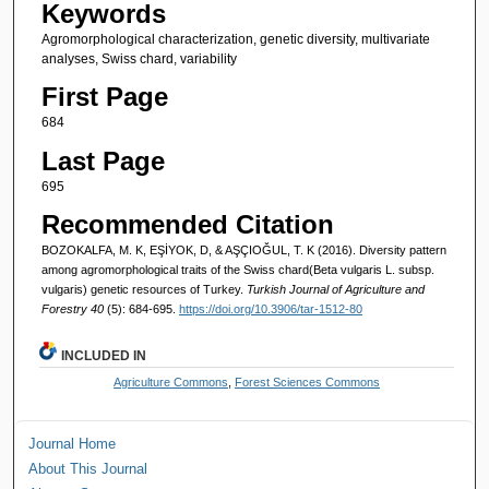
Keywords
Agromorphological characterization, genetic diversity, multivariate
analyses, Swiss chard, variability
First Page
684
Last Page
695
Recommended Citation
BOZOKALFA, M. K, EŞİYOK, D, & AŞÇIOĞUL, T. K (2016). Diversity pattern
among agromorphological traits of the Swiss chard(Beta vulgaris L. subsp.
vulgaris) genetic resources of Turkey.
Turkish Journal of Agriculture and
Forestry 40
(5): 684-695.
https://doi.org/10.3906/tar-1512-80
INCLUDED IN
Agriculture Commons
,
Forest Sciences Commons
Journal Home
About This Journal