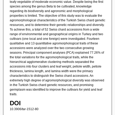
leafy vegetable of moderate economic value. Despite being the first
species among the genus Beta to be cultivated, knowledge
regarding its biodiversity and agronomic and morphological
properties is limited. The objective of this study was to evaluate the
agromorphological characteristics of the Turkish Swiss chard genetic
resources, and to determine their genetic relationships and diversity.
To achieve this, a total of 52 Swiss chard accessions from a wide
range of environmental and geographical origins in Turkey and two
cultivars (one local and one foreign) were investigated. Fourteen
qualitative and 13 quantitative agromorphological traits of these
accessions were analyzed over the two consecutive growing
seasons. Principal component analyses (PCA) explained 77.26% of
the total variations for the agromorphological traits, while the
hierarchical agglomerative clustering methods separated the
accessions into four clusters and leaf weight, petiole width, petiole
thickness, lamina length, and lamina width were the primary
characteristics to distinguish the Swiss chard accessions. An
extremely high degree of agromorphological diversity was observed
in the Turkish Swiss chard genetic resources, and promising
germplasm was identified to improve the cultivars for yield and leaf
traits.
DOI
10.3906/tar-1512-80