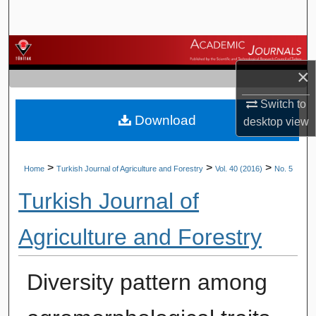
Search
Browse Journals
×
My Account
Switch to
Download
About
desktop
view
Digital Commons Network™
>
>
>
Home
Turkish Journal of Agriculture and Forestry
Vol. 40 (2016)
No. 5
Turkish Journal of
Agriculture and Forestry
Diversity pattern among