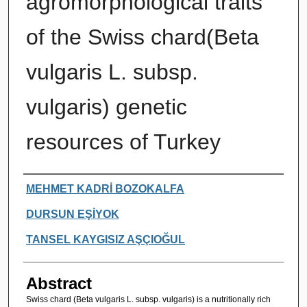
agromorphological traits
of the Swiss chard(Beta
vulgaris L. subsp.
vulgaris) genetic
resources of Turkey
Authors
MEHMET KADRİ BOZOKALFA
DURSUN EŞİYOK
TANSEL KAYGISIZ AŞÇIOĞUL
Abstract
Swiss chard (Beta vulgaris L. subsp. vulgaris) is a nutritionally rich