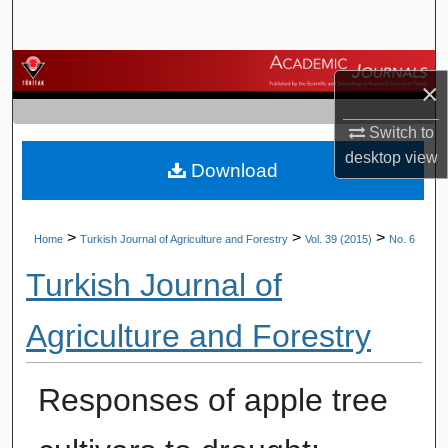
Search
Browse Journals
×
My Account
Switch to
desktop
view
Download
About
Digital Commons Network™
>
>
>
Home
Turkish Journal of Agriculture and Forestry
Vol. 39 (2015)
No. 6
Turkish Journal of
Agriculture and Forestry
Responses of apple tree