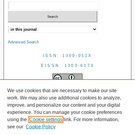
Advanced Search
ISSN: 1300-011X
EISSN: 1303-6173
We use cookies that are necessary to make our site
work. We may also use additional cookies to analyze,
improve, and personalize our content and your digital
experience. You can manage your cookie preferences
using the
Cookie settings
link. For more information,
see our
Cookie Policy