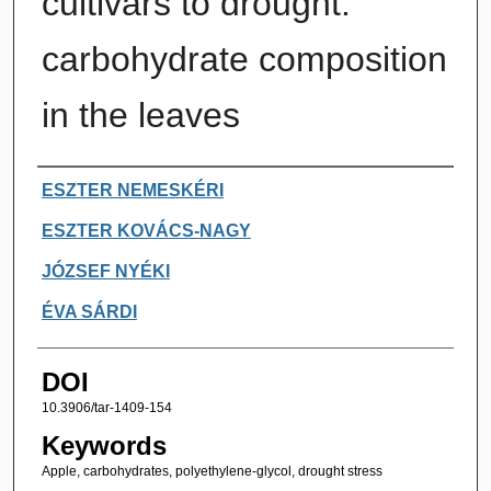
cultivars to drought:
carbohydrate composition
in the leaves
Authors
ESZTER NEMESKÉRI
ESZTER KOVÁCS-NAGY
JÓZSEF NYÉKI
ÉVA SÁRDI
DOI
10.3906/tar-1409-154
Keywords
Apple, carbohydrates, polyethylene-glycol, drought stress