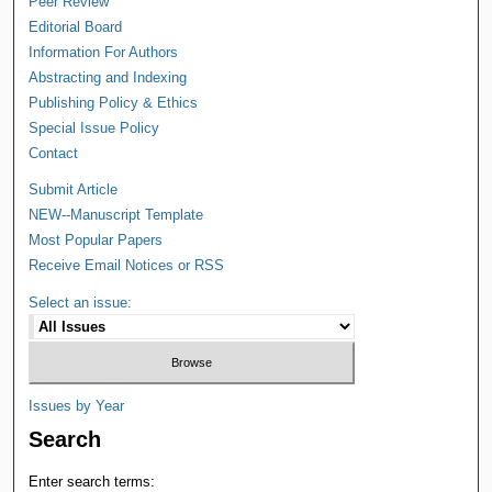
Peer Review
Editorial Board
Information For Authors
Abstracting and Indexing
Publishing Policy & Ethics
Special Issue Policy
Contact
Submit Article
NEW--Manuscript Template
Most Popular Papers
Receive Email Notices or RSS
Select an issue:
Issues by Year
Search
Enter search terms: