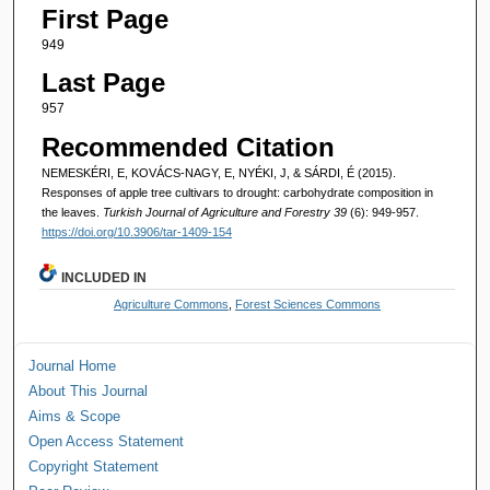
First Page
949
Last Page
957
Recommended Citation
NEMESKÉRI, E, KOVÁCS-NAGY, E, NYÉKI, J, & SÁRDI, É (2015).
Responses of apple tree cultivars to drought: carbohydrate composition in
the leaves.
Turkish Journal of Agriculture and Forestry 39
(6): 949-957.
https://doi.org/10.3906/tar-1409-154
INCLUDED IN
Agriculture Commons
,
Forest Sciences Commons
Journal Home
About This Journal
Aims & Scope
Open Access Statement
Copyright Statement