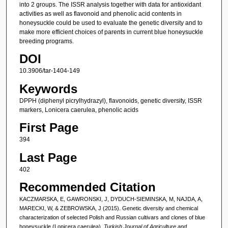
into 2 groups. The ISSR analysis together with data for antioxidant
activities as well as flavonoid and phenolic acid contents in
honeysuckle could be used to evaluate the genetic diversity and to
make more efficient choices of parents in current blue honeysuckle
breeding programs.
DOI
10.3906/tar-1404-149
Keywords
DPPH (diphenyl picrylhydrazyl), flavonoids, genetic diversity, ISSR
markers, Lonicera caerulea, phenolic acids
First Page
394
Last Page
402
Recommended Citation
KACZMARSKA, E, GAWRONSKI, J, DYDUCH-SIEMINSKA, M, NAJDA, A,
MARECKI, W, & ZEBROWSKA, J (2015). Genetic diversity and chemical
characterization of selected Polish and Russian cultivars and clones of blue
honeysuckle (Lonicera caerulea).
Turkish Journal of Agriculture and