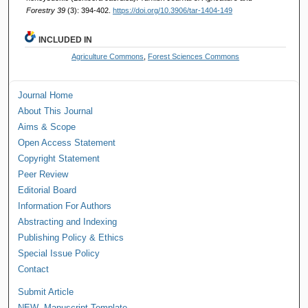
Forestry 39
(3): 394-402.
https://doi.org/10.3906/tar-1404-149
INCLUDED IN
Agriculture Commons
,
Forest Sciences Commons
Journal Home
About This Journal
Aims & Scope
Open Access Statement
Copyright Statement
Peer Review
Editorial Board
Information For Authors
Abstracting and Indexing
Publishing Policy & Ethics
Special Issue Policy
Contact
Submit Article
NEW--Manuscript Template