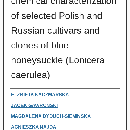
chemical characterization
of selected Polish and
Russian cultivars and
clones of blue
honeysuckle (Lonicera
caerulea)
Authors
ELZBIETA KACZMARSKA
JACEK GAWRONSKI
MAGDALENA DYDUCH-SIEMINSKA
AGNIESZKA NAJDA