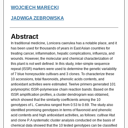
WOJCIECH MARECKI
JADWIGA ZEBROWSKA
Abstract
In traditional medicine, Lonicera caerulea has a notable place, and it
has been used for thousands of years in East Asian countries for
treating cancer, inflammation, hepatic complications, influenza, and
wounds. However, the molecular and chemical characterization of
this plant is not well defined. In this study, inter-simple sequence
repeat (ISSR) markers were used to determine the genetic variability
of 7 blue honeysuckle cultivars and 3 clones. To characterize these
10 accessions, total flavonoids, phenolic acids contents, and
antioxidant activities were estimated. Twelve primers generated 101
polymorphic ISSR-polymerase chain reaction bands. Based on the
ISSR amplification profiles, a cluster dendrogram was obtained,
which showed that the similarity coefficients among the 10
genotypes of L. Caerulea ranged from 0.53 to 0.69. The study also
identified promising genotypes in terms of flavonoid and phenolic
acid contents and high antioxidant activities, as follows: cultivar Atut
and clone P. A systematic cluster analysis conducted on the basis of
chemical data showed that the 10 tested genotypes can be classified