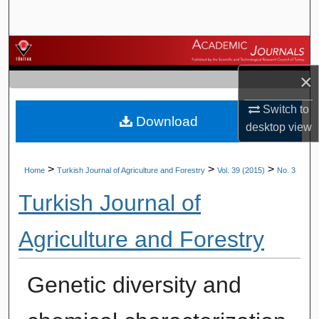
Search
Browse Journals
×
My Account
Switch to
Download
About
desktop
view
Digital Commons Network™
>
>
>
Home
Turkish Journal of Agriculture and Forestry
Vol. 39 (2015)
No. 3
Turkish Journal of
Agriculture and Forestry
Genetic diversity and