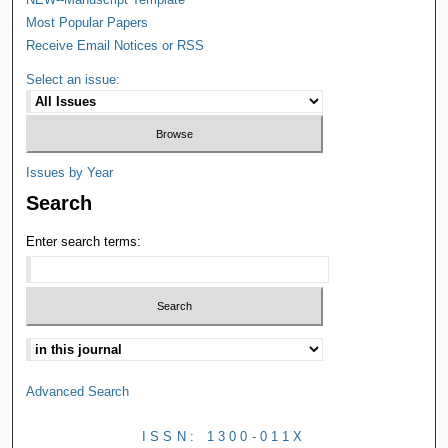
Most Popular Papers
Receive Email Notices or RSS
Select an issue:
Issues by Year
Search
Enter search terms:
Advanced Search
ISSN: 1300-011X