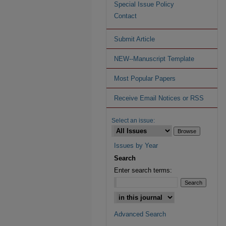
Special Issue Policy
Contact
Submit Article
NEW--Manuscript Template
Most Popular Papers
Receive Email Notices or RSS
Select an issue:
Issues by Year
Search
Enter search terms:
Advanced Search