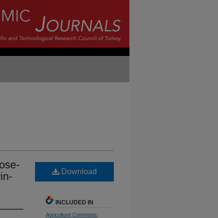
lose-
Download
in-
INCLUDED IN
Agriculture Commons
,