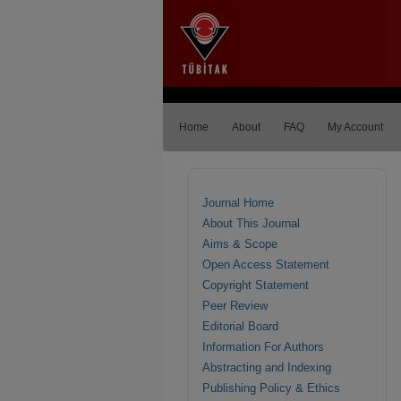
Home
About
FAQ
My Account
Journal Home
About This Journal
Aims & Scope
Open Access Statement
Copyright Statement
Peer Review
Editorial Board
Information For Authors
Abstracting and Indexing
Publishing Policy & Ethics