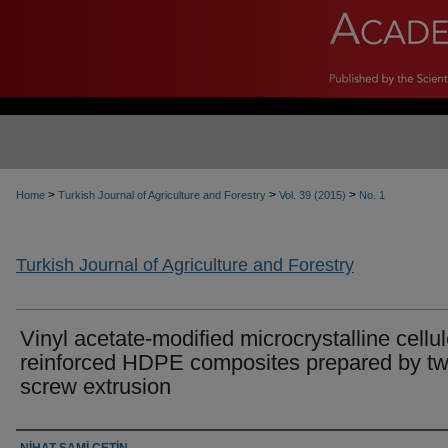
>
>
>
Home
Turkish Journal of Agriculture and Forestry
Vol. 39 (2015)
No. 1
Turkish Journal of Agriculture and Forestry
Vinyl acetate-modified microcrystalline cellu
reinforced HDPE composites prepared by tw
screw extrusion
Authors
NİHAT SAMİ ÇETİN