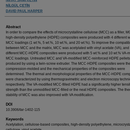
NİLGÜL ÇETİN
DAVID PAUL HARPER
Abstract
In order to compare the effects of microcrystalline cellulose (MCC) as a filler,
high-density polyethylene (HDPE) composites were produced with 4 different 
MCC loadings (1 wt.%, 5 wt.%, 10 wt.%, and 20 wt.%). To improve the compatibi
between MCC and the matrix, MCC was acetylated with vinyl acetate (VA), and
different MCC-HDPE composites were produced with 5 wt.% and 10 wt.% VA-m
MCC loadings. Untreated MCC and VA-modified MCC-reinforced HDPE pellets
produced by using a twin-screw extruder. The MCC-HDPE composites were th
compression-molded and the mechanical properties of the composites were
determined. The thermal and morphological properties of the MCC-HDPE comp
were characterized by using thermogravimetric and electron microscopy techni
respectively. The VA-modified MCC-filled HDPE had a significantly higher tensi
strength than the unmodified MCC-filled or the neat HDPE composites. The the
stability of MCC was also improved with VA modification.
DOI
10.3906/tar-1402-115
Keywords
Acetylation, cellulose-based composites, high-density polyethylene, microcrysta
cellulose, vinyl acetate