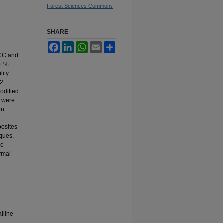
Forest Sciences Commons
SHARE
Facebook
LinkedIn
WhatsApp
Email
Share
 MCC and
wt.%
lity
 2
odified
 were
en
osites
ques,
le
rmal
lline