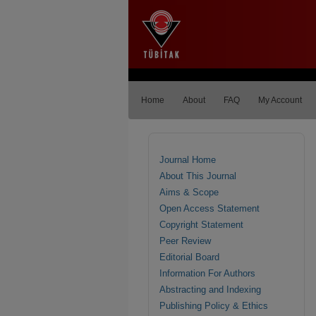
Home
About
FAQ
My Account
Journal Home
About This Journal
Aims & Scope
Open Access Statement
Copyright Statement
Peer Review
Editorial Board
Information For Authors
Abstracting and Indexing
Publishing Policy & Ethics