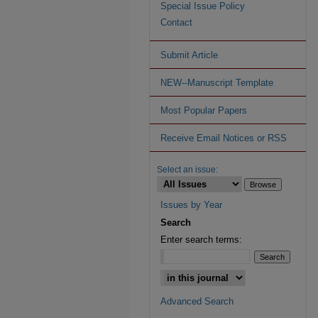
Special Issue Policy
Contact
Submit Article
NEW--Manuscript Template
Most Popular Papers
Receive Email Notices or RSS
Select an issue:
Issues by Year
Search
Enter search terms:
Advanced Search