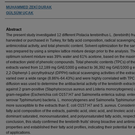
Authors
MUHAMMED ZEKİ DURAK
GÜLSÜM UÇAK
Abstract
The present study investigated 12 different Pistacia terebinthus L. (terebinth) fru
harvested or purchased in Turkey, for fatty acid composition, radical scavenging
antimicrobial activity, and total phenolic content. Solvent optimization for the s
was prepared by using a simplex lattice mixture design prior to the analysis. Th
optimum solvent mixture was 39% water and 61% acetone, based on the maxim
of extraction yield of phenolic compounds. Total phenolic contents (TPCs) of th
extracts varied from 12,189 mg GAE/1000 g extract to 36,392 mg GAE/1000 g ex
2,2-Diphenyl-1-picrylhydrazyl (DPPH) radical scavenging activities of the extra
varied over a wide range (8.86%-64.43%) and were highly correlated with TPC
diffusion was used to determine the antibacterial activity of the terebinth extract
against 2 gram-positive (Staphylococcus aureus and Listeria monocytogenes) 
gram-negative (Escherichia coli O157:H7 and Salmonella enterica subsp. ente
serovar Typhimurium) bacteria. L. monocytogenes and Salmonella Typhimuriu
more susceptible to the extracts than E. coli O157:H7 and S. aureus. Consideri
fatty acid composition of the extracts, palmitic acid, oleic acid, and linoleic acid
dominant saturated, monounsaturated, and polyunsaturated fatty acids, respecti
conclusion, this study confirmed the terebinth fruits' strong bioactive and antimi
properties and established their fatty acid profiles, indicating their potential for 
of applications.