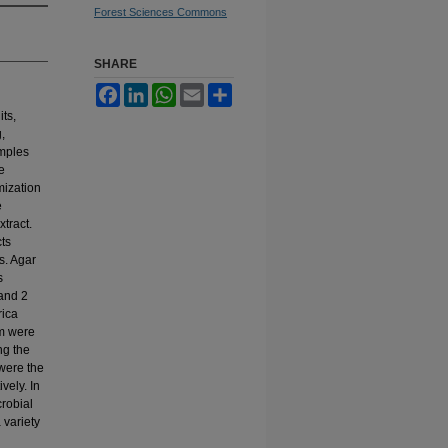
Forest Sciences Commons
SHARE
Facebook
LinkedIn
WhatsApp
Email
Share
its,
,
amples
e
ization
e
tract.
cts
s. Agar
s
and 2
rica
m were
ng the
 were the
vely. In
crobial
a variety