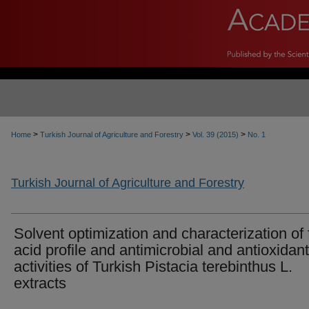
>
>
>
Home
Turkish Journal of Agriculture and Forestry
Vol. 39 (2015)
No. 1
Turkish Journal of Agriculture and Forestry
Solvent optimization and characterization of 
acid profile and antimicrobial and antioxidant
activities of Turkish Pistacia terebinthus L.
extracts