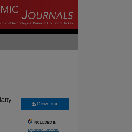
fatty
Download
INCLUDED IN
Agriculture Commons
,