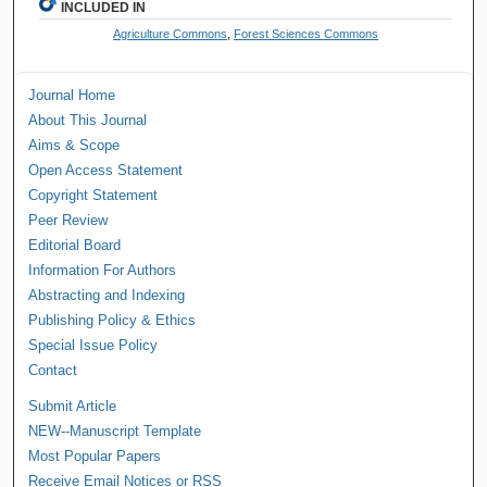
INCLUDED IN
Agriculture Commons
,
Forest Sciences Commons
Journal Home
About This Journal
Aims & Scope
Open Access Statement
Copyright Statement
Peer Review
Editorial Board
Information For Authors
Abstracting and Indexing
Publishing Policy & Ethics
Special Issue Policy
Contact
Submit Article
NEW--Manuscript Template
Most Popular Papers
Receive Email Notices or RSS