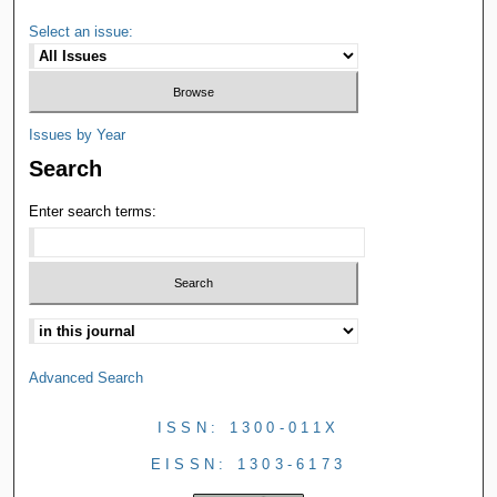
Select an issue:
Issues by Year
Search
Enter search terms:
Advanced Search
ISSN: 1300-011X
EISSN: 1303-6173