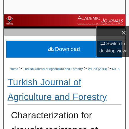
Search
Browse Journals
×
My Account
Switch to
Download
About
desktop
view
Digital Commons Network™
>
>
>
Home
Turkish Journal of Agriculture and Forestry
Vol. 38 (2014)
No. 6
Turkish Journal of
Agriculture and Forestry
Characterization for