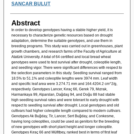
SANCAR BULUT
Abstract
In order to develop genotypes having a stable higher yield, it is
necessary to characterize genetic resources based on drought
adaptation, determine the suitable genotypes, and use them in
breeding programs. This study was carried out in greenhouses, plant
growth chambers, and research farms of the Faculty of Agriculture at
Atatürk University. A total of 64 certified and local bread wheat
genotypes were used to test survival after drought, coleoptile length,
and seedling vigor. There were significant differences with respect to
the selection parameters in this study. Seedling survival ranged from
18.5% to 51.1% and coleoptile lengths were 3974 mm. Leaf width
and specific leaf area were 3.274.71 mm and 164.4204.2 cm^2/g,
respectively. Genotypes Lancer, Kıraç 66, Gerek 79, Mızrak,
Harmankaya 99, Alparslan, Dağdaş 94, and Doğu 88 had stable
high seedling survival rates and were tolerant to early drought with
respect to seedling survival after drought. Local genotypes and old
cultivars had higher coleoptile length compared to modern cultivars.
Genotypes Ak Buğday, Tir, Lancer, Sert Buğday, and Conkesme,
having long coleoptiles, could be used as genitors for the breeding
of new genotypes with short plant height and longer coleoptile.
Genotypes Kıraç 66 and Müfitbey, ranked best in terms of first leaf