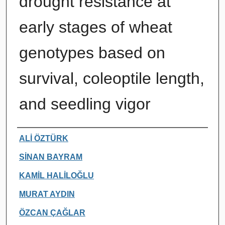
drought resistance at
early stages of wheat
genotypes based on
survival, coleoptile length,
and seedling vigor
Authors
ALİ ÖZTÜRK
SİNAN BAYRAM
KAMİL HALİLOĞLU
MURAT AYDIN
ÖZCAN ÇAĞLAR