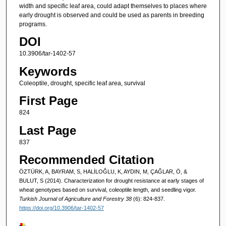
width and specific leaf area, could adapt themselves to places where
early drought is observed and could be used as parents in breeding
programs.
DOI
10.3906/tar-1402-57
Keywords
Coleoptile, drought, specific leaf area, survival
First Page
824
Last Page
837
Recommended Citation
ÖZTÜRK, A, BAYRAM, S, HALİLOĞLU, K, AYDIN, M, ÇAĞLAR, Ö, &
BULUT, S (2014). Characterization for drought resistance at early stages of
wheat genotypes based on survival, coleoptile length, and seedling vigor.
Turkish Journal of Agriculture and Forestry 38
(6): 824-837.
https://doi.org/10.3906/tar-1402-57