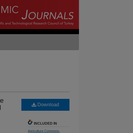
he
Download
d
INCLUDED IN
Agriculture Commons
,