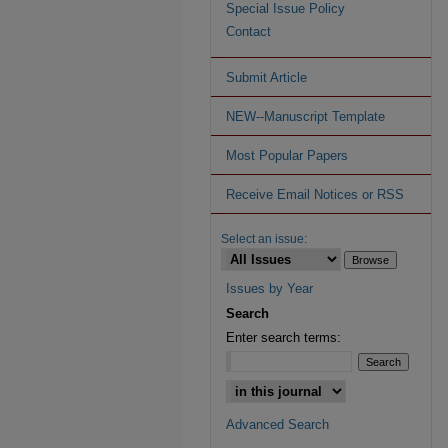
Special Issue Policy
Contact
Submit Article
NEW--Manuscript Template
Most Popular Papers
Receive Email Notices or RSS
Select an issue:
Issues by Year
Search
Enter search terms:
Advanced Search