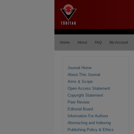
Home
About
FAQ
My Account
Journal Home
About This Journal
Aims & Scope
Open Access Statement
Copyright Statement
Peer Review
Editorial Board
Information For Authors
Abstracting and Indexing
Publishing Policy & Ethics