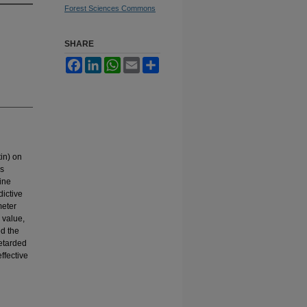
Forest Sciences Commons
SHARE
Facebook
LinkedIn
WhatsApp
Email
Share
tin) on
ls
dine
dictive
meter
 value,
ed the
retarded
ffective