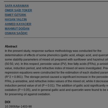
Authors
SAFA KARAMAN
ÖMER SAİD TOKER
İSMET ÖZTÜRK
HASAN YALÇIN
AHMED KAYACIER
MAHMUT DOĞAN
OSMAN SAĞDIÇ
Abstract
In the present study, response surface methodology was conducted for the
determination of effects of some phenolics (gallic acid, ellagic acid, and querce
some stability parameters of mixed oil prepared with sunflower and hazelnut oi
(50:50, v/v). In this respect, peroxide value (PV), free fatty acids (FFAs), p-anisi
value, induction period, and refractive index of mixed oil were investigated. Pre
regression equations were constructed for the estimation of each studied para
(R^2 > 0.861). The storage period caused a significant increase in the peroxide
FFAs, p-anisidine, and refractive index values of the mixed oil, while it decreas
induction period value of oil (P < 0.01). The addition of gallic acid significantly 
oxidation (P < 0.05), and in general gallic acid and quercetin were found to be e
for preserving oil against oxidation.
DOI
10.3906/tar-1403-98