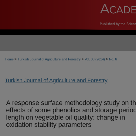
>
>
>
Home
Turkish Journal of Agriculture and Forestry
Vol. 38 (2014)
No. 6
Turkish Journal of Agriculture and Forestry
A response surface methodology study on t
effects of some phenolics and storage perio
length on vegetable oil quality: change in
oxidation stability parameters