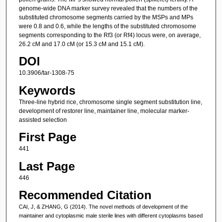
genome-wide DNA marker survey revealed that the numbers of the
substituted chromosome segments carried by the MSPs and MPs
were 0.8 and 0.6, while the lengths of the substituted chromosome
segments corresponding to the Rf3 (or Rf4) locus were, on average,
26.2 cM and 17.0 cM (or 15.3 cM and 15.1 cM).
DOI
10.3906/tar-1308-75
Keywords
Three-line hybrid rice, chromosome single segment substitution line,
development of restorer line, maintainer line, molecular marker-
assisted selection
First Page
441
Last Page
446
Recommended Citation
CAI, J, & ZHANG, G (2014). The novel methods of development of the
maintainer and cytoplasmic male sterile lines with different cytoplasms based