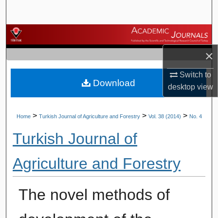
Search
Browse Journals
×
My Account
Switch to
Download
About
desktop
view
Digital Commons Network™
>
>
>
Home
Turkish Journal of Agriculture and Forestry
Vol. 38 (2014)
No. 4
Turkish Journal of
Agriculture and Forestry
The novel methods of