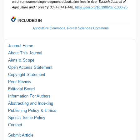
on chromosome single-segment substitution lines in rice.
Turkish Journal of
Agriculture and Forestry 38
(4): 441-446.
https://doi.org/10.3906/tar-1308-75
INCLUDED IN
Agriculture Commons
,
Forest Sciences Commons
Journal Home
About This Journal
Aims & Scope
Open Access Statement
Copyright Statement
Peer Review
Editorial Board
Information For Authors
Abstracting and Indexing
Publishing Policy & Ethics
Special Issue Policy
Contact
Submit Article