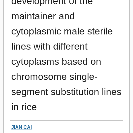
development of the
maintainer and
cytoplasmic male sterile
lines with different
cytoplasms based on
chromosome single-
segment substitution lines
in rice
Authors
JIAN CAI