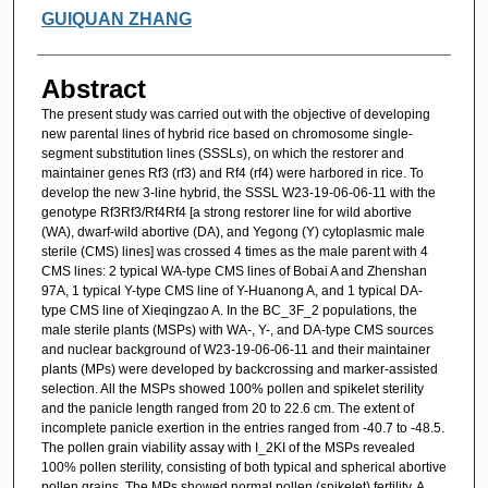
GUIQUAN ZHANG
Abstract
The present study was carried out with the objective of developing
new parental lines of hybrid rice based on chromosome single-
segment substitution lines (SSSLs), on which the restorer and
maintainer genes Rf3 (rf3) and Rf4 (rf4) were harbored in rice. To
develop the new 3-line hybrid, the SSSL W23-19-06-06-11 with the
genotype Rf3Rf3/Rf4Rf4 [a strong restorer line for wild abortive
(WA), dwarf-wild abortive (DA), and Yegong (Y) cytoplasmic male
sterile (CMS) lines] was crossed 4 times as the male parent with 4
CMS lines: 2 typical WA-type CMS lines of Bobai A and Zhenshan
97A, 1 typical Y-type CMS line of Y-Huanong A, and 1 typical DA-
type CMS line of Xieqingzao A. In the BC_3F_2 populations, the
male sterile plants (MSPs) with WA-, Y-, and DA-type CMS sources
and nuclear background of W23-19-06-06-11 and their maintainer
plants (MPs) were developed by backcrossing and marker-assisted
selection. All the MSPs showed 100% pollen and spikelet sterility
and the panicle length ranged from 20 to 22.6 cm. The extent of
incomplete panicle exertion in the entries ranged from -40.7 to -48.5.
The pollen grain viability assay with I_2KI of the MSPs revealed
100% pollen sterility, consisting of both typical and spherical abortive
pollen grains. The MPs showed normal pollen (spikelet) fertility. A