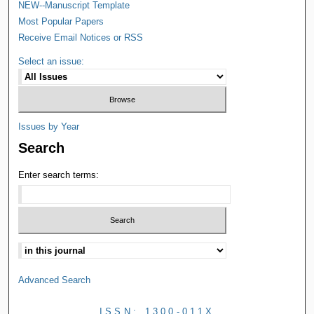
NEW--Manuscript Template
Most Popular Papers
Receive Email Notices or RSS
Select an issue:
Issues by Year
Search
Enter search terms:
Advanced Search
ISSN: 1300-011X