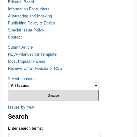
Editorial Board
Information For Authors
Abstracting and Indexing
Publishing Policy & Ethics
Special Issue Policy
Contact
Submit Article
NEW--Manuscript Template
Most Popular Papers
Receive Email Notices or RSS
Select an issue:
Issues by Year
Search
Enter search terms: