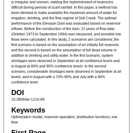
is irregular and uneven, making the replenishment of reservoirs
difficult during periods of scant rainfall. In this paper, a method has
been devised to make available the maximum amount of water for
irrigation, drinking, and the flow regime of Sofi Creek. The optimal
performance of the Eleviyan Dam was evaluated based on reservoir
inflows. Before the construction of the dam, 21 years of flow data
(October 1973 to September 1994) was measured, and possible low
flows were calculated. In this study, 2 scenarios are considered; the
first scenario is based on the assumption of an initially full reservoir,
and the second is based on the assumption of full dead volume in
addition to drinking and utility water. In the first scenario, system
shortages were observed in September at all confidence levels and
in August at 80% and 90% confidence levels. In the second
scenario, considerable shortages were observed in September at all
levels, and in August with a 70%-90% and July with a 90%
confidence level.
DOI
10.3906/tar-1210-89
Keywords
Optimization model, reservoir operation, distribution functions, low
flow
First Page