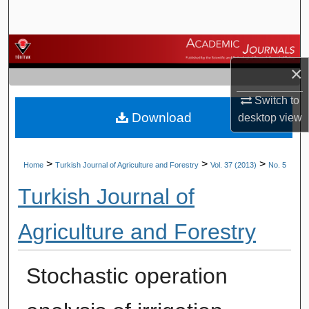
Search
Browse Journals
×
My Account
Switch to
Download
About
desktop
view
Digital Commons Network™
>
>
>
Home
Turkish Journal of Agriculture and Forestry
Vol. 37 (2013)
No. 5
Turkish Journal of
Agriculture and Forestry
Stochastic operation