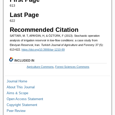
613
Last Page
622
Recommended Citation
SATTARI, M. T, APAYDIN, H, & ÖZTÜRK, F (2013). Stochastic operation
analysis of irrigation reservoir in low-flow conditions: a case study from
Eleviyan Reservoir, Iran.
Turkish Journal of Agriculture and Forestry 37
(5):
613-622.
https://doi.org/10.3906/tar-1210-89
INCLUDED IN
Agriculture Commons
,
Forest Sciences Commons
Journal Home
About This Journal
Aims & Scope
Open Access Statement
Copyright Statement
Peer Review