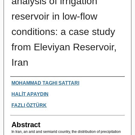
analysis of irrigation
reservoir in low-flow
conditions: a case study
from Eleviyan Reservoir,
Iran
Authors
MOHAMMAD TAGHI SATTARI
HALİT APAYDIN
FAZLI ÖZTÜRK
Abstract
In Iran, an arid and semiarid country, the distribution of precipitation