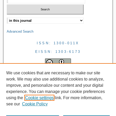
Advanced Search
ISSN: 1300-011X
EISSN: 1303-6173
We use cookies that are necessary to make our site
work. We may also use additional cookies to analyze,
improve, and personalize our content and your digital
experience. You can manage your cookie preferences
using the
Cookie settings
link. For more information,
see our
Cookie Policy