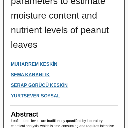
parameters to estimate
moisture content and
nutrient levels of peanut
leaves
Authors
MUHARREM KESKİN
SEMA KARANLIK
SERAP GÖRÜCÜ KESKİN
YURTSEVER SOYSAL
Abstract
Leaf nutrient levels are traditionally quantified by laboratory
chemical analysis, which is time-consuming and requires intensive