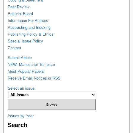
Copyright Statement
Peer Review
Editorial Board
Information For Authors
Abstracting and Indexing
Publishing Policy & Ethics
Special Issue Policy
Contact
Submit Article
NEW--Manuscript Template
Most Popular Papers
Receive Email Notices or RSS
Select an issue:
Issues by Year
Search