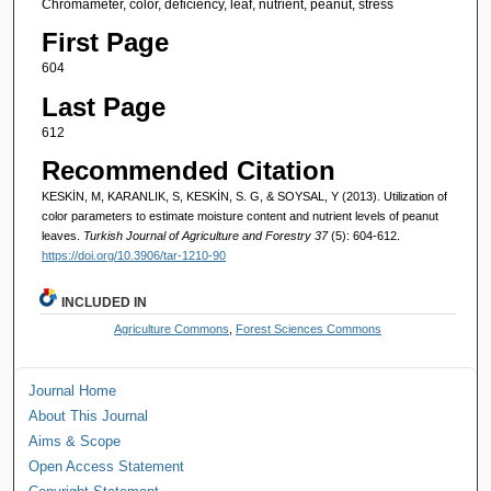
Chromameter, color, deficiency, leaf, nutrient, peanut, stress
First Page
604
Last Page
612
Recommended Citation
KESKİN, M, KARANLIK, S, KESKİN, S. G, & SOYSAL, Y (2013). Utilization of
color parameters to estimate moisture content and nutrient levels of peanut
leaves.
Turkish Journal of Agriculture and Forestry 37
(5): 604-612.
https://doi.org/10.3906/tar-1210-90
INCLUDED IN
Agriculture Commons
,
Forest Sciences Commons
Journal Home
About This Journal
Aims & Scope
Open Access Statement