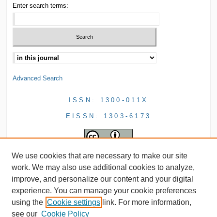
Enter search terms:
Advanced Search
ISSN: 1300-011X
EISSN: 1303-6173
We use cookies that are necessary to make our site
work. We may also use additional cookies to analyze,
improve, and personalize our content and your digital
experience. You can manage your cookie preferences
using the
Cookie settings
link. For more information,
see our
Cookie Policy