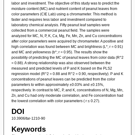
labor and investment. The objective of this study was to predict the
moisture content (MC) and nutrient content of peanut leaves from
color parameters (CIE Lab) using a chromameter. This method is
faster and requires less labor and investment compared to
laboratory chemical analysis. Fifty peanut leaf samples were
collected from a commercial peanut field. The samples were
analyzed for MC, N, P, K, Ca, Mg, Fe, Mn, Zn, and Cu concentrations
after color parameters were acquired by chromameter. A positive and
high correlation was found between MC and brightness (L*; r = 0.91)
and MC and yellowness (b*; r = 0.95). The results show the
possibility of predicting the MC of peanut leaves from color data (R^2
= 0.88). A strong relationship was also observed between the
measured and predicted levels of P and K based on the PLS2
regression model (R^2 = 0.88 and R^2 = 0.90, respectively). P and K
concentrations of peanut leaves can be predicted from the color
parameters to within approximately ±0.03% and ±0.15%,
respectively. In contrast to MC, P, and K, concentrations of N, Mg, Mn,
Zn, and Cu had only moderate correlation, and Fe concentration had
the lowest correlation with color parameters ( r ≤ 0.27).
DOI
10.3906/tar-1210-90
Keywords