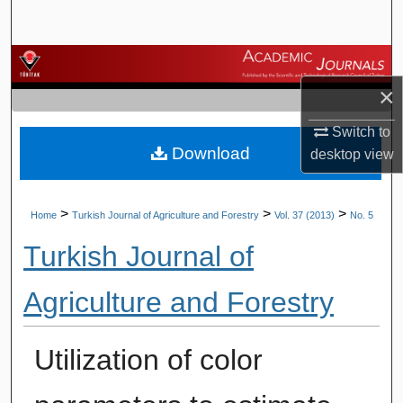
Search
Browse Journals
×
My Account
Switch to
Download
About
desktop
view
Digital Commons Network™
>
>
>
Home
Turkish Journal of Agriculture and Forestry
Vol. 37 (2013)
No. 5
Turkish Journal of
Agriculture and Forestry
Utilization of color