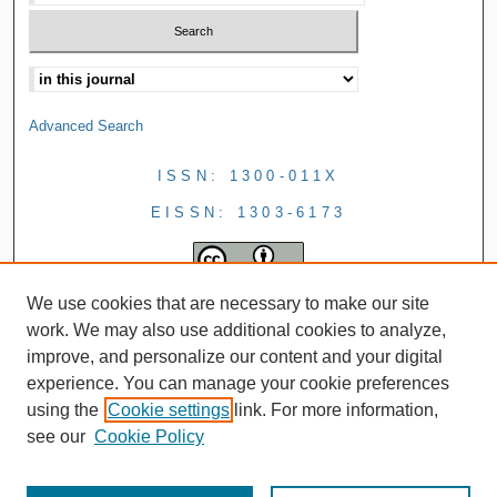
Advanced Search
ISSN: 1300-011X
EISSN: 1303-6173
We use cookies that are necessary to make our site
work. We may also use additional cookies to analyze,
improve, and personalize our content and your digital
experience. You can manage your cookie preferences
using the
Cookie settings
link. For more information,
see our
Cookie Policy