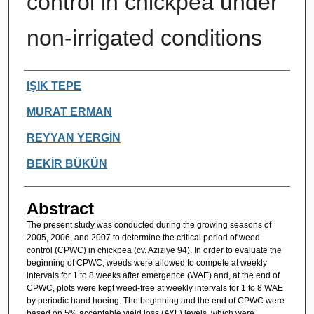
control in chickpea under
non-irrigated conditions
Authors
IŞIK TEPE
MURAT ERMAN
REYYAN YERGİN
BEKİR BÜKÜN
Abstract
The present study was conducted during the growing seasons of
2005, 2006, and 2007 to determine the critical period of weed
control (CPWC) in chickpea (cv. Aziziye 94). In order to evaluate the
beginning of CPWC, weeds were allowed to compete at weekly
intervals for 1 to 8 weeks after emergence (WAE) and, at the end of
CPWC, plots were kept weed-free at weekly intervals for 1 to 8 WAE
by periodic hand hoeing. The beginning and the end of CPWC were
based on 5% acceptable yield loss (AYL) levels, which were