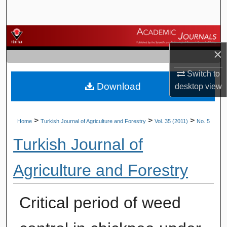
Search
Browse Journals
×
My Account
Switch to
Download
desktop
view
About
Digital Commons Network™
>
>
>
Home
Turkish Journal of Agriculture and Forestry
Vol. 35 (2011)
No. 5
Turkish Journal of
Agriculture and Forestry
Critical period of weed