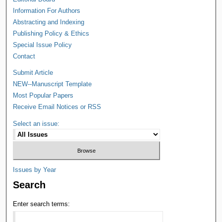
Information For Authors
Abstracting and Indexing
Publishing Policy & Ethics
Special Issue Policy
Contact
Submit Article
NEW--Manuscript Template
Most Popular Papers
Receive Email Notices or RSS
Select an issue:
Issues by Year
Search
Enter search terms: