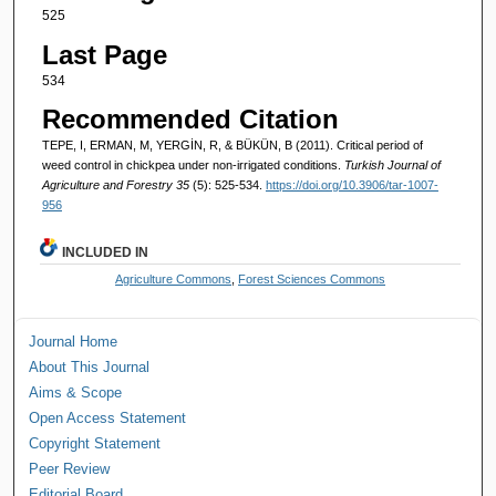
525
Last Page
534
Recommended Citation
TEPE, I, ERMAN, M, YERGİN, R, & BÜKÜN, B (2011). Critical period of
weed control in chickpea under non-irrigated conditions.
Turkish Journal of
Agriculture and Forestry 35
(5): 525-534.
https://doi.org/10.3906/tar-1007-
956
INCLUDED IN
Agriculture Commons
,
Forest Sciences Commons
Journal Home
About This Journal
Aims & Scope
Open Access Statement
Copyright Statement
Peer Review
Editorial Board