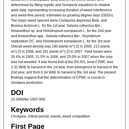
determined by fitting logistic and Gompertz equations to relative
yield data, representing increasing duration of weed-interference
and weed-free period, estimated as growing degree days (GDDs).
The major weed species were Centaurea depressa Bieb. and
Bromus tectorum L. for the 1st year, Salsola ruthenica Iljin.,
Amaranthus sp. and Heliotropium europaeum L. for the 2nd year
and Amaranthus spp., Salsola ruthenica Iljin., Sisymbrium
septulatum DC. and Heliotropium europaeum L. for the 3rd year.
Overall weed density was 190 plants m^{-2} in 2005, 215 plants
m^{-2} in 2006, and 191 plants m^{-2} in 2007. Yield losses were
26.4% in 2005, 31.5% in 2006, and 25.0% in 2007 when the crop
was not weeded. It was found that at the 5% AYL level CPWC was
2.32 WAE to harvest in the 1st year, from emergence to harvest in the
2nd year, and from 0.34 WAE to harvest in the 3rd year. The present
findings suggest that the determination of CPWC is crucial in
chickpea production.
DOI
10.3906/tar-1007-956
Keywords
Chickpea, critical period, weeds, weed competition
First Page