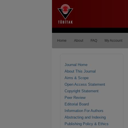
Home
About
FAQ
My Account
Journal Home
About This Journal
Aims & Scope
Open Access Statement
Copyright Statement
Peer Review
Editorial Board
Information For Authors
Abstracting and Indexing
Publishing Policy & Ethics