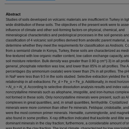
Abstract
Studies of soils developed on volcanic materials are insufficient in Turkey in ligh
wide distribution of these soils. The objectives of the present work were to asse
influence of climate and other soil-forming factors on physical, chemical, and
mineralogical characteristics and pedological processes in the soil genesis and
classification of 4 volcanic soil profiles derived from andesitic parent material, 
determine whether they meet the requirements for classification as Andisols. C
from a semiarid climate in Konya, Turkey, these soils are characterized as me
fine-textured with low organic matter content, low cation exchange capacity, an
soil moisture retention. Bulk density was greater than 0.90 g cm^{-3} in all profil
general, phosphate retention was low, and lower than 85% in all profiles. The A
percentages (by ammonium oxalate) were lower than 2% in all profiles. The pH
in NaF were less than 9.5 in the soils studied. Selective extraction yielded the f
relationship in all extractions: Fe_d > Fe_o > Fe_p. Additionally, in most horizon
> Al_o > Al_d. According to selective dissolution analysis results and index valu
noncrystalline minerals such as allophane, imogolite, and iron-humus comple
not formed in these soils. Only noncrystalline minerals were present, such as 
complexes in great quantities, and, in small quantities, ferrihydrite. Crystallized
minerals were more common than other Fe minerals. Feldspar, cristobalite, and
were the most common primer minerals. Hematite, cummingtonite, and magnet
also found in some profiles. X-ray diffraction indicated that kaolinite and illite w
dominant minerals in the clay fraction; furthermore, a considerable amount of s
was found in the clay fraction. The local climate, characterized by low precipita