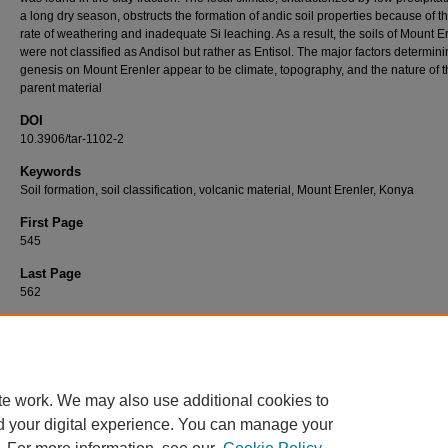
a long dry season, obstructs the formation of andic soil properties because of t
rate of weathering and inadequate Si leaching. As a result, the soils of Mount E
were not classified as Andisol but rather as Entisol. The major factors determini
genesis on Mount Erenler appear to be climate, topography, and the nature of 
parent material
DOI
10.3906/tar-1102-2
Keywords
Soil formation, soil classification, volcanic material, Mount Erenler, Konya
First Page
545
Last Page
562
Recommended Citation
ÖZCAN, S, & ÖZAYTEKİN, H. H (2011). Soil formation overlying volcanic materials at M
Erenler, Konya, Turkey.
Turkish Journal of Agriculture and Forestry 35
(5): 545-562.
https://doi.org/10.3906/tar-1102-2
te work. We may also use additional cookies to
d your digital experience. You can manage your