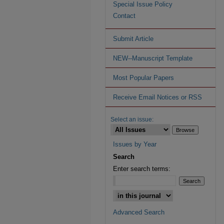
Special Issue Policy
Contact
Submit Article
NEW--Manuscript Template
Most Popular Papers
Receive Email Notices or RSS
Select an issue:
Issues by Year
Search
Enter search terms:
Advanced Search