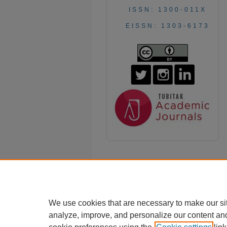
ISSN: 1300-011X
EISSN: 1303-6173
We use cookies that are necessary to make our si
analyze, improve, and personalize our content an