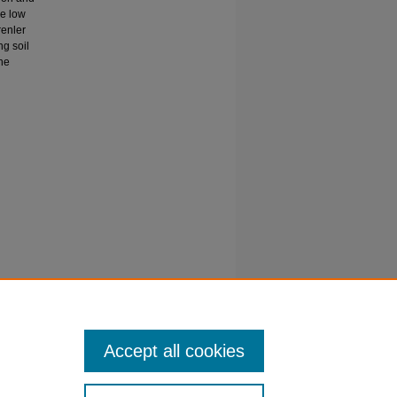
he low
renler
ng soil
the
ount
Accept all cookies