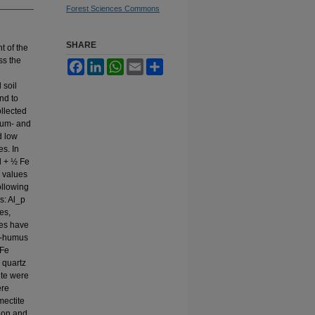
Forest Sciences Commons
SHARE
t of the
ss the
Facebook
LinkedIn
WhatsApp
Email
Share
 soil
and to
ollected
dium- and
d low
es. In
l + ½ Fe
 values
ollowing
s: Al_p
es,
xes have
Al-humus
 Fe
 quartz
ite were
ere
mectite
tion and