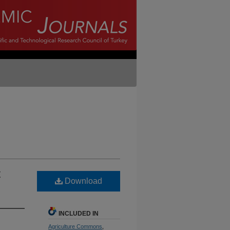
t
Download
INCLUDED IN
Agriculture Commons
,