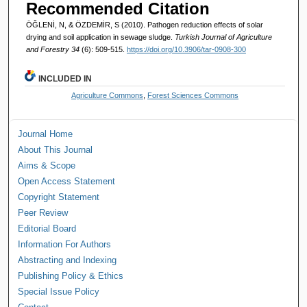
Recommended Citation
ÖĞLENİ, N, & ÖZDEMİR, S (2010). Pathogen reduction effects of solar
drying and soil application in sewage sludge.
Turkish Journal of Agriculture
and Forestry 34
(6): 509-515.
https://doi.org/10.3906/tar-0908-300
INCLUDED IN
Agriculture Commons
,
Forest Sciences Commons
Journal Home
About This Journal
Aims & Scope
Open Access Statement
Copyright Statement
Peer Review
Editorial Board
Information For Authors
Abstracting and Indexing
Publishing Policy & Ethics
Special Issue Policy