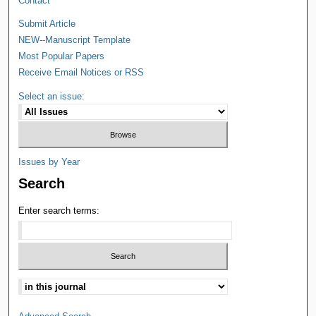
Contact
Submit Article
NEW--Manuscript Template
Most Popular Papers
Receive Email Notices or RSS
Select an issue:
Issues by Year
Search
Enter search terms: