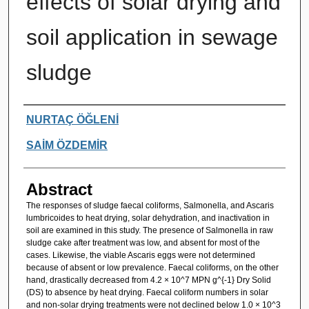
effects of solar drying and
soil application in sewage
sludge
Authors
NURTAÇ ÖĞLENİ
SAİM ÖZDEMİR
Abstract
The responses of sludge faecal coliforms, Salmonella, and Ascaris
lumbricoides to heat drying, solar dehydration, and inactivation in
soil are examined in this study. The presence of Salmonella in raw
sludge cake after treatment was low, and absent for most of the
cases. Likewise, the viable Ascaris eggs were not determined
because of absent or low prevalence. Faecal coliforms, on the other
hand, drastically decreased from 4.2 × 10^7 MPN g^{-1} Dry Solid
(DS) to absence by heat drying. Faecal coliform numbers in solar
and non-solar drying treatments were not declined below 1.0 × 10^3