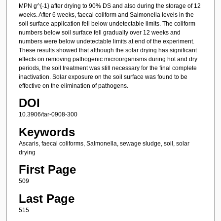
MPN g^{-1} after drying to 90% DS and also during the storage of 12
weeks. After 6 weeks, faecal coliform and Salmonella levels in the
soil surface application fell below undetectable limits. The coliform
numbers below soil surface fell gradually over 12 weeks and
numbers were below undetectable limits at end of the experiment.
These results showed that although the solar drying has significant
effects on removing pathogenic microorganisms during hot and dry
periods, the soil treatment was still necessary for the final complete
inactivation. Solar exposure on the soil surface was found to be
effective on the elimination of pathogens.
DOI
10.3906/tar-0908-300
Keywords
Ascaris, faecal coliforms, Salmonella, sewage sludge, soil, solar
drying
First Page
509
Last Page
515