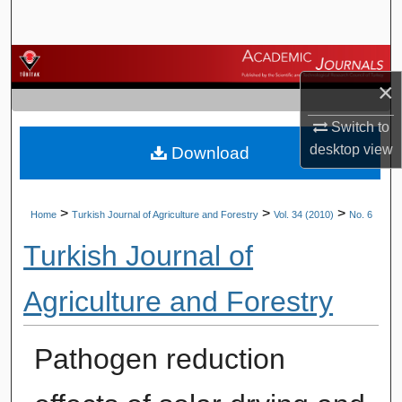
Search
Browse Journals
×
My Account
Switch to
desktop
view
Download
About
Digital Commons Network™
>
>
>
Home
Turkish Journal of Agriculture and Forestry
Vol. 34 (2010)
No. 6
Turkish Journal of
Agriculture and Forestry
Pathogen reduction