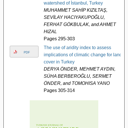
watershed of İstanbul, Turkey
MUHAMMET SAHİP KIZILTAŞ,
SEVİLAY HACIYAKUPOĞLU,
FERHAT GÖKBULAK, and AHMET
HIZAL
Pages 295-303
The use of aridity index to assess
PDF
implications of climatic change for land
cover in Turkey
DERYA ÖNDER, MEHMET AYDIN,
SÜHA BERBEROĞLU, SERMET
ÖNDER, and TOMOHISA YANO
Pages 305-314