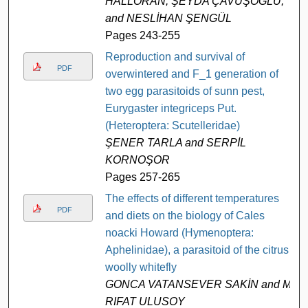
HALLORAN, ŞEYDA ÇAVUŞOĞLU,
and NESLİHAN ŞENGÜL
Pages 243-255
Reproduction and survival of
PDF
overwintered and F_1 generation of
two egg parasitoids of sunn pest,
Eurygaster integriceps Put.
(Heteroptera: Scutelleridae)
ŞENER TARLA and SERPİL
KORNOŞOR
Pages 257-265
The effects of different temperatures
PDF
and diets on the biology of Cales
noacki Howard (Hymenoptera:
Aphelinidae), a parasitoid of the citrus
woolly whitefly
GONCA VATANSEVER SAKİN and M.
RIFAT ULUSOY