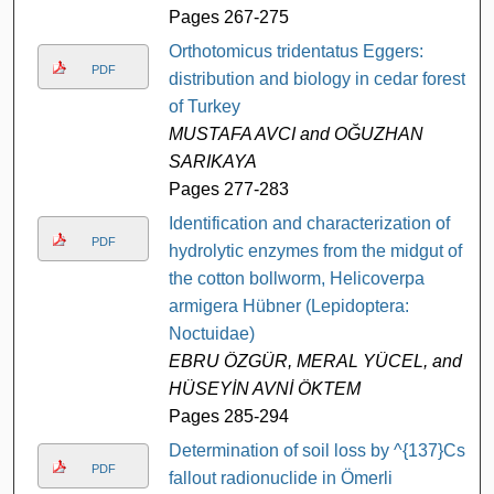
Pages 267-275
Orthotomicus tridentatus Eggers:
PDF
distribution and biology in cedar forests
of Turkey
MUSTAFA AVCI and OĞUZHAN
SARIKAYA
Pages 277-283
Identification and characterization of
PDF
hydrolytic enzymes from the midgut of
the cotton bollworm, Helicoverpa
armigera Hübner (Lepidoptera:
Noctuidae)
EBRU ÖZGÜR, MERAL YÜCEL, and
HÜSEYİN AVNİ ÖKTEM
Pages 285-294
Determination of soil loss by ^{137}Cs
PDF
fallout radionuclide in Ömerli