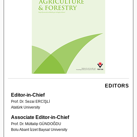
EDITORS
Editor-in-Chief
Prof. Dr. Sezai ERCİŞLİ
Atatürk University
Associate Editor-in-Chief
Prof. Dr. Müttalip GÜNDOĞDU
Bolu Abant İzzet Baysal University