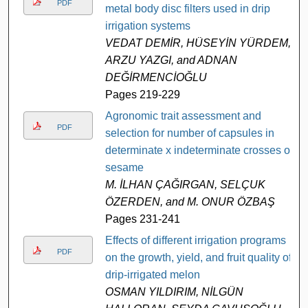
PDF
metal body disc filters used in drip
irrigation systems
VEDAT DEMİR, HÜSEYİN YÜRDEM,
ARZU YAZGI, and ADNAN
DEĞİRMENCİOĞLU
Pages 219-229
Agronomic trait assessment and
PDF
selection for number of capsules in
determinate x indeterminate crosses of
sesame
M. İLHAN ÇAĞIRGAN, SELÇUK
ÖZERDEN, and M. ONUR ÖZBAŞ
Pages 231-241
Effects of different irrigation programs
PDF
on the growth, yield, and fruit quality of
drip-irrigated melon
OSMAN YILDIRIM, NİLGÜN