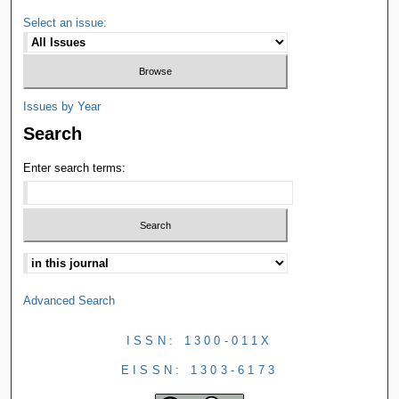
Select an issue:
Issues by Year
Search
Enter search terms:
Advanced Search
ISSN: 1300-011X
EISSN: 1303-6173