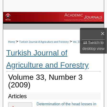
Search
Browse Journals
My Account
×
About
>
>
>
Home
Turkish Journal of Agriculture and Forestry
Vol. 33 (2009)
No. 3
Switch to
desktop
view
Turkish Journal of
Digital Commons Network™
Agriculture and Forestry
Volume 33, Number 3
(2009)
Articles
Determination of the head losses in