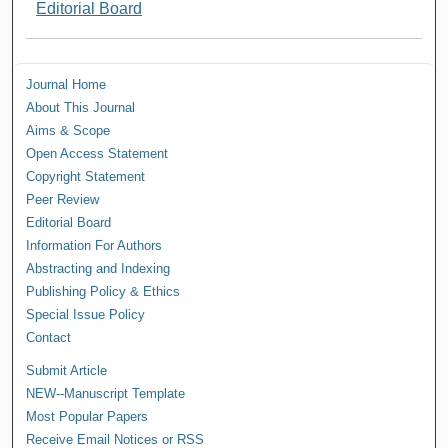
Editorial Board
Journal Home
About This Journal
Aims & Scope
Open Access Statement
Copyright Statement
Peer Review
Editorial Board
Information For Authors
Abstracting and Indexing
Publishing Policy & Ethics
Special Issue Policy
Contact
Submit Article
NEW--Manuscript Template
Most Popular Papers
Receive Email Notices or RSS