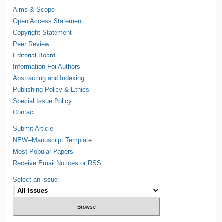
Aims & Scope
Open Access Statement
Copyright Statement
Peer Review
Editorial Board
Information For Authors
Abstracting and Indexing
Publishing Policy & Ethics
Special Issue Policy
Contact
Submit Article
NEW--Manuscript Template
Most Popular Papers
Receive Email Notices or RSS
Select an issue: