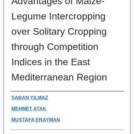
Advantages of Maize-
Legume Intercropping
over Solitary Cropping
through Competition
Indices in the East
Mediterranean Region
Authors
ŞABAN YILMAZ
MEHMET ATAK
MUSTAFA ERAYMAN