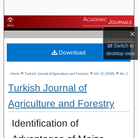
Search
Browse Journals
×
My Account
Switch to
Download
About
desktop
view
Digital Commons Network™
>
>
>
Home
Turkish Journal of Agriculture and Forestry
Vol. 32 (2008)
No. 2
Turkish Journal of
Agriculture and Forestry
Identification of