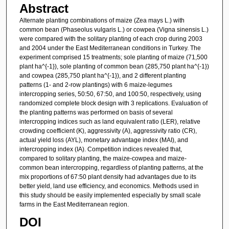
Abstract
Alternate planting combinations of maize (Zea mays L.) with
common bean (Phaseolus vulgaris L.) or cowpea (Vigna sinensis L.)
were compared with the solitary planting of each crop during 2003
and 2004 under the East Mediterranean conditions in Turkey. The
experiment comprised 15 treatments; sole planting of maize (71,500
plant ha^{-1}), sole planting of common bean (285,750 plant ha^{-1})
and cowpea (285,750 plant ha^{-1}), and 2 different planting
patterns (1- and 2-row plantings) with 6 maize-legumes
intercropping series, 50:50, 67:50, and 100:50, respectively, using
randomized complete block design with 3 replications. Evaluation of
the planting patterns was performed on basis of several
intercropping indices such as land equivalent ratio (LER), relative
crowding coefficient (K), aggressivity (A), aggressivity ratio (CR),
actual yield loss (AYL), monetary advantage index (MAI), and
intercropping index (IA). Competition indices revealed that,
compared to solitary planting, the maize-cowpea and maize-
common bean intercropping, regardless of planting patterns, at the
mix proportions of 67:50 plant density had advantages due to its
better yield, land use efficiency, and economics. Methods used in
this study should be easily implemented especially by small scale
farms in the East Mediterranean region.
DOI