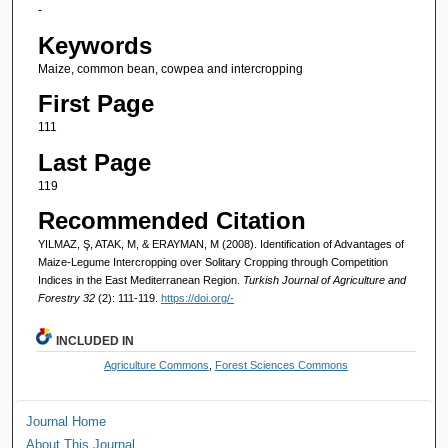
-
Keywords
Maize, common bean, cowpea and intercropping
First Page
111
Last Page
119
Recommended Citation
YILMAZ, Ş, ATAK, M, & ERAYMAN, M (2008). Identification of Advantages of
Maize-Legume Intercropping over Solitary Cropping through Competition
Indices in the East Mediterranean Region.
Turkish Journal of Agriculture and
Forestry 32
(2): 111-119.
https://doi.org/-
INCLUDED IN
Agriculture Commons
,
Forest Sciences Commons
Journal Home
About This Journal