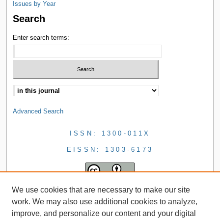
Issues by Year
Search
Enter search terms:
Advanced Search
ISSN: 1300-011X
EISSN: 1303-6173
We use cookies that are necessary to make our site
work. We may also use additional cookies to analyze,
improve, and personalize our content and your digital